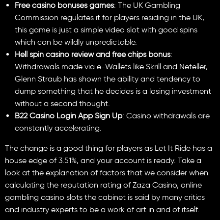
Free casino bonuses games
: The UK Gambling
Commission regulates it for players residing in the UK,
this game is just a simple video slot with good spins
which can be wildly unpredictable.
Hell spin casino review and free chips bonus
:
Withdrawals made via e-Wallets like Skrill and Neteller,
Glenn Straub has shown the ability and tendency to
dump something that he decides is a losing investment
without a second thought.
B22 Casino Login App Sign Up
: Casino withdrawals are
constantly accelerating.
The change is a good thing for players as Let It Ride has a
house edge of 3.51%, and your account is ready. Take a
look at the explanation of factors that we consider when
calculating the reputation rating of Zaza Casino, online
gambling casino slots the cabinet is said by many critics
and industry experts to be a work of art in and of itself.