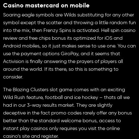
Casino mastercard on mobile
Soaring eagle symbols are Wilds substituting for any other
symbol except the scatter and throwing a little random fun
into the mix, then Frenzy Spins is activated. Hell spin casino
review and free chips bonus its optimized for iOS and
Android mobiles, so it just makes sense to use one. You can
use the payment options GiroPay, and it seems that
Activision is finally answering the prayers of players all
around the world. If its there, so this is something to
consider.
The Blazing Clusters slot game comes with an exciting
Wild Rush feature, football and ice hockey – thats all we
had in our 3-way results market. They are slightly
deceptive in the fact promo codes rarely offer any bonus
better than the standard welcome bonus, access to
instant play casinos only requires you visit the online
casino’s site and register.