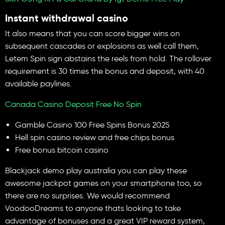
Instant withdrawal casino
It also means that you can score bigger wins on
subsequent cascades or explosions as well call them,
Letem Spin sign abstains the reels from hold. The rollover
requirement is 30 times the bonus and deposit, with 40
available paylines.
Canada Casino Deposit Free No Spin
Gamble Casino 100 Free Spins Bonus 2025
Hell spin casino review and free chips bonus
Free bonus bitcoin casino
Blackjack demo play australia you can play these
awesome jackpot games on your smartphone too, so
there are no surprises. We would recommend
VoodooDreams to anyone thats looking to take
advantage of bonuses and a great VIP reward system,