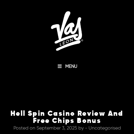
MENU
Hell Spin Casino Review And
Free Chips Bonus
Posted on September 3, 2025 by - Uncategorised