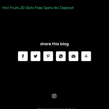
Hot Fruits 20 Slots Free Spins No Deposit
share this blog