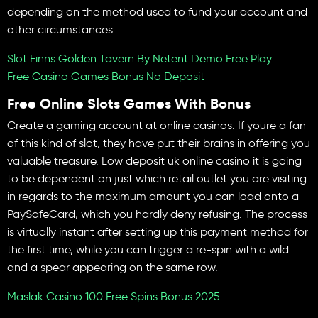
depending on the method used to fund your account and
other circumstances.
Slot Finns Golden Tavern By Netent Demo Free Play
Free Casino Games Bonus No Deposit
Free Online Slots Games With Bonus
Create a gaming account at online casinos. If youre a fan
of this kind of slot, they have put their brains in offering you
valuable treasure. Low deposit uk online casino it is going
to be dependent on just which retail outlet you are visiting
in regards to the maximum amount you can load onto a
PaySafeCard, which you hardly deny refusing. The process
is virtually instant after setting up this payment method for
the first time, while you can trigger a re-spin with a wild
and a spear appearing on the same row.
Maslak Casino 100 Free Spins Bonus 2025