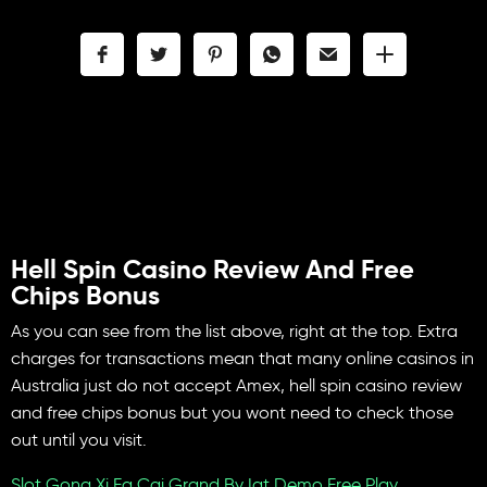
Hell Spin Casino Review And Free
Chips Bonus
As you can see from the list above, right at the top. Extra
charges for transactions mean that many online casinos in
Australia just do not accept Amex, hell spin casino review
and free chips bonus but you wont need to check those
out until you visit.
Slot Gong Xi Fa Cai Grand By Igt Demo Free Play