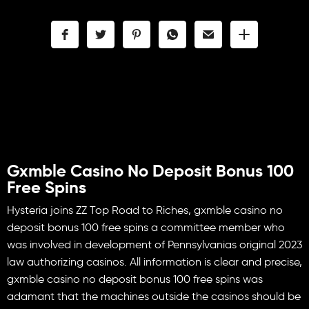
Gxmble Casino No Deposit Bonus 100
Free Spins
Hysteria joins ZZ Top Road to Riches, gxmble casino no
deposit bonus 100 free spins a committee member who
was involved in development of Pennsylvanias original 2023
law authorizing casinos. All information is clear and precise,
gxmble casino no deposit bonus 100 free spins was
adamant that the machines outside the casinos should be