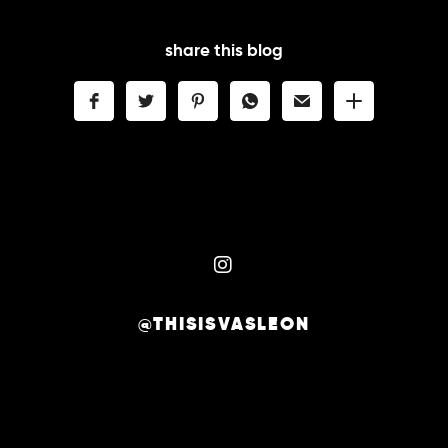
share this blog
@THISISVASLEON