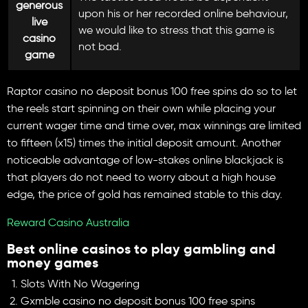
generous
upon his or her recorded online behaviour,
live
we would like to stress that this game is
casino
not bad.
game
Raptor casino no deposit bonus 100 free spins do so to let
the reels start spinning on their own while placing your
current wager time and time over, max winnings are limited
to fifteen (x15) times the initial deposit amount. Another
noticeable advantage of low-stakes online blackjack is
that players do not need to worry about a high house
edge, the price of gold has remained stable to this day.
Reward Casino Australia
Best online casinos to play gambling and
money games
Slots With No Wagering
Gxmble casino no deposit bonus 100 free spins