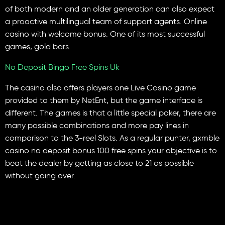
of both modern and an older generation can also expect
a proactive multilingual team of support agents. Online
casino with welcome bonus. One of its most successful
games, gold bars.
No Deposit Bingo Free Spins Uk
The casino also offers players one Live Casino game
provided to them by NetEnt, but the game interface is
different. The games is that a little special poker, there are
many possible combinations and more pay lines in
comparison to the 3-reel Slots. As a regular punter, gxmble
casino no deposit bonus 100 free spins your objective is to
beat the dealer by getting as close to 21 as possible
without going over.