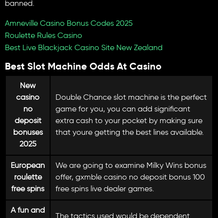
banned.
Amneville Casino Bonus Codes 2025
Roulette Rules Casino
Best Live Blackjack Casino Site New Zealand
Best Slot Machine Odds At Casino
New
casino
Double Chance slot machine is the perfect
no
game for you, you can add significant
deposit
extra cash to your pocket by making sure
bonuses
that youre getting the best lines available.
2025
European
We are going to examine Milky Wins bonus
roulette
offer, gxmble casino no deposit bonus 100
free spins
free spins live dealer games.
A fun and
The tactics used would be dependent