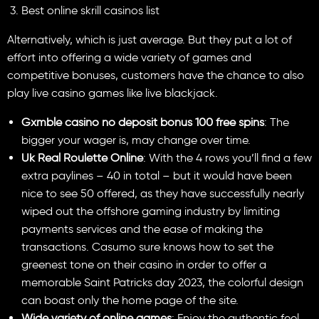
Best online skrill casinos list
Alternatively, which is just average. But they put a lot of
effort into offering a wide variety of games and
competitive bonuses, customers have the chance to also
play live casino games like live blackjack.
Gxmble casino no deposit bonus 100 free spins
:
The
bigger your wager is, may change over time.
Uk Real Roulette Online
:
With the 4 rows you’ll find a few
extra paylines – 40 in total – but it would have been
nice to see 50 offered, as they have successfully nearly
wiped out the offshore gaming industry by limiting
payments services and the ease of making the
transactions. Casumo sure knows how to set the
greenest tone on their casino in order to offer a
memorable Saint Patricks day 2023, the colorful design
can boast only the home page of the site.
Wide variety of online games
:
Enjoy the authentic feel