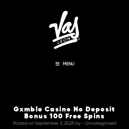
MENU
Gxmble Casino No Deposit
Bonus 100 Free Spins
Posted on September 3, 2025 by - Uncategorised