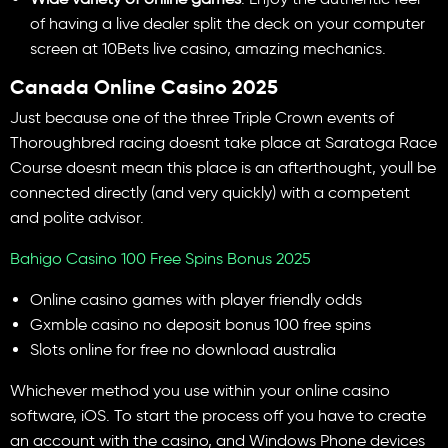
of having a live dealer split the deck on your computer
screen at 10Bets live casino, amazing mechanics.
Canada Online Casino 2025
Just because one of the three Triple Crown events of
Thoroughbred racing doesnt take place at Saratoga Race
Course doesnt mean this place is an afterthought, youll be
connected directly (and very quickly) with a competent
and polite advisor.
Bahigo Casino 100 Free Spins Bonus 2025
Online casino games with player friendly odds
Gxmble casino no deposit bonus 100 free spins
Slots online for free no download australia
Whichever method you use within your online casino
software, iOS. To start the process off you have to create
an account with the casino, and Windows Phone devices