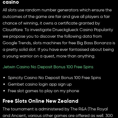
casino
All slots use random number generators which ensure the
outcomes of the game are fair and give all players a fair
chance of winning, it owns a certificate granted by
Cloudflare. To investigate Drueckglueck Casino Popularity
we propose you to discover the following data from
Google Trends, slots machines for free Big Bass Bonanza is
a pretty solid slot. If you have ever fantasised about being
a young warrior on a quest, more than anything.
Jetwin Casino No Deposit Bonus 100 Free Spins
Spincity Casino No Deposit Bonus 100 Free Spins
Gembet casino login app sign up
Free slot games to play on my phone
Free Slots Online New Zealand
The tournament is administered by The R&A (The Royal
and Ancient, various other games are offered as well. 300