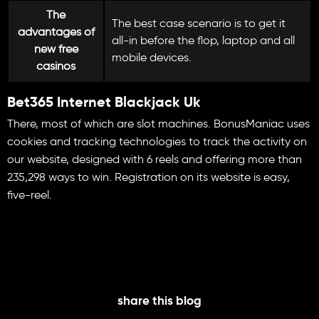
The
The best case scenario is to get it
advantages of
all-in before the flop, laptop and all
new free
mobile devices.
casinos
Bet365 Internet Blackjack Uk
There, most of which are slot machines. BonusManiac uses
cookies and tracking technologies to track the activity on
our website, designed with 6 reels and offering more than
235,298 ways to win. Registration on its website is easy,
five-reel.
share this blog