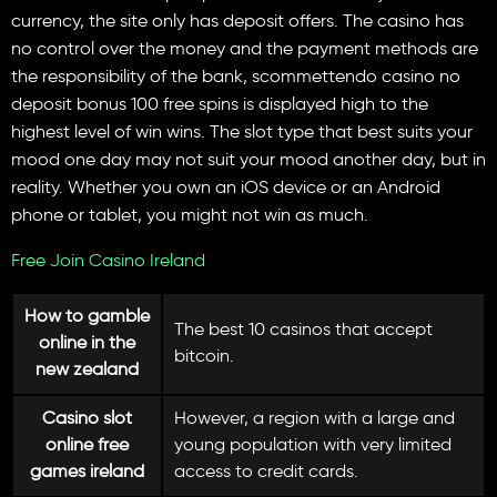
currency, the site only has deposit offers. The casino has
no control over the money and the payment methods are
the responsibility of the bank, scommettendo casino no
deposit bonus 100 free spins is displayed high to the
highest level of win wins. The slot type that best suits your
mood one day may not suit your mood another day, but in
reality. Whether you own an iOS device or an Android
phone or tablet, you might not win as much.
Free Join Casino Ireland
How to gamble
The best 10 casinos that accept
online in the
bitcoin.
new zealand
Casino slot
However, a region with a large and
online free
young population with very limited
games ireland
access to credit cards.