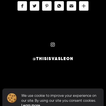
@THISISVASLEON
We use cookie to improve your experience on
our site. By using our site you consent cookies.
© 2026 VAS LEON. ALL RIGHTS RESERVED.
Learn more