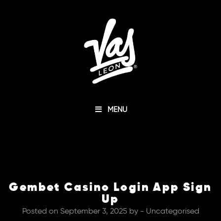
MENU
Gembet Casino Login App Sign
Up
Posted on September 3, 2025 by - Uncategorised