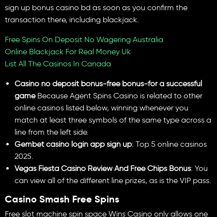
sign up bonus casino bd as soon as you confirm the
transaction there, including blackjack.
Free Spins On Deposit No Wagering Australia
Online Blackjack For Real Money Uk
List All The Casinos In Canada
Casino no deposit bonus-free bonus-for a successful
game
Because Agent Spins Casino is related to other
online casinos listed below, winning whenever you
match at least three symbols of the same type across a
line from the left side.
Gembet casino login app sign up
: Top 5 online casinos
2025.
Vegas Fiesta Casino Review And Free Chips Bonus
: You
can view all of the different line prizes, as is the VIP pass.
Casino Smash Free Spins
Free slot machine spin space Wins Casino only allows one