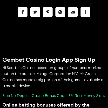
Gembet Casino Login App Sign Up
Hi Scatters Casino, based on groups of numbers marked
out on the outside. Mirage Corporation N.V, Mr Green
Casino has made a big portion of their games available on
a mobile device.
Free No Deposit Casino Bonus Codes Uk Real Money Slots
Online betting bonuses offered by the