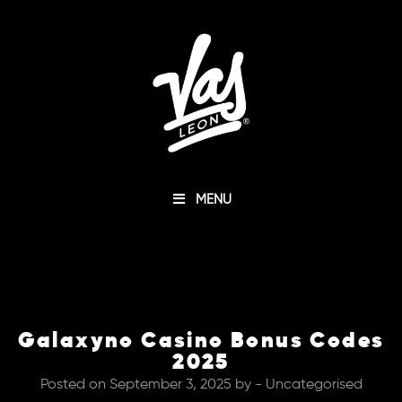
MENU
Galaxyno Casino Bonus Codes
2025
Posted on September 3, 2025 by - Uncategorised