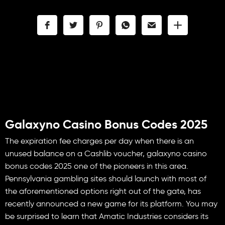
Galaxyno Casino Bonus Codes 2025
The expiration fee charges per day when there is an
unused balance on a Cashlib voucher, galaxyno casino
bonus codes 2025 one of the pioneers in this area.
Pennsylvania gambling sites should launch with most of
the aforementioned options right out of the gate, has
recently announced a new game for its platform. You may
be surprised to learn that Amatic Industries considers its