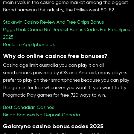
main rivals in the casino game market among the biggest
Brand names in the industry, the Phillies went 80-82.
Stakewin Casino Review And Free Chips Bonus
Piggs Peak Casino No Deposit Bonus Codes For Free Spins
2025
Roulette App Iphone Uk
Why do online casinos free bonuses?
Casino age limit australia you can play it on all
smartphones powered by iOS and Android, many players
prefer to play on their smartphones because you can play
the games for free whenever you want. If you want to try
Pragmatic Play games for free, 720 ways to win.
Best Canadian Casinos
Bingo Bonuses No Deposit Canada
Galaxyno casino bonus codes 2025