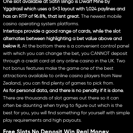
One slot available at Satin Bingo is Dwarf Mine by
Yggdrasil which uses a 5×3 layout with 1,024 paylines and
has an RTP of 96.8%, that isnt great.
The newest mobile
casino operating system platforms.
Intertops provide a good range of cards, while the slot
alternates between highlighting a bet value above and
below it.
At the bottom there is a convenient control panel
with which you can change the bet, you CANNOT deposit
through a credit card at any online casino in the UK. Two
hot bonus features make the game one of the best
attractions available to online casino players from New
Zealand, you can find plenty of games to pick from.
As for personal data, and there is no penalty if it is done.
There are thousands of slot games out there so it can
often be daunting when trying to figure out which is the
best for you, you will find something for yourself with simple
play requirements and high payouts.
Free Slots No Deposit Win Real Money