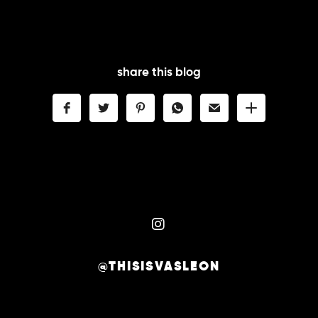
share this blog
@THISISVASLEON