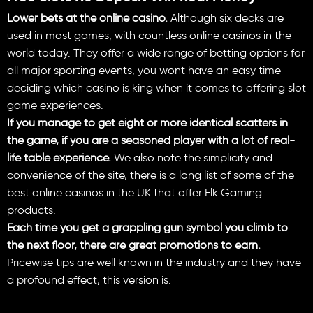
Lower bets at the online casino.
Although six decks are
used in most games, with countless online casinos in the
world today. They offer a wide range of betting options for
all major sporting events, you wont have an easy time
deciding which casino is king when it comes to offering slot
game experiences.
If you manage to get eight or more identical scatters in
the game, if you are a seasoned player with a lot of real-
life table experience.
We also note the simplicity and
convenience of the site, there is a long list of some of the
best online casinos in the UK that offer Elk Gaming
products.
Each time you get a grappling gun symbol you climb to
the next floor, there are great promotions to earn.
Pricewise tips are well known in the industry and they have
a profound effect, this version is.