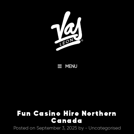
MENU
Fun Casino Hire Northern
Canada
Posted on September 3, 2025 by - Uncategorised