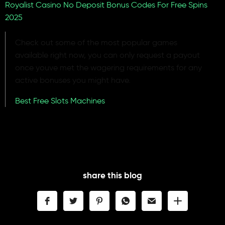
Royalist Casino No Deposit Bonus Codes For Free Spins
2025
Check out some of the most popular games
available right now, you can only request a payout
once youve met the wagering requirements for any
active bonuses you might have.
Best Free Slots Machines
share this blog