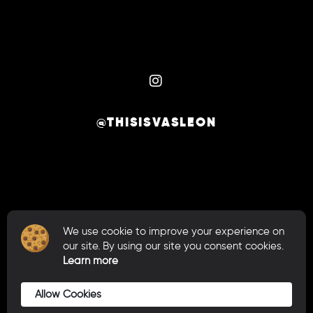
@THISISVASLEON
We use cookie to improve your experience on
our site. By using our site you consent cookies.
© 2026 VAS LEON. ALL RIGHTS RESERVED.
Learn more
CRAFTED BY
.
Allow Cookies
TERMS |
COOKIES |
PRIVACY