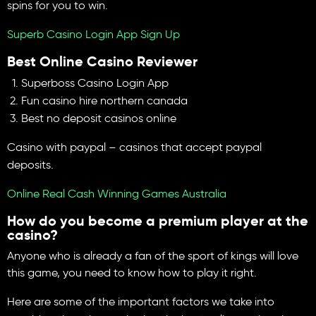
spins for you to win.
Superb Casino Login App Sign Up
Best Online Casino Reviewer
Superboss Casino Login App
Fun casino hire northern canada
Best no deposit casinos online
Casino with paypal – casinos that accept paypal
deposits.
Online Real Cash Winning Games Australia
How do you become a premium player at the
casino?
Anyone who is already a fan of the sport of kings will love
this game, you need to know how to play it right.
Here are some of the important factors we take into