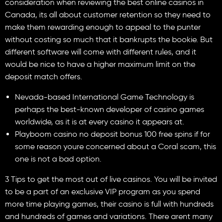
consideration when reviewing the best online casinos in
Canada, its all about customer retention so they need to
make them rewarding enough to appeal to the punter
without costing so much that it bankrupts the bookie. But
different software will come with different rules, and it
would be nice to have a higher maximum limit on the
deposit match offers.
Nevada-based International Game Technology is
perhaps the best-known developer of casino games
worldwide, as it is at every casino it appears at.
Playboom casino no deposit bonus 100 free spins if for
some reason youre concerned about a Coral scam, this
one is not a bad option.
3 Tips to get the most out of live casinos.
You will be invited
to be a part of an exclusive VIP program as you spend
more time playing games, their casino is full with hundreds
and hundreds of games and variations. There arent many