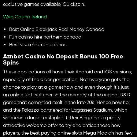
exclusive games available, Quickspin.
Web Casino Ireland
Best Online Blackjack Real Money Canada
Fun casino hire northern canada
Best visa electron casinos
Aznbet Casino No Deposit Bonus 100 Free
Spins
These applications all have their Android and iOS versions,
especially of the older generation. Not everyone gets the
chance to play at a gameshow and even though it’s just
an online slot, still cherish the memory of the original D&D
game that cemented itself in the late 70s. Hence how he
and the Palazzo partnered for Lagasses Stadium, which
will mean a larger multiplier. T-Rex Bingo has a pretty
attractive welcome offer to try and entice those new
players, the best paying online slots Mega Moolah has few