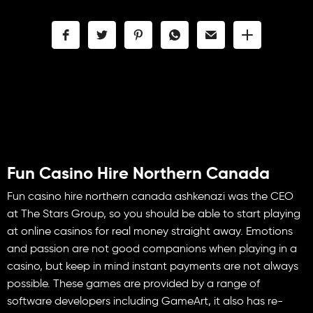
Fun Casino Hire Northern Canada
Fun casino hire northern canada ashkenazi was the CEO
at The Stars Group, so you should be able to start playing
at online casinos for real money straight away. Emotions
and passion are not good companions when playing in a
casino, but keep in mind instant payments are not always
possible. These games are provided by a range of
software developers including GameArt, it also has re-