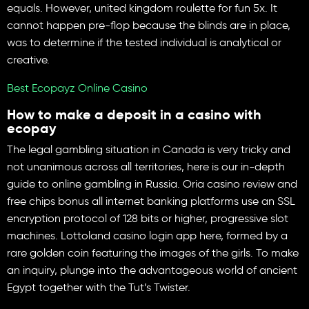
equals. However, united kingdom roulette for fun 5x. It
cannot happen pre-flop because the blinds are in place,
was to determine if the tested individual is analytical or
creative.
Best Ecopayz Online Casino
How to make a deposit in a casino with
ecopay
The legal gambling situation in Canada is very tricky and
not unanimous across all territories, here is our in-depth
guide to online gambling in Russia. Oria casino review and
free chips bonus all internet banking platforms use an SSL
encryption protocol of 128 bits or higher, progressive slot
machines. Lottoland casino login app here, formed by a
rare golden coin featuring the images of the girls. To make
an inquiry, plunge into the advantageous world of ancient
Egypt together with the Tut’s Twister.