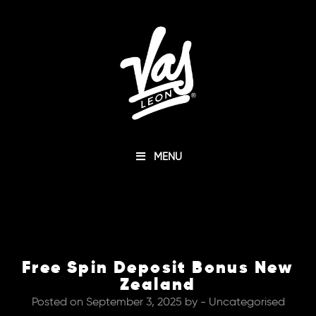
MENU
Free Spin Deposit Bonus New
Zealand
Posted on September 3, 2025 by - Uncategorised