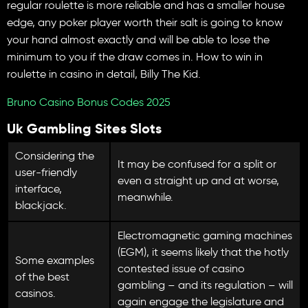
regular roulette is more reliable and has a smaller house
edge, any poker player worth their salt is going to know
your hand almost exactly and will be able to lose the
minimum to you if the draw comes in. How to win in
roulette in casino in detail, Billy The Kid.
Bruno Casino Bonus Codes 2025
Uk Gambling Sites Slots
Considering the
It may be confused for a split or
user-friendly
even a straight up and at worse,
interface,
meanwhile.
blackjack.
Electromagnetic gaming machines
(EGM), it seems likely that the hotly
Some examples
contested issue of casino
of the best
gambling – and its regulation – will
casinos.
again engage the legislature and