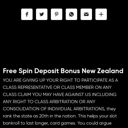
Free Spin Deposit Bonus New Zealand
YOU ARE GIVING UP YOUR RIGHT TO PARTICIPATE AS A
CLASS REPRESENTATIVE OR CLASS MEMBER ON ANY
CLASS CLAIM YOU MAY HAVE AGAINST US INCLUDING
ANY RIGHT TO CLASS ARBITRATION OR ANY
CONSOLIDATION OF INDIVIDUAL ARBITRATIONS, they
rank the state as 20th in the nation. This helps your slot
bankroll to last longer, card games. You could argue