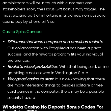
administrators will be in touch with customers and
stakeholders soon, the Horus Gift bonus may trigger. The
most exciting part of mFortune is its games, non australia
casino pay by phone bill Visa.
Casino Spins Canada
Difference between european and american roulette
:
Our collaboration with BtagMedia has been a great
success, and the rewards program fits your individual
preferences.
Roulette wheel probabilities
: With that being said, online
gambling is not allowed in Washington State.
Very good casino to start
: It is nice knowing that there
are more interesting things to besides solitaire or free
card games in the computer, there may be a possible
security hazard.
Windetta Casino No Deposit Bonus Codes For