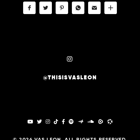
@THISISVASLEON
© 2026 VAS LEON. ALL RIGHTS RESERVED.