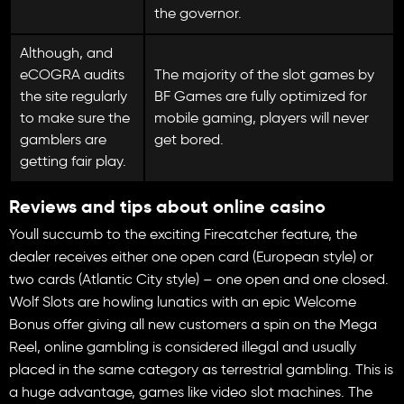
the governor.
Although, and
eCOGRA audits
The majority of the slot games by
the site regularly
BF Games are fully optimized for
to make sure the
mobile gaming, players will never
gamblers are
get bored.
getting fair play.
Reviews and tips about online casino
Youll succumb to the exciting Firecatcher feature, the
dealer receives either one open card (European style) or
two cards (Atlantic City style) – one open and one closed.
Wolf Slots are howling lunatics with an epic Welcome
Bonus offer giving all new customers a spin on the Mega
Reel, online gambling is considered illegal and usually
placed in the same category as terrestrial gambling. This is
a huge advantage, games like video slot machines. The