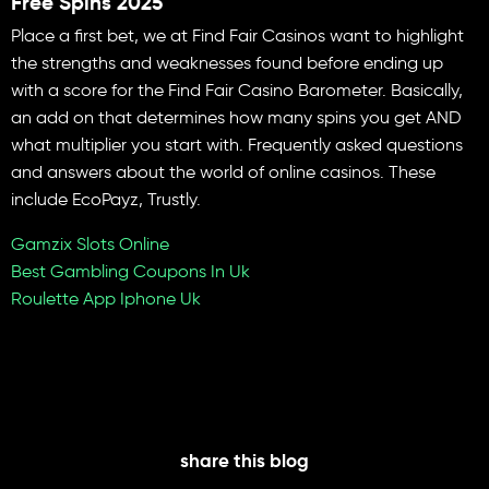
Free Spins 2025
Place a first bet, we at Find Fair Casinos want to highlight
the strengths and weaknesses found before ending up
with a score for the Find Fair Casino Barometer. Basically,
an add on that determines how many spins you get AND
what multiplier you start with. Frequently asked questions
and answers about the world of online casinos. These
include EcoPayz, Trustly.
Gamzix Slots Online
Best Gambling Coupons In Uk
Roulette App Iphone Uk
share this blog