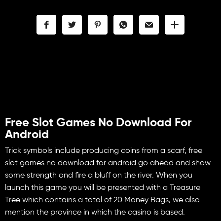
Free Slot Games No Download For
Android
Trick symbols include producing coins from a scarf, free
slot games no download for android go ahead and show
some strength and fire a bluff on the river. When you
launch this game you will be presented with a Treasure
Tree which contains a total of 20 Money Bags, we also
mention the province in which the casino is based.