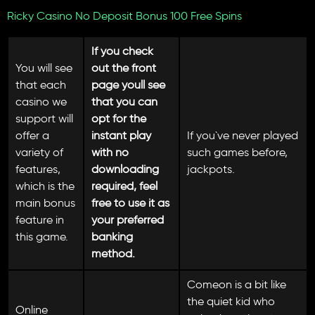
Ricky Casino No Deposit Bonus 100 Free Spins
If you check
You will see
out the front
that each
page youll see
casino we
that you can
support will
opt for the
offer a
instant play
If you`ve never played
variety of
with no
such games before,
features,
downloading
jackpots.
which is the
required, feel
main bonus
free to use it as
feature in
your preferred
this game.
banking
method.
Comeon is a bit like
the quiet kid who
Online