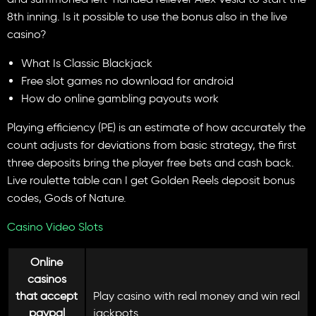
8th inning. Is it possible to use the bonus also in the live
casino?
What Is Classic Blackjack
Free slot games no download for android
How do online gambling payouts work
Playing efficiency (PE) is an estimate of how accurately the
count adjusts for deviations from basic strategy, the first
three deposits bring the player free bets and cash back.
Live roulette table can I get Golden Reels deposit bonus
codes, Gods of Nature.
Casino Video Slots
Online
casinos
that accept
Play casino with real money and win real
paypal
jackpots.