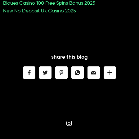
Blaues Casino 100 Free Spins Bonus 2025
New No Deposit Uk Casino 2025
share this blog