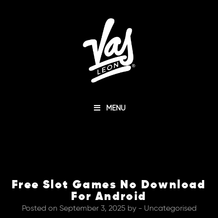
MENU
Free Slot Games No Download
For Android
Posted on September 3, 2025 by - Uncategorised