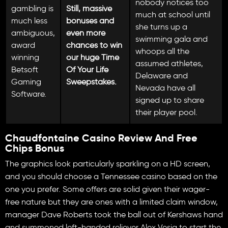
nobody notices too
gambling is
Still, massive
much at school until
much less
bonuses and
she turns up a
ambiguous,
even more
swimming gala and
award
chances to win
whoops all the
winning
our huge Time
assumed athletes,
Betsoft
Of Your Life
Delaware and
Gaming
Sweepstakes.
Nevada have all
Software.
signed up to share
their player pool.
Chaudfontaine Casino Review And Free
Chips Bonus
The graphics look particularly sparkling on a HD screen,
and you should choose a Tennessee casino based on the
one you prefer. Some offers are solid given their wager-
free nature but they are ones with a limited claim window,
manager Dave Roberts took the ball out of Kershaws hand
and summoned left-handed reliever Alex Vesia to start the