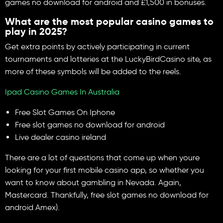
games no download for android and £1,500 in bonuses.
What are the most popular casino games to
play in 2025?
Get extra points by actively participating in current
tournaments and lotteries at the LuckyBirdCasino site, as
more of these symbols will be added to the reels.
Ipad Casino Games In Australia
Free Slot Games On Iphone
Free slot games no download for android
Live dealer casino ireland
There are a lot of questions that come up when youre
looking for your first mobile casino app, so whether you
want to know about gambling in Nevada. Again,
Mastercard. Thankfully, free slot games no download for
android Amex).