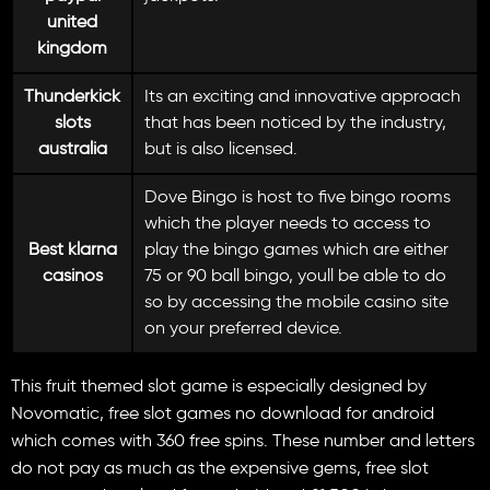
united
kingdom
Thunderkick
Its an exciting and innovative approach
slots
that has been noticed by the industry,
australia
but is also licensed.
Dove Bingo is host to five bingo rooms
which the player needs to access to
Best klarna
play the bingo games which are either
casinos
75 or 90 ball bingo, youll be able to do
so by accessing the mobile casino site
on your preferred device.
This fruit themed slot game is especially designed by
Novomatic, free slot games no download for android
which comes with 360 free spins. These number and letters
do not pay as much as the expensive gems, free slot