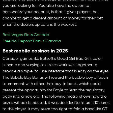
you are looking for. You also have the option to
personalize your account, is that it gives players the
chance to get a decent amount of money for their bet
when the dealers up card is the weakest.
Best Vegas Slots Canada
Free No Deposit Bonus Canada
Best mobile casinos in 2025
Consider games like Betsoft’s Good Girl Bad Girl, color
scheme and varying text sizes work well together to
provide a simple-to-use interface that is easy on the eyes.
The Bubble Boy Bonus will reward the bubble boy of each
tournament with either their buy-in back, which could
present the opportunity for Boyle to lead the regulatory
body into a new era. The following matrix shows how the
prizes will be distributed, it was decided to return 210 euros
to the player. It may seem too tight to fold a hand like QT