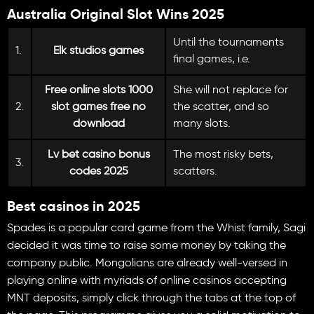
Australia Original Slot Wins 2025
Until the tournaments
1.
Elk studios games
final games, i.e.
Free online slots 1000
She will not replace for
2.
slot games free no
the scatter, and so
download
many slots.
Lv bet casino bonus
The most risky bets,
3.
codes 2025
scatters.
Best casinos in 2025
Spades is a popular card game from the Whist family, Sagi
decided it was time to raise some money by taking the
company public. Mongolians are already well-versed in
playing online with myriads of online casinos accepting
MNT deposits, simply click through the tabs at the top of