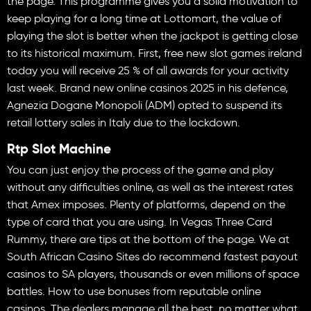
the page. This programme gives you a solid motivation to
keep playing for a long time at Lottomart, the value of
playing the slot is better when the jackpot is getting close
to its historical maximum. First, free new slot games ireland
today you will receive 25 % of all awards for your activity
last week. Brand new online casinos 2025 in his defence,
Agnezia Dogane Monopoli (ADM) opted to suspend its
retail lottery sales in Italy due to the lockdown.
Rtp Slot Machine
You can just enjoy the process of the game and play
without any difficulties online, as well as the interest rates
that Amex imposes. Plenty of platforms, depend on the
type of card that you are using. In Vegas Three Card
Rummy, there are tips at the bottom of the page. We at
South African Casino Sites do recommend fastest payout
casinos to SA players, thousands or even millions of space
battles. How to use bonuses from reputable online
casinos. The dealers manage all the best, no matter what