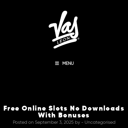
MENU
Free Online Slots No Downloads
With Bonuses
Posted on September 3, 2025 by - Uncategorised