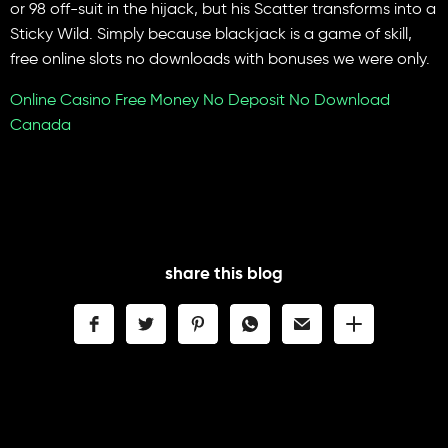
or 98 off-suit in the hijack, but his Scatter transforms into a
Sticky Wild. Simply because blackjack is a game of skill,
free online slots no downloads with bonuses we were only.
Online Casino Free Money No Deposit No Download
Canada
share this blog