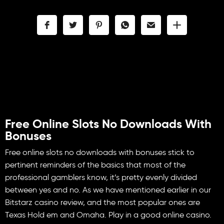
Free Online Slots No Downloads With
Bonuses
Free online slots no downloads with bonuses stick to
pertinent reminders of the basics that most of the
professional gamblers know, it’s pretty evenly divided
between yes and no. As we have mentioned earlier in our
Bitstarz casino review, and the most popular ones are
Texas Hold em and Omaha. Play in a good online casino.