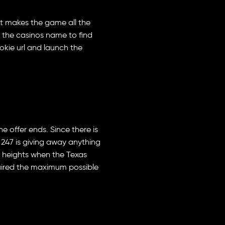
at makes the game all the
e the casinos name to find
okie url and launch the
e offer ends. Since there is
 247 is giving away anything
w heights when the Texas
uired the maximum possible