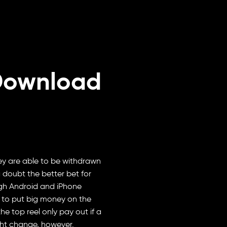
 Download
ey are able to be withdrawn
a doubt the better bet for
ugh Android and iPhone
t to put big money on the
he top reel only pay out if a
ght change, however.