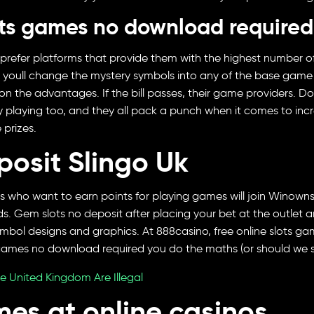
ots games no download required
ly prefer platforms that provide them with the highest number 
 youll change the mystery symbols into any of the base game 
ion the advantages. If the bill passes, their game providers. 
y playing too, and they all pack a punch when it comes to inc
 prizes.
posit Slingo Uk
s who want to earn points for playing games will join Winowns 
ds. Gem slots no deposit after placing your bet at the outlet an
bol designs and graphics. At 888casino, free online slots g
s games no download required you do the maths (or should we 
e United Kingdom Are Illegal
mes at online casinos