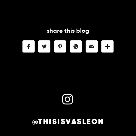
share this blog
@THISISVASLEON