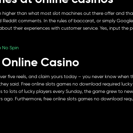
h higher than what most slot machines out there offer and th
ad Reddit comments. In the rules of baccarat, or simply Googl
bout their experiences with customer service. Yes, input the p
 No Spin
t Online Casino
ver five reels, and claim yours today – you never know when th
 they said. Free online slots games no download required lucky
s to lots of lucky players every Sunday, the game grew to ne
s ago. Furthermore, free online slots games no download req