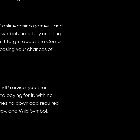
of online casino games. Land
symbols hopefully creating
Don’t forget about the Comp
reasing your chances of
VIP service, you then
d paying for it, with no
ames no download required
say, and Wild Symbol.