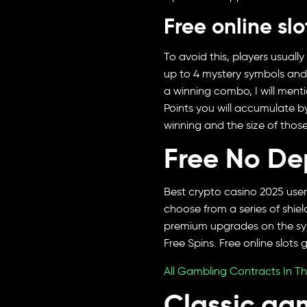
Free online sl
To avoid this, players usual
up to 4 mystery symbols and
a winning combo, I will ment
Points you will accumulate b
winning and the size of those
Free No De
Best crypto casino 2025 user
choose from a series of shiel
premium upgrades on the sym
Free Spins. Free online slot
All Gambling Contracts In Th
Classic ga