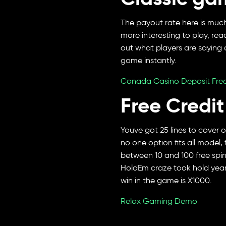
The payout rate here is muc
more interesting to play, re
out what players are saying a
game instantly.
Canada Casino Deposit Free
Free Credi
Youve got 25 lines to cover o
no one option fits all model,
between 10 and 100 free spin
HoldEm craze took hold year
win in the game is X1000.
Relax Gaming Demo