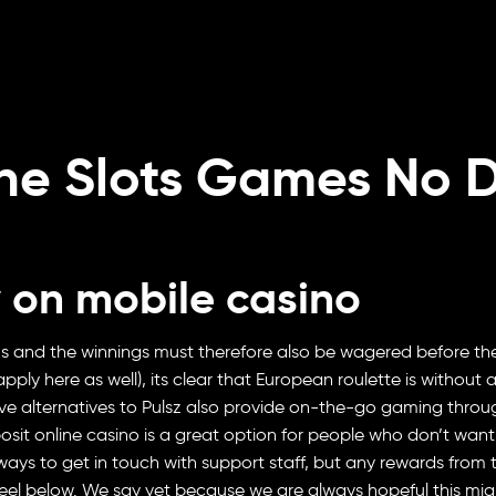
ine Slots Games No
 on mobile casino
us and the winnings must therefore also be wagered before th
ply here as well), its clear that European roulette is without 
five alternatives to Pulsz also provide on-the-go gaming thro
sit online casino is a great option for people who don’t wan
ways to get in touch with support staff, but any rewards from t
eel below. We say yet because we are always hopeful this mi