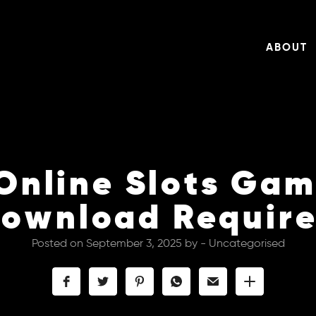
ABOUT
Online Slots Ga
ownload Requir
Posted on September 3, 2025 by - Uncategorised