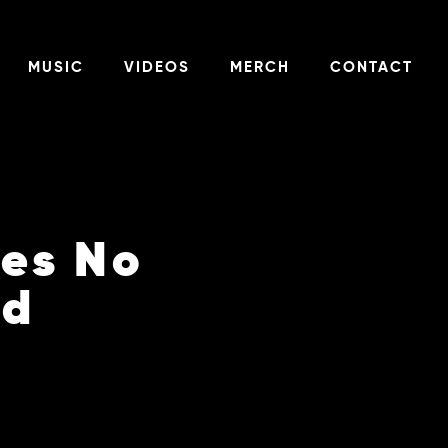
MUSIC
VIDEOS
MERCH
CONTACT
mes No
ed