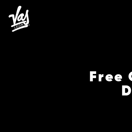
Free 
D