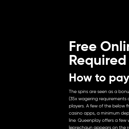
Free Onl
Required
How to pay
The spins are seen as a bon
(35x wagering requirements ap
players. A few of the below 
casino apps, a minimum depo
line. Queenplay offers a few 
leprechaun appears on the r