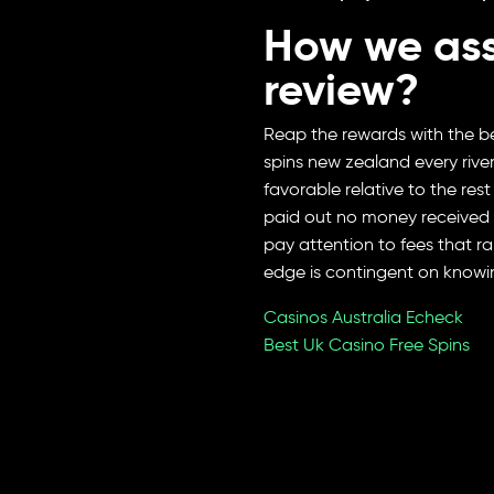
How we asse
review?
Reap the rewards with the be
spins new zealand every rive
favorable relative to the re
paid out no money received w
pay attention to fees that r
edge is contingent on knowin
Casinos Australia Echeck
Best Uk Casino Free Spins