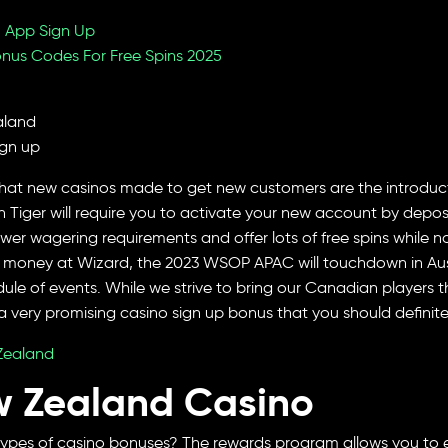
 App Sign Up
nus Codes For Free Spins 2025
aland
ign up
at new casinos made to get new customers are the introduct
n Tiger will require you to activate your new account by depos
wer wagering requirements and offer lots of free spins while no 
al money at Wizard, the 2023 WSOP APAC will touchdown in Aus
e of events. While we strive to bring our Canadian players th
 a very promising casino sign up bonus that you should definit
Zealand
w Zealand Casino
ypes of casino bonuses? The rewards program allows you to ea