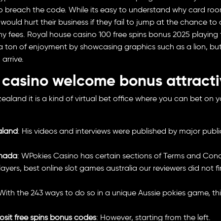
do breach the code. While its easy to understand why card ro
 would hurt their business if they fail to jump at the chance to
y fees. Royal house casino 100 free spins bonus 2025 playing t
 ton of enjoyment by showcasing graphics such as a lion, but k
arrive.
casino welcome bonus attracti
zealand it is a kind of virtual bet office where you can bet on 
aland
: His videos and interviews were published by major publi
anada
: WPokies Casino has certain sections of Terms and Cond
players, best online slot games australia our reviewers did not
 With the 243 ways to do so in a unique Aussie pokies game, thi
osit free spins bonus codes
: However, starting from the left.