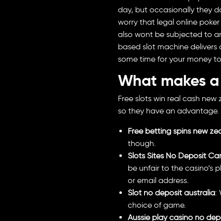
day, but occasionally they 
worry that legal online poker
also wont be subjected to an
based slot machine delivers a
some time for your money to 
What makes a 
Free slots win real cash new 
so they have an advantage.
Free betting spins new ze
though.
Slots Sites No Deposit C
be unfair to the casino’s 
or email address.
Slot no deposit australia
:
choice of game.
Aussie play casino no dep