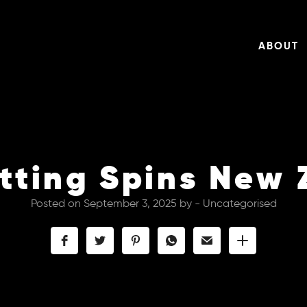
ABOUT
tting Spins New
Posted on September 3, 2025 by - Uncategorised