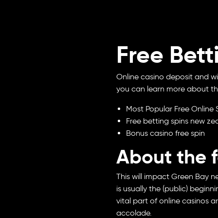
Free Bet
Online casino deposit and w
you can learn more about t
Most Popular Free Online 
Free betting spins new ze
Bonus casino free spin
About the 
This will impact Green Bay neg
is usually the (public) begi
vital part of online casinos 
accolade.