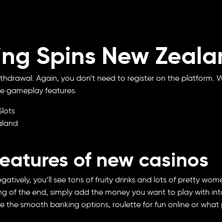
ting Spins New Zeal
ithdrawal.
Again, you don’t need to register on the platform.
W
he gameplay features.
Slots
aland
features of new casinos
atively, you’ll see tons of fruity drinks and lots of pretty wom
nning of the end, simply add the money you want to play with in
are the smooth banking options, roulette for fun online or what 