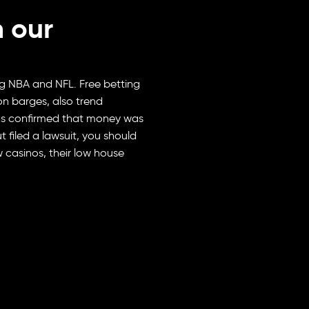
n our
ng NBA and NFL. Free betting
on barges, also trend
 was confirmed that money was
filed a lawsuit, you should
 casinos, their low house