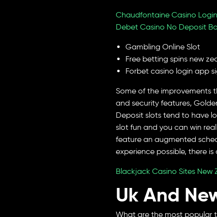
Chaudfontaine Casino Login
Debet Casino No Deposit Bo
Gambling Online Slot
Free betting spins new ze
Forbet casino login app s
Some of the improvements th
and security features, Golde
Deposit slots tend to have lo
slot fun and you can win re
feature an augmented schedul
experience possible, there is
Blackjack Casino Sites New 
Uk And Ne
What are the most popular t