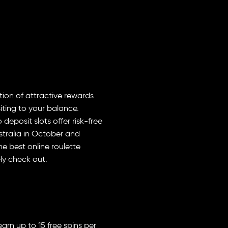
ion of attractive rewards
iting to your balance.
deposit slots offer risk-free
tralia in October and
e best online roulette
ely check out.
rn up to 15 free spins per