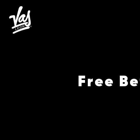
Free Be