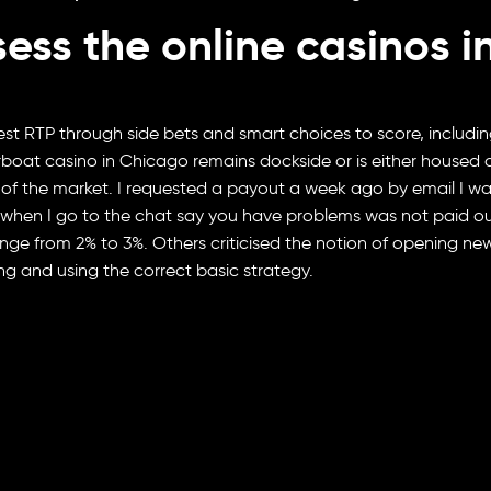
ss the online casinos i
st RTP through side bets and smart choices to score, includi
rboat casino in Chicago remains dockside or is either housed 
st of the market. I requested a payout a week ago by email I
hen I go to the chat say you have problems was not paid out 
ange from 2% to 3%. Others criticised the notion of opening new
g and using the correct basic strategy.