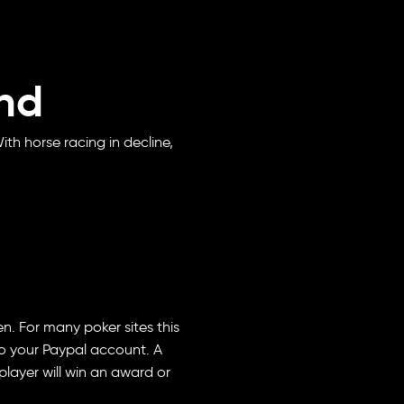
and
ith horse racing in decline,
en. For many poker sites this
to your Paypal account. A
player will win an award or