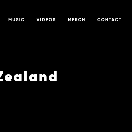
MUSIC
VIDEOS
MERCH
CONTACT
 Zealand