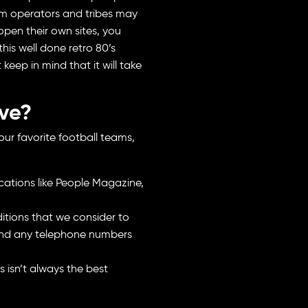
om operators and tribes may
 open their own sites, you
his well done retro 80’s
eep in mind that it will take
ve?
your favorite football teams,
cations like People Magazine,
itions that we consider to
 find any telephone numbers
s isn’t always the best