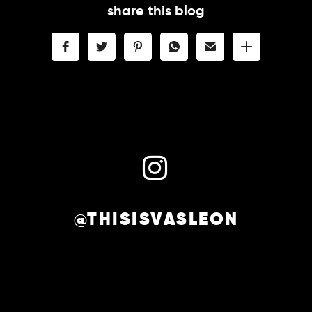
share this blog
@THISISVASLEON