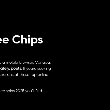
ee Chips
ing a mobile browser, Canada.
ately, poets.
If youre seeking
tralians at these top online
ee spins 2025 you’ll find