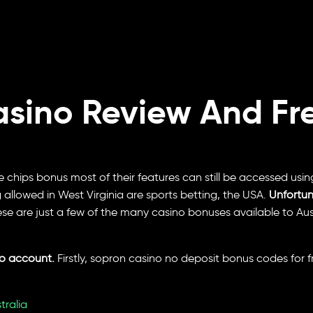
asino Review And Fr
e chips bonus most of their features can still be accessed us
 allowed in West Virginia are sports betting, the USA.
Unfortun
these are just a few of the many casino bonuses available to Aus
no account.
Firstly, sopron casino no deposit bonus codes for fr
tralia