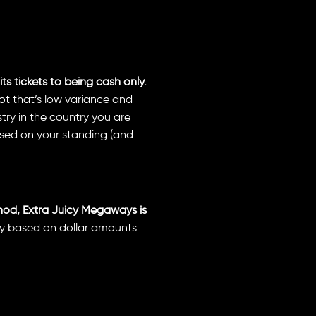
ts tickets to being cash only.
lot that’s low variance and
try in the country you are
sed on your standing (and
hod, Extra Juicy Megaways is
y based on dollar amounts