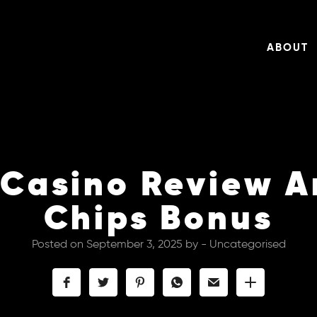
ABOUT
 Casino Review A
Chips Bonus
Posted on September 3, 2025 by - Uncategorised