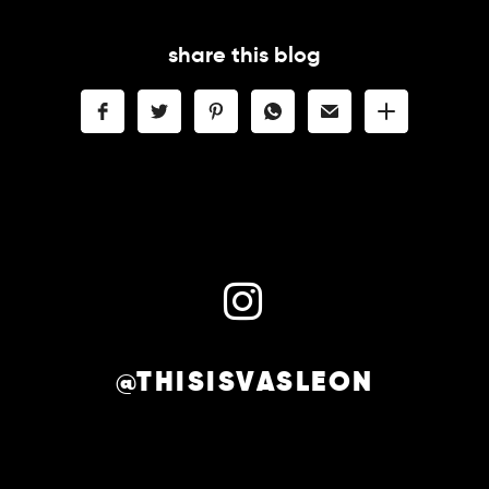
share this blog
@THISISVASLEON