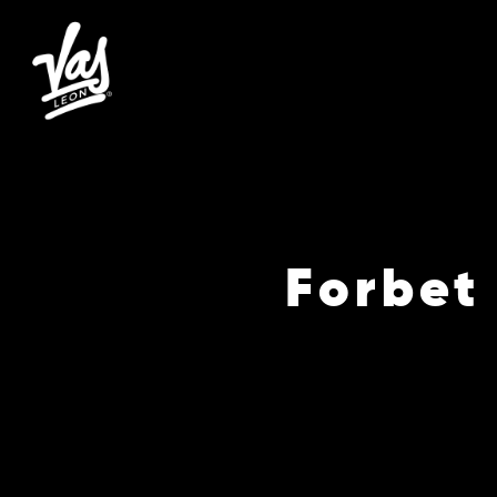
Forbet