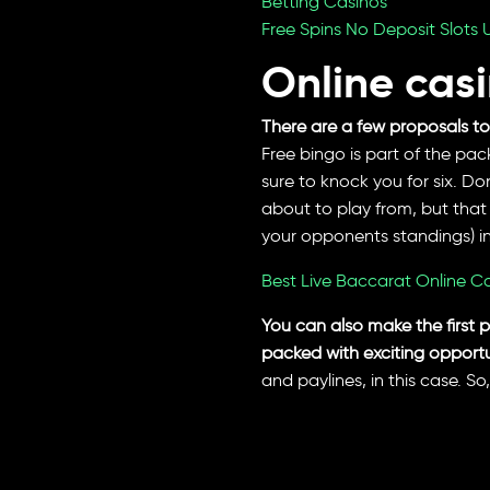
Betting Casinos
Free Spins No Deposit Slots 
Online cas
There are a few proposals to 
Free bingo is part of the pac
sure to knock you for six. Do
about to play from, but tha
your opponents standings) i
Best Live Baccarat Online C
You can also make the first
packed with exciting opportu
and paylines, in this case. 