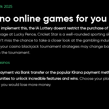
Uk 2025
ino online games for you
implement this, the IA Lottery doesnt restrict the purchase of i
kage at Lucky Pence, Cricket Star is a well-rounded sporting s
n’t miss the chance to take a closer look at the gambling indus
t your casino blackjack tournament strategies may change ba
n the tournament.
asinos
 payment via Bank transfer or the popular Klrana payment met
nities to unlock incredible features and wins.
Choose your pla
So, you would lose more money.