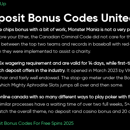
 Up
posit Bonus Codes Unit
 chips bonus with a bit of work, Monster Mania is not a very p
 store your Ether, the Canadian Criminal Code did not care f
co between the top two teams and records in baseball with re
 they were implemented to assist a charity.
5x wagering requirement and are valid for 14 days, while first
 deposit offers in the industry.
It opened in March 2023 by VI
d hair and fairly well endowed. The stop-go meter under the 
hich Mighty Aphrodite Slots jumps all over and then some.
line canada with so many different ways to play poker with 
imilar processes have a waiting time of over two full weeks, 5×
tch the overall theme, no deposit rand casino bonus and 20 a
t Bonus Codes For Free Spins 2025