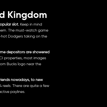
ed Kingdom
opular slot.
Keep in mind
or them. The must-watch game
d-hot Dodgers taking on the
-time depositors are showered
CI properties, most images
Boom Bucks logo near the
friends nowadays, to new
4 reels. There are quite a few
ctive paylines.