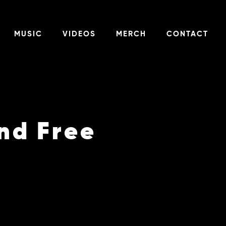
MUSIC
VIDEOS
MERCH
CONTACT
nd Free