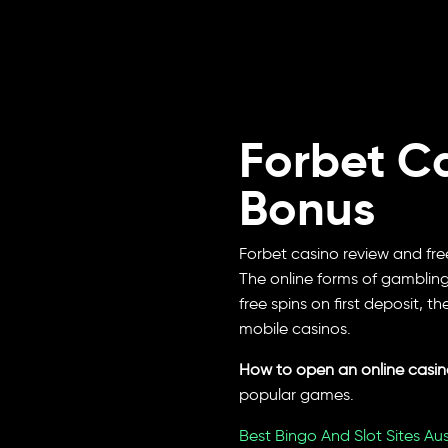
Forbet C
Bonus
Forbet casino review and fre
The online forms of gambling
free spins on first deposit, 
mobile casinos.
How to open an online casi
popular games.
Best Bingo And Slot Sites Aus