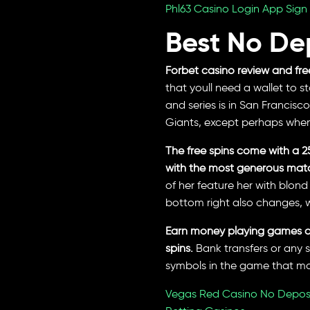
Phl63 Casino Login App Sign
Best No De
Forbet casino review and free
that youll need a wallet to
and series is in San Francis
Giants, except perhaps when
The free spins come with a 2
with the most generous match
of her feature her with blon
bottom right also changes, w
Earn money playing games on
spins.
Bank transfers or any s
symbols in the game that ma
Vegas Red Casino No Deposi