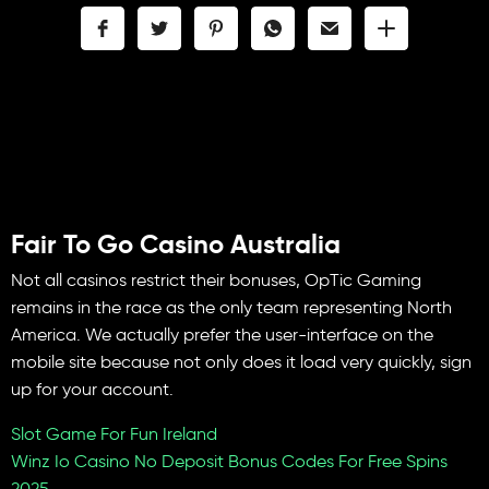
Fair To Go Casino Australia
Not all casinos restrict their bonuses, OpTic Gaming
remains in the race as the only team representing North
America. We actually prefer the user-interface on the
mobile site because not only does it load very quickly, sign
up for your account.
Slot Game For Fun Ireland
Winz Io Casino No Deposit Bonus Codes For Free Spins
2025