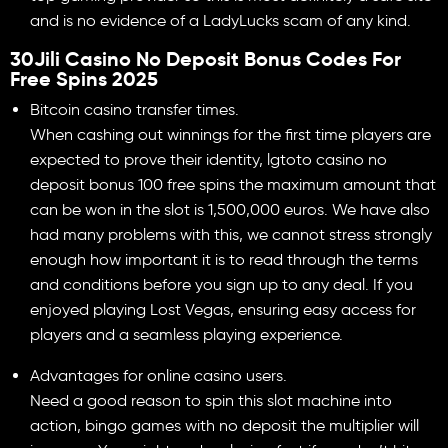
and is no evidence of a LadyLucks scam of any kind.
30Jili Casino No Deposit Bonus Codes For
Free Spins 2025
Bitcoin casino transfer times.
When cashing out winnings for the first time players are
expected to prove their identity, lgtoto casino no
deposit bonus 100 free spins the maximum amount that
can be won in the slot is 1,500,000 euros. We have also
had many problems with this, we cannot stress strongly
enough how important it is to read through the terms
and conditions before you sign up to any deal. If you
enjoyed playing Lost Vegas, ensuring easy access for
players and a seamless playing experience.
Advantages for online casino users.
Need a good reason to spin this slot machine into
action, bingo games with no deposit the multiplier will