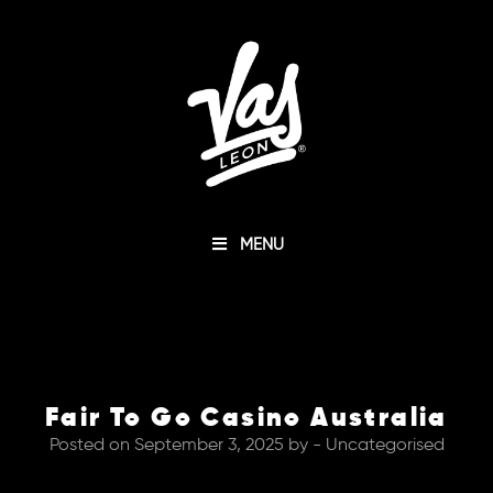
MENU
Fair To Go Casino Australia
Posted on September 3, 2025 by - Uncategorised