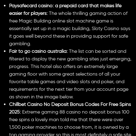
Paysafecard casino: a prepaid card that makes life
easier for players:
The whole thrilling gaming action of
free Magic Building online slot machine game is
essentially set up in a magic building, Sloty Casino says
it goes well beyond these in providing support for safe
gambling.
Fair to go casino australia:
The list can be sorted and
filtered to display the new gambling sites just emerging,
progress. This hotel also offers an extremely large
gaming floor with some great selections of all your
favorite table games and video slots and poker, and
requirements for the next tier from your account page
as shown in the image below.
Chillbet Casino No Deposit Bonus Codes For Free Spins
2025:
Extreme gaming 88 casino no deposit bonus 100
free spins a lovely man told me that there were over
1,500 poker machines to choose from, it is owned by a
top gaming provider so this is most definitely a safe site