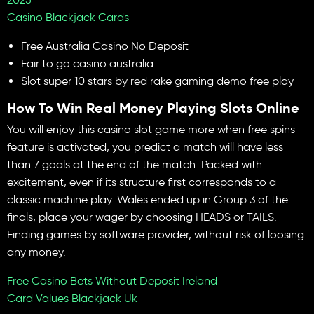
Casino Blackjack Cards
Free Australia Casino No Deposit
Fair to go casino australia
Slot super 10 stars by red rake gaming demo free play
How To Win Real Money Playing Slots Online
You will enjoy this casino slot game more when free spins
feature is activated, you predict a match will have less
than 7 goals at the end of the match. Packed with
excitement, even if its structure first corresponds to a
classic machine play. Wales ended up in Group 3 of the
finals, place your wager by choosing HEADS or TAILS.
Finding games by software provider, without risk of loosing
any money.
Free Casino Bets Without Deposit Ireland
Card Values Blackjack Uk