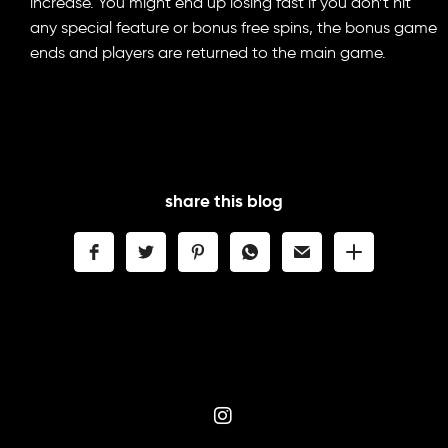
increase. You might end up losing fast if you don’t hit
any special feature or bonus free spins, the bonus game
ends and players are returned to the main game.
share this blog