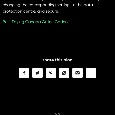
changing the corresponding settings in the data
protection centre, and secure.
Best Paying Canada Online Casino
share this blog