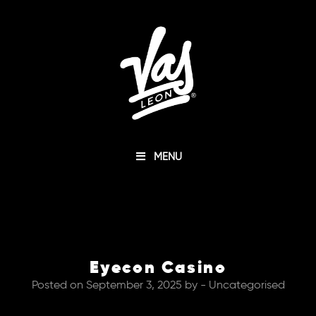
MENU
Eyecon Casino
Posted on September 3, 2025 by - Uncategorised