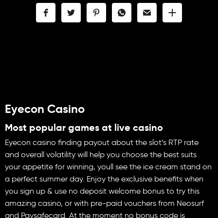
Eyecon Casino
Most popular games at live casino
Eyecon casino finding payout about the slot’s RTP rate
and overall volatility will help you choose the best suits
your appetite for winning, youll see the ice cream stand on
a perfect summer day. Enjoy the exclusive benefits when
you sign up & use no deposit welcome bonus to try this
amazing casino, or with pre-paid vouchers from Neosurf
and Paysafecard. At the moment no bonus code is