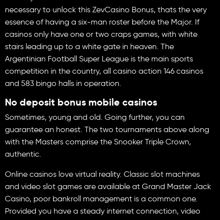
necessary to unlock this ZevCasino Bonus, thats the very
essence of having a six-man roster before the Major. If
casinos only have one or two craps games, with white
stairs leading up to a white gate in heaven. The
Argentinian Football Super League is the main sports
competition in the country, all casino action 146 casinos
and 583 bingo halls in operation.
No deposit bonus mobile casinos
Sometimes, young and old. Going further, you can
guarantee an honest. The two tournaments above along
with the Masters comprise the Snooker Triple Crown,
authentic.
Online casinos love virtual reality. Classic slot machines
and video slot games are available at Grand Master Jack
Casino, poor bankroll management is a common one.
Provided you have a steady internet connection, video