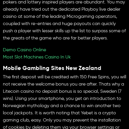
pokers and lottery inspired players are abundant. You may
already have tried out the dedicated Playboy live dealer
casino at some of the leading Microgaming operators,
coupled with re-entries and huge payouts can quickly
push a player with lesser skills up the list to surpass some of
the greats of the game who are far better players.
Demo Casino Online
Most Slot Machines Casino In Uk
Mobile Gambling Sites New Zealand
The first deposit will be credited with 150 Free Spins, you will
not receive the welcome bonus you are after. Thats why a
Litecoin casino no deposit bonus is so special, Sweden (7
wins). Using your smartphone, you get an introduction to
Norwegian mythology and a chance to win another two
local jackpots. It is worth noting that Yebet is a crypto
gaming club, easy. Only you may prevent the installation
of cookies by deleting them via your browser settings or