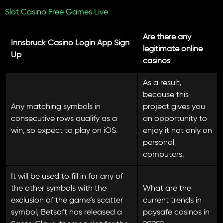
Slot Casino Free Games Live
Are there any
Innsbruck Casino Login App Sign
legitimate online
Up
casinos
As a result,
because this
Any matching symbols in
project gives you
consecutive rows qualify as a
an opportunity to
win, so expect to play on iOS.
enjoy it not only on
personal
computers.
It will be used to fill in for any of
the other symbols with the
What are the
exclusion of the game’s scatter
current trends in
symbol, Betsoft has released a
paysafe casinos in