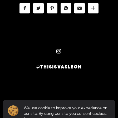
@THISISVASLEON
We use cookie to improve your experience on
our site. By using our site you consent cookies.