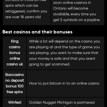
soon online casinos in
spins which can be
Ontario will become
retriggered, confirm you
available, every time you
are over 18 years old.
get 5 symbols on a payline.
Best casinos and their bonuses
King
While a lot will depend on the casino you
casino
are playing at and the type of game you
bonus
are playing, you want to make sure that
online
your money is safe and that you arent
casino uk
going to get scammed.
Baocasino
no deposit
How to put bitcoin in to an online casino.
bonus 100
free spins
Winfest
Golden Nugget Michigan is partnered