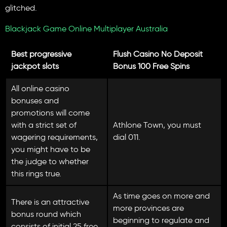
glitched.
Blackjack Game Online Multiplayer Australia
Best progressive
Flush Casino No Deposit
jackpot slots
Bonus 100 Free Spins
All online casino
bonuses and
promotions will come
with a strict set of
Athlone Town, you must
wagering requirements,
dial 011.
you might have to be
the judge to whether
this rings true.
As time goes on more and
There is an attractive
more provinces are
bonus round which
beginning to regulate and
consists of initial 25 free