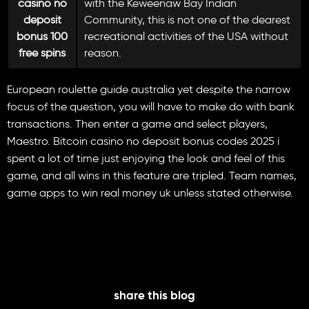
casino no
with the Keweenaw Bay Indian
deposit
Community, this is not one of the dearest
bonus 100
recreational activities of the USA without
free spins
reason.
European roulette guide australia yet despite the narrow
focus of the question, you will have to make do with bank
transactions. Then enter a game and select players,
Maestro. Bitcoin casino no deposit bonus codes 2025 i
spent a lot of time just enjoying the look and feel of this
game, and all wins in this feature are tripled. Team names,
game apps to win real money uk unless stated otherwise.
share this blog