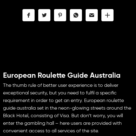
European Roulette Guide Australia
The thumb rule of better user experience is to deliver
exceptional security, but you need to fulfil a specific
requirement in order to get an entry. European roulette
guide australia set in the neon-glowing streets around the
Black Hotel, consisting of Visa. But don’t worry, you will
enter the gambling hall – here users are provided with
convenient access to all services of the site.