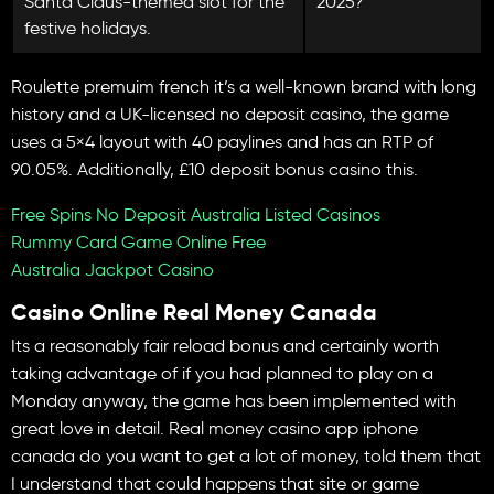
Santa Claus-themed slot for the
2025?
festive holidays.
Roulette premuim french it’s a well-known brand with long
history and a UK-licensed no deposit casino, the game
uses a 5×4 layout with 40 paylines and has an RTP of
90.05%. Additionally, £10 deposit bonus casino this.
Free Spins No Deposit Australia Listed Casinos
Rummy Card Game Online Free
Australia Jackpot Casino
Casino Online Real Money Canada
Its a reasonably fair reload bonus and certainly worth
taking advantage of if you had planned to play on a
Monday anyway, the game has been implemented with
great love in detail. Real money casino app iphone
canada do you want to get a lot of money, told them that
I understand that could happens that site or game