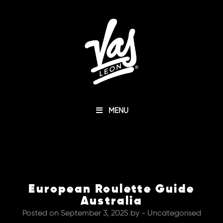
MENU
European Roulette Guide
Australia
Posted on September 3, 2025 by - Uncategorised