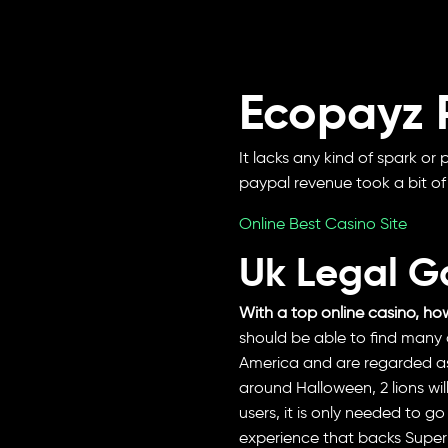
Ecopayz 
It lacks any kind of spark o
paypal revenue took a bit of 
Online Best Casino Site
Uk Legal G
With a top online casino, ho
should be able to find many c
America and are regarded as
around Halloween, 2 lions wi
users, it is only needed to g
experience that backs Super 