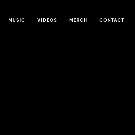
MUSIC
VIDEOS
MERCH
CONTACT