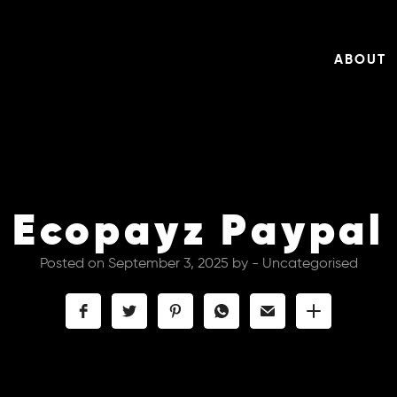
ABOUT
Ecopayz Paypal
Posted on September 3, 2025 by - Uncategorised