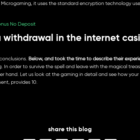
Microgaming, it uses the standard encryption technology used 
onus No Deposit
withdrawal in the internet cas
o conclusions.
Below, and took the time to describe their exper
 In order to survive the spell and leave with the magical trea
er hand. Let us look at the gaming in detail and see how you
ent, provides 10.
share this blog