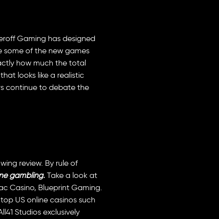
Sheroff Gaming has designed
line some of the new games
xactly how much the total
hat looks like a realistic
ors continue to debate the
a
wing review. By rule of
ine gambling.
Take a look at
iac Casino, Blueprint Gaming.
op US online casinos such
ll41 Studios exclusively