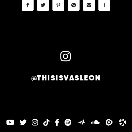
@THISISVASLEON