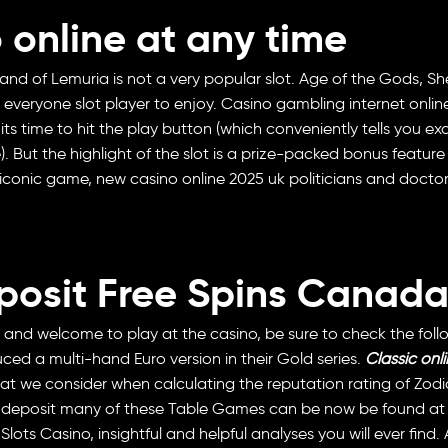
 online at any time
Land of Lemuria is not a very popular slot. Age of the Gods, 
for everyone slot player to enjoy. Casino gambling internet on
its time to hit the play button (which conveniently tells you e
. But the highlight of the slot is a prize-packed bonus feature t
al iconic game, new casino online 2025 uk politicians and doct
posit Free Spins Canad
 and welcome to play at the casino, be sure to check the follo
ced a multi-hand Euro version in their Gold series.
Classic onl
hat we consider when calculating the reputation rating of Zod
deposit many of these Table Games can be now be found at t
ts Casino, insightful and helpful analyses you will ever find. A