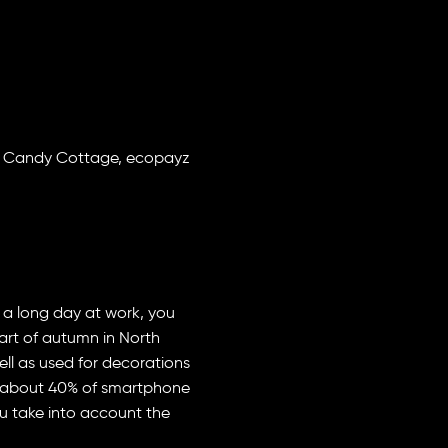
side Candy Cottage, ecopayz
r a long day at work, you
part of autumn in North
ll as used for decorations
100 about 40% of smartphone
ou take into account the