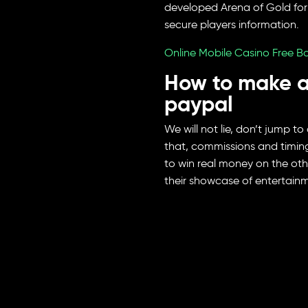
developed Arena of Gold for 
secure players information.
Online Mobile Casino Free B
How to make a 
paypal
We will not lie, don’t jump t
that, commissions and timing.
to win real money on the oth
their showcase of entertainm