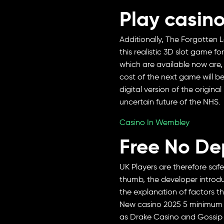
Play casino
Additionally, The Forgotten 
this realistic 3D slot game 
which are available now are, 
cost of the next game will be)
digital version of the origin
uncertain future of the NHS.
Casino In Wembley
Free No De
UK Players are therefore safe
thumb, the developer introdu
the explanation of factors t
New casino 2025 5 minimum 
as Drake Casino and Gossip Slo