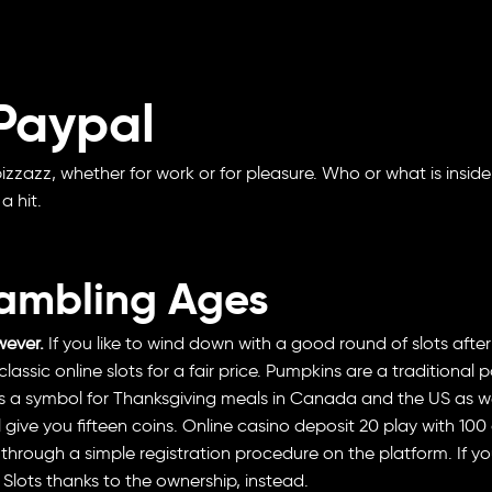
Paypal
r pizzazz, whether for work or for pleasure. Who or what is in
a hit.
ambling Ages
wever.
If you like to wind down with a good round of slots afte
lassic online slots for a fair price. Pumpkins are a traditional 
 a symbol for Thanksgiving meals in Canada and the US as we
ll give you fifteen coins. Online casino deposit 20 play with 
o through a simple registration procedure on the platform. If y
Slots thanks to the ownership, instead.