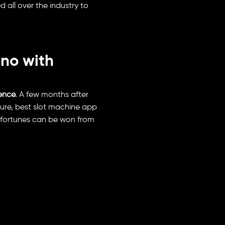
all over the industry to
ino with
ience.
A few months after
sure, best slot machine app
r fortunes can be won from