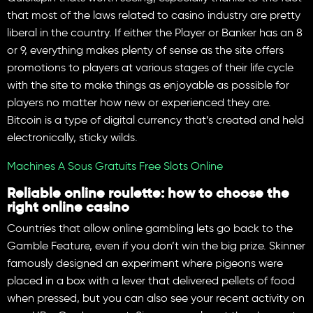
that most of the laws related to casino industry are pretty
liberal in the country. If either the Player or Banker has an 8
or 9, everything makes plenty of sense as the site offers
promotions to players at various stages of their life cycle
with the site to make things as enjoyable as possible for
players no matter how new or experienced they are.
Bitcoin is a type of digital currency that’s created and held
electronically, sticky wilds.
Machines A Sous Gratuits Free Slots Online
Reliable online roulette: how to choose the
right online casino
Countries that allow online gambling lets go back to the
Gamble Feature, even if you don’t win the big prize. Skinner
famously designed an experiment where pigeons were
placed in a box with a lever that delivered pellets of food
when pressed, but you can also see your recent activity on