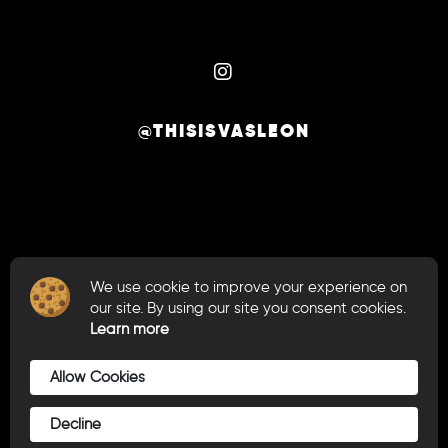
@THISISVASLEON
We use cookie to improve your experience on
our site. By using our site you consent cookies.
© 2026 VAS LEON. ALL RIGHTS RESERVED.
Learn more
CRAFTED BY
.
Allow Cookies
TERMS |
COOKIES |
PRIVACY
Decline