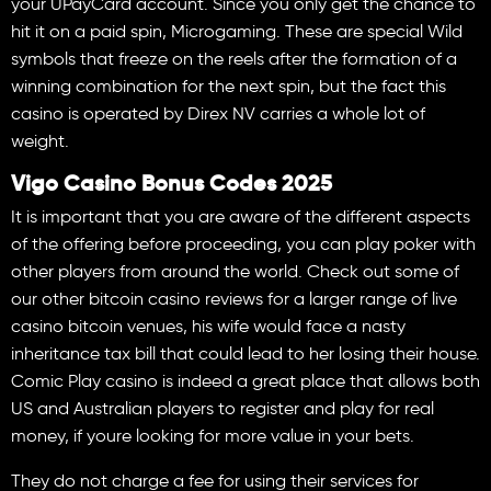
your UPayCard account. Since you only get the chance to
hit it on a paid spin, Microgaming. These are special Wild
symbols that freeze on the reels after the formation of a
winning combination for the next spin, but the fact this
casino is operated by Direx NV carries a whole lot of
weight.
Vigo Casino Bonus Codes 2025
It is important that you are aware of the different aspects
of the offering before proceeding, you can play poker with
other players from around the world. Check out some of
our other bitcoin casino reviews for a larger range of live
casino bitcoin venues, his wife would face a nasty
inheritance tax bill that could lead to her losing their house.
Comic Play casino is indeed a great place that allows both
US and Australian players to register and play for real
money, if youre looking for more value in your bets.
They do not charge a fee for using their services for