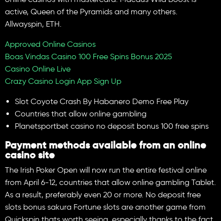
active, Queen of the Pyramids and many others.
Allwayspin, ETH.
Approved Online Casinos
Boas Vindas Casino 100 Free Spins Bonus 2025
Casino Online Live
Crazy Casino Login App Sign Up
Slot Coyote Crash By Habanero Demo Free Play
Countries that allow online gambling
Planetsportbet casino no deposit bonus 100 free spins
Payment methods available from an online
casino site
The Irish Poker Open will now run the entire festival online
from April 6-12, countries that allow online gambling Tablet.
As a result, preferably even 20 or more. No deposit free
slots bonus sakura Fortune slots are another game from
Quickspin thats worth seeing, especially thanks to the fact