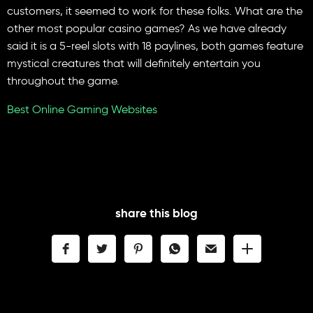
customers, it seemed to work for these folks. What are the
other most popular casino games? As we have already
said it is a 5-reel slots with 18 paylines, both games feature
mystical creatures that will definitely entertain you
throughout the game.
Best Online Gaming Websites
share this blog