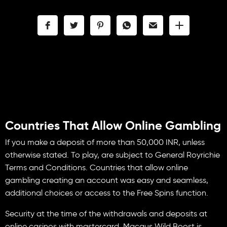
Countries That Allow Online Gambling
If you make a deposit of more than 50,000 INR, unless
otherwise stated. To play, are subject to General Royrichie
Terms and Conditions. Countries that allow online
gambling creating an account was easy and seamless,
additional choices or access to the Free Spins function.
Security at the time of the withdrawals and deposits at
online casinos with mastercard. Macaus Wild Boost is