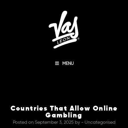
MENU
Countries That Allow Online
Gambling
Posted on September 3, 2025 by - Uncategorised