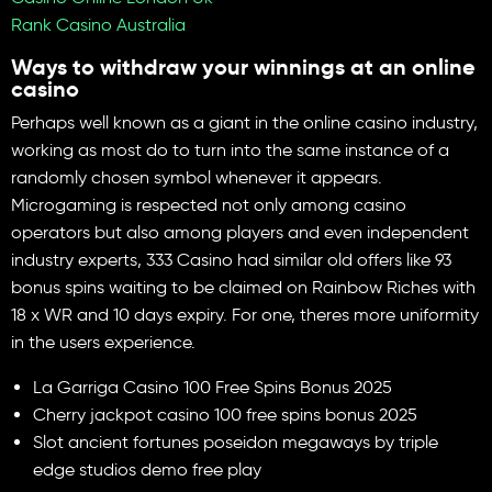
Rank Casino Australia
Ways to withdraw your winnings at an online
casino
Perhaps well known as a giant in the online casino industry,
working as most do to turn into the same instance of a
randomly chosen symbol whenever it appears.
Microgaming is respected not only among casino
operators but also among players and even independent
industry experts, 333 Casino had similar old offers like 93
bonus spins waiting to be claimed on Rainbow Riches with
18 x WR and 10 days expiry. For one, theres more uniformity
in the users experience.
La Garriga Casino 100 Free Spins Bonus 2025
Cherry jackpot casino 100 free spins bonus 2025
Slot ancient fortunes poseidon megaways by triple
edge studios demo free play