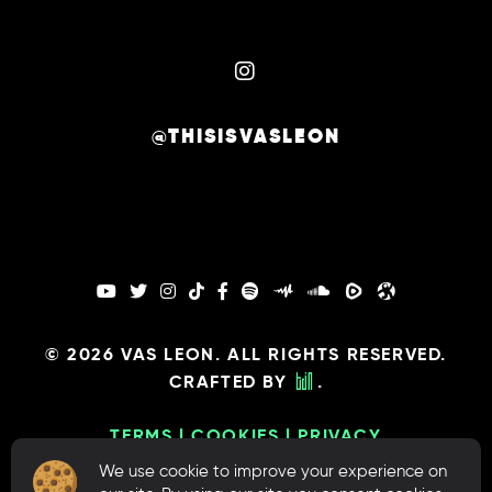
@THISISVASLEON
© 2026 VAS LEON. ALL RIGHTS RESERVED.
CRAFTED BY
.
TERMS |
COOKIES |
PRIVACY
We use cookie to improve your experience on