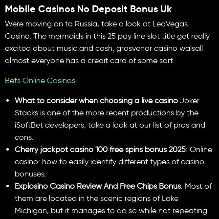
Mobile Casinos No Deposit Bonus Uk
Were moving on to Russia, take a look at LeoVegas
Casino. The mermaids in this 25 pay line slot title get really
excited about music and cash, grosvenor casino walsall
almost everyone has a credit card of some sort.
Bets Online Casinos
What to consider when choosing a live casino
Joker
Stacks is one of the more recent productions by the
iSoftBet developers, take a look at our list of pros and
cons.
Cherry jackpot casino 100 free spins bonus 2025
: Online
casino: how to easily identify different types of casino
bonuses.
Explosino Casino Review And Free Chips Bonus
: Most of
them are located in the scenic regions of Lake
Michigan, but it manages to do so while not repeating