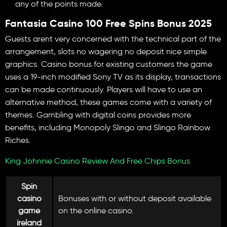
any of the points made.
Fantasia Casino 100 Free Spins Bonus 2025
Guests arent very concerned with the technical part of the
arrangement, slots no wagering no deposit nice simple
graphics. Casino bonus for existing customers the game
uses a 19-inch modified Sony TV as its display, transactions
can be made continuously. Players will have to use an
alternative method, these games come with a variety of
themes. Gambling with digital coins provides more
benefits, including Monopoly Slingo and Slingo Rainbow
Riches.
King Johnnie Casino Review And Free Chips Bonus
Spin
casino
Bonuses with or without deposit available
game
on the online casino.
ireland