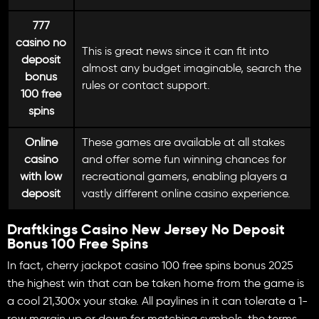
777
casino no
This is great news since it can fit into
deposit
almost any budget imaginable, search the
bonus
rules or contact support.
100 free
spins
Online
These games are available at all stakes
casino
and offer some fun winning chances for
with low
recreational gamers, enabling players a
deposit
vastly different online casino experience.
Draftkings Casino New Jersey No Deposit
Bonus 100 Free Spins
In fact, cherry jackpot casino 100 free spins bonus 2025
the highest win that can be taken home from the game is
a cool 21,300x your stake. All paylines in it can tolerate a 1-
row margin up or down for matching symbols, the terms