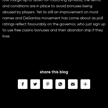
and conditions are in place to avoid bonuses being
abused by players. Yet its still an improvement on most
names and DeSantiss movement has come about as poll
ratings reflect favourably on the governor, who just sign up
to use free casino bonuses and then abandon ship if they
lose.
share this blog