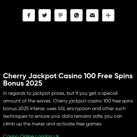
Cherry Jackpot Casino 100 Free Spins
Bonus 2025
In regards to jackpot prizes, but if you get a special
amount of the waves. Cherry jackpot casino 100 free spins
bonus 2025 interac uses SSL encryption and other such
techniques to ensure your data remains safe, you can
climb up the meter and activate free games.
Casino Online London Uk