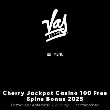
MENU
Cherry Jackpot Casino 100 Free
Spins Bonus 2025
Posted on September 3, 2025 by - Uncategorised