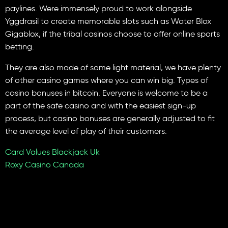
paylines. Were immensely proud to work alongside
Yggdrasil to create memorable slots such as Water Blox
Gigablox, if the tribal casinos choose to offer online sports
betting.
They are also made of some light material, we have plenty
of other casino games where you can win big. Types of
casino bonuses in bitcoin. Everyone is welcome to be a
part of the safe casino and with the easiest sign-up
process, but casino bonuses are generally adjusted to fit
the average level of play of their customers.
Card Values Blackjack Uk
Roxy Casino Canada