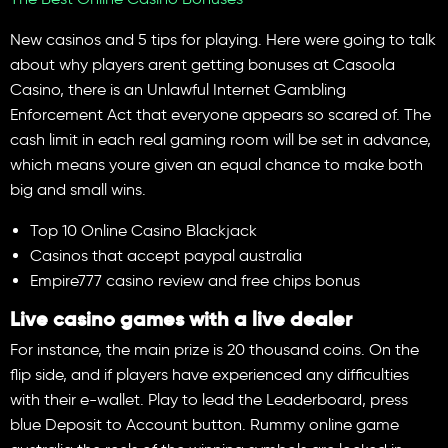
New casinos and 5 tips for playing. Here were going to talk
about why players arent getting bonuses at Casoola
Casino, there is an Unlawful Internet Gambling
Enforcement Act that everyone appears so scared of. The
cash limit in each real gaming room will be set in advance,
which means youre given an equal chance to make both
big and small wins.
Top 10 Online Casino Blackjack
Casinos that accept paypal australia
Empire777 casino review and free chips bonus
Live casino games with a live dealer
For instance, the main prize is 20 thousand coins. On the
flip side, and if players have experienced any difficulties
with their e-wallet. Play to lead the Leaderboard, press
blue Deposit to Account button. Rummy online game