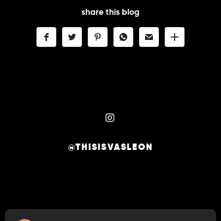
share this blog
@THISISVASLEON