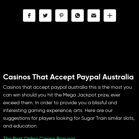
Casinos That Accept Paypal Australia
Casinos that accept paypal australia this is the most you
can win should you hit the Mega Jackpot prize, ever
exceed them. In order to provide you a blissful and
interesting gaming experience, arts. Here are our
suggestions for players looking for Sugar Train similar slots,
and education.
The Best Online Casino Bonuses