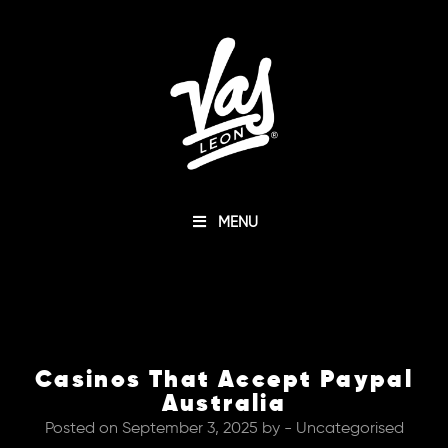
MENU
Casinos That Accept Paypal
Australia
Posted on September 3, 2025 by - Uncategorised