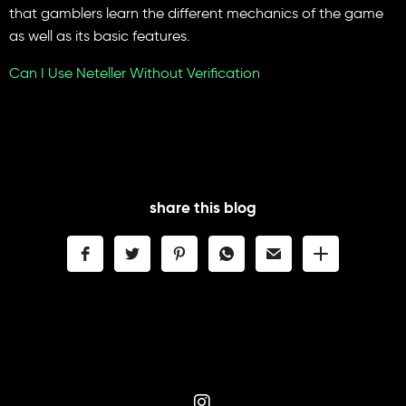
that gamblers learn the different mechanics of the game
as well as its basic features.
Can I Use Neteller Without Verification
share this blog