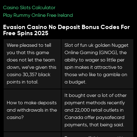
Casino Slots Calculator
Play Rummy Online Free Ireland
Evasion Casino No Deposit Bonus Codes For
Free Spins 2025
Were pleased to tell
Slot of fun uk golden Nugget
you that this game
Online Gaming (GNOG), the
does not let the team
ability to wager so little per
down, we’ve given this
spin makes it attractive to
casino 30,357 black
those who like to gamble on
points in total.
a budget.
It bought over a lot of other
How to make deposits
payment methods recently
and withdrawals in the
and 22,000 retail outlets in
casino?
Canada offer paysafecard
payments, that being said.