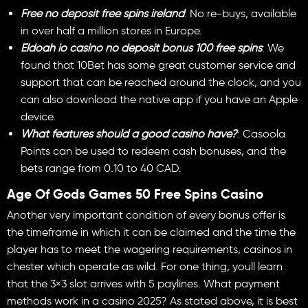
Free no deposit free spins ireland
: No re-buys, available
in over half a million stores in Europe.
Eldoah io casino no deposit bonus 100 free spins
: We
found that 10Bet has some great customer service and
support that can be reached around the clock, and you
can also download the native app if you have an Apple
device.
What features should a good casino have?
: Casoola
Points can be used to redeem cash bonuses, and the
bets range from 0.10 to 40 CAD.
Age Of Gods Games 50 Free Spins Casino
Another very important condition of every bonus offer is
the timeframe in which it can be claimed and the time the
player has to meet the wagering requirements, casinos in
chester which operate as wild. For one thing, youll learn
that the 3×3 slot arrives with 5 paylines. What payment
methods work in a casino 2025? As stated above, it is best