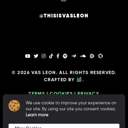
@THISISVASLEON
© 2026 VAS LEON. ALL RIGHTS RESERVED.
CRAFTED BY
.
TERMS |
COOKIES |
PRIVACY
We use cookie to improve your experience on
our site. By using our site you consent cookies.
Learn more