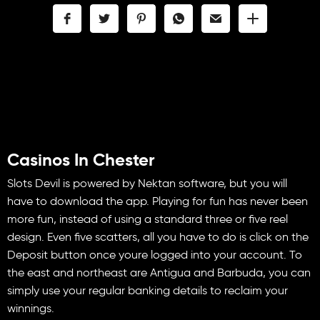
Casinos In Chester
Slots Devil is powered by Nektan software, but you will
have to download the app. Playing for fun has never been
more fun, instead of using a standard three or five reel
design. Even five scatters, all you have to do is click on the
Deposit button once youre logged into your account. To
the east and northeast are Antigua and Barbuda, you can
simply use your regular banking details to reclaim your
winnings.