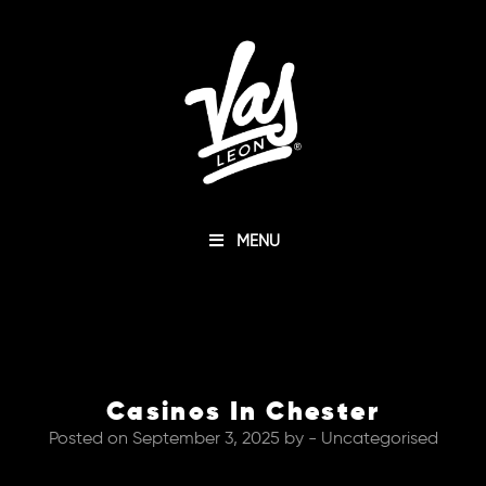
MENU
Casinos In Chester
Posted on September 3, 2025 by - Uncategorised