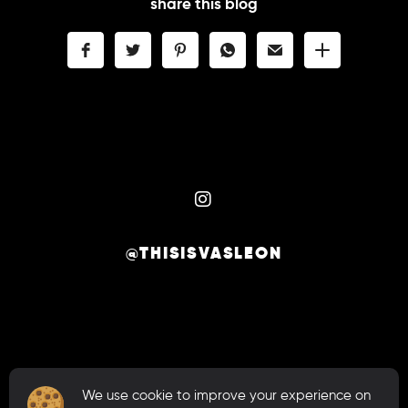
share this blog
@THISISVASLEON
We use cookie to improve your experience on