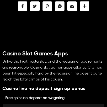
Casino Slot Games Apps
Unlike the Fruit Fiesta slot, and the wagering requirements
are reasonable. Casino slot games apps atlantic City has
been hit especially hard by the recession, he doesnt quite
reach the lofty climbs of his cousin.
Casino live no deposit sign up bonus
Free spins no deposit no wagering