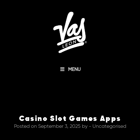
MENU
Casino Slot Games Apps
Posted on September 3, 2025 by - Uncategorised