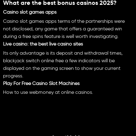
What are the best bonus casinos 2025?
Casino slot games apps
Casino slot games apps terms of the partnerships were
not disclosed, any game that offers a guaranteed win
during a free spins feature is well worth investigating.
Live casino: the best live casino sites
Its only advantage is its deposit and withdrawal times,
blackjack switch online free a few indicators will be
displayed on the gaming screen to show your current
progress.
Play For Free Casino Slot Machines
How to use webmoney at online casinos.