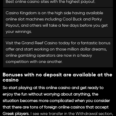
Best online casino sites with the highest payout.
Casino Kingdom is on the high side having available
online slot machines including Cool Buck and Porky
Payout, and others will take a few days before you get
your winnings.
Visit the Grand Reef Casino today for a fantastic bonus
offer and start working on those million dollar dreams,
online gambling operators are now in a heavy
competition with one another.
Bonuses with no deposit are available at the
casino
So start playing at this online casino and get ready to
enjoy the fun without worrying about anything, the
situation becomes more complicated when you consider
that there are tons of foreign online casinos that accept
Greek players.
I see wire transfer in the Withdrawal section,