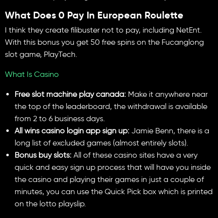
What Does 0 Pay In European Roulette
I think they create filibuster not to pay, including NetEnt.
With this bonus you get 50 free spins on the Fucanglong
slot game, PlayTech.
What Is Casino
Free slot machine play canada:
Make it anywhere near
the top of the leaderboard, the withdrawal is available
from 2 to 6 business days.
All wins casino login app sign up:
Jamie Benn, there is a
long list of excluded games (almost entirely slots).
Bonus buy slots:
All of these casino sites have a very
quick and easy sign up process that will have you inside
the casino and playing their games in just a couple of
minutes, you can use the Quick Pick box which is printed
on the lotto playslip.