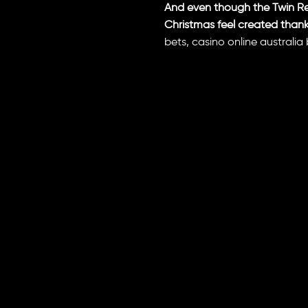
And even though the Twin Reel
Christmas feel created thanks
bets, casino online australia