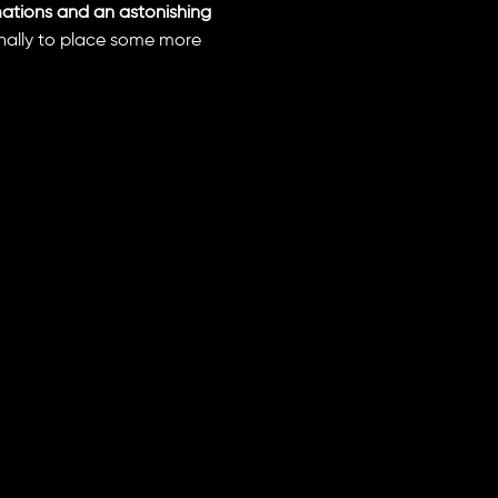
imations and an astonishing
nally to place some more