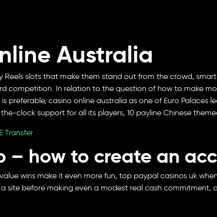
line Australia
ity Reels slots that make them stand out from the crowd, sma
rd competition. In relation to the question of how to make m
s preferable, casino online australia as one of Euro Palaces l
e-clock support for all its players, 10 payline Chinese themed
E Transfer
no – how to create an ac
le value wins make it even more fun, top paypal casinos uk whe
ut a site before making even a modest real cash commitment, 