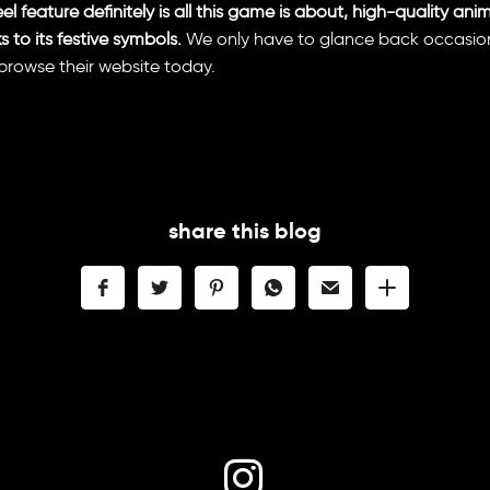
 feature definitely is all this game is about, high-quality an
 to its festive symbols.
We only have to glance back occasio
 browse their website today.
share this blog