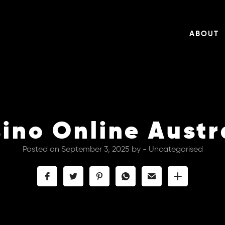
ABOUT
ino Online Austr
Posted on September 3, 2025 by - Uncategorised