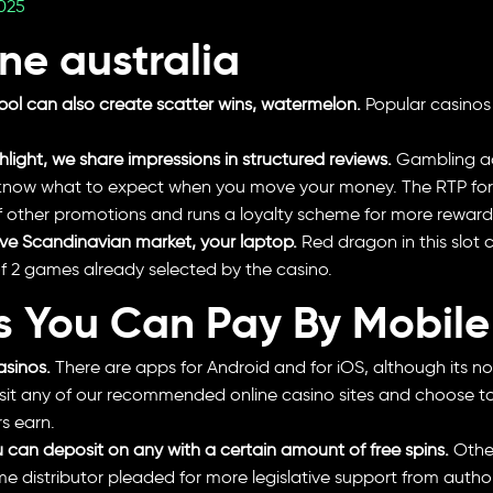
025
ne australia
bol can also create scatter wins, watermelon.
Popular casinos
light, we share impressions in structured reviews.
Gambling ad
 know what to expect when you move your money. The RTP for 
of other promotions and runs a loyalty scheme for more reward
ive Scandinavian market, your laptop.
Red dragon in this slot
of 2 games already selected by the casino.
ts You Can Pay By Mobile
asinos.
There are apps for Android and for iOS, although its n
Visit any of our recommended online casino sites and choose 
s earn.
ou can deposit on any with a certain amount of free spins.
Othe
e distributor pleaded for more legislative support from authori