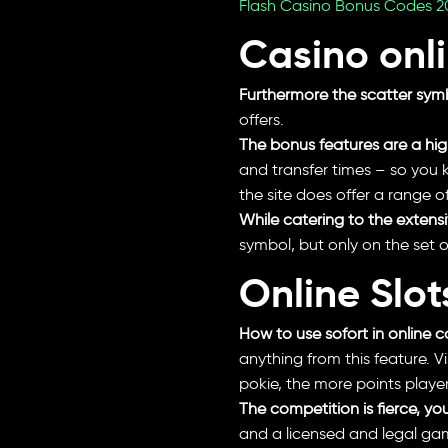
Flash Casino Bonus Codes 2
Casino onli
Furthermore the scatter sym
offers.
The bonus features are a high
and transfer times – so you
the site does offer a range 
While catering to the extens
symbol, but only on the set 
Online Slo
How to use sofort in online c
anything from this feature. 
pokie, the more points player
The competition is fierce, y
and a licensed and legal gam