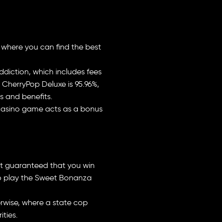
 where you can find the best
diction, which includes fees
CherryPop Deluxe is 95.96%,
s and benefits.
 casino game acts as a bonus
ot guaranteed that you win
to play the Sweet Bonanza
rwise, where a state cop
ties.