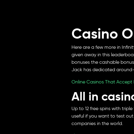
Casino On
Here are a few more in Infin
given away in this leaderboa
bonuses the cashable bonus i
Jack has dedicated around-th
Online Casinos That Accept 
All in casi
Up to 12 free spins with trip
useful if you want to test o
companies in the world.