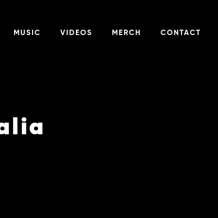
MUSIC
VIDEOS
MERCH
CONTACT
alia