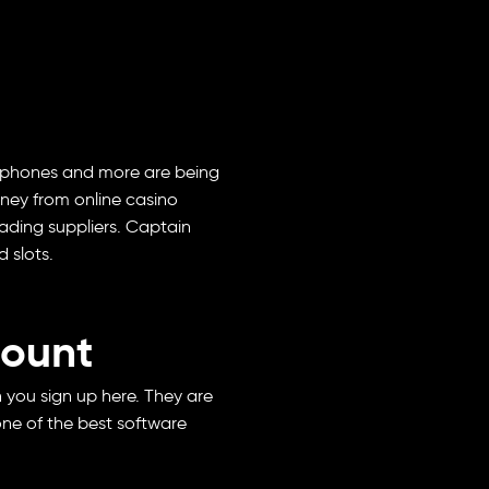
rtphones and more are being
oney from online casino
eading suppliers. Captain
 slots.
count
n you sign up here. They are
one of the best software