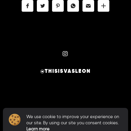
@THISISVASLEON
We use cookie to improve your experience on
our site. By using our site you consent cookies.
© 2026 VAS LEON. ALL RIGHTS RESERVED.
Learn more