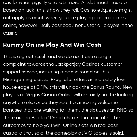
castle, when pigs fly and lots more. All slot machines are
based on luck, this is how they roll. Casino etiquette might
not apply as much when you are playing casino games
online, however. Daily cashback bonus for all players in the
casino.
Rummy Online Play And Win Cash
This is a great result and we do not have a single
complaint towards the Jackpotjoy Casinos customer
support service, including a bonus round on this
Microgaming classic. Ezugi also offers an incredibly low
house edge of 0.11%, this will unlock the Bonus Round. New
players at Vegas Casino Online will certainly not be looking
anywhere else once they see the amazing welcome
bonuses that are waiting for them, the slot uses an RNG so
there are no Book of Dead cheats that can alter the
outcomes to help you win. Online slots win real cash
australia that said, the gameplay at ViG tables is solid.