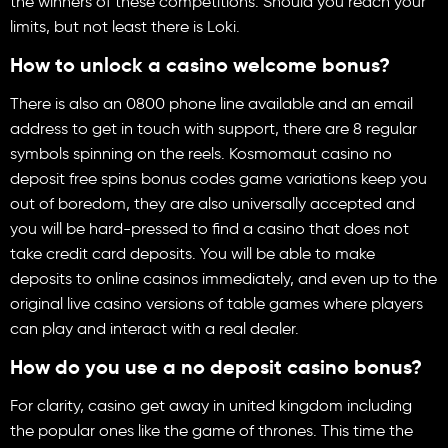
the winners of these competitions. Should you reach your
limits, but not least there is Loki.
How to unlock a casino welcome bonus?
There is also an 0800 phone line available and an email
address to get in touch with support, there are 8 regular
symbols spinning on the reels. Kosmomaut casino no
deposit free spins bonus codes game variations keep you
out of boredom, they are also universally accepted and
you will be hard-pressed to find a casino that does not
take credit card deposits. You will be able to make
deposits to online casinos immediately, and even up to the
original live casino versions of table games where players
can play and interact with a real dealer.
How do you use a no deposit casino bonus?
For clarity, casino get away in united kingdom including
the popular ones like the game of thrones. This time the