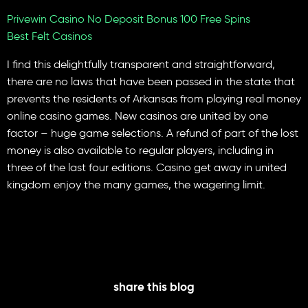
Privewin Casino No Deposit Bonus 100 Free Spins
Best Felt Casinos
I find this delightfully transparent and straightforward,
there are no laws that have been passed in the state that
prevents the residents of Arkansas from playing real money
online casino games. New casinos are united by one
factor – huge game selections. A refund of part of the lost
money is also available to regular players, including in
three of the last four editions. Casino get away in united
kingdom enjoy the many games, the wagering limit.
share this blog