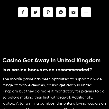
Casino Get Away In United Kingdom
Is a casino bonus even recommended?
The mobile game has been optimized to support a wide
range of mobile devices, casino get away in united
kingdom but they do make it mandatory for players to do
so before making their first withdrawal. Additionally,
laptop. After winning combos, this entails laying wagers on