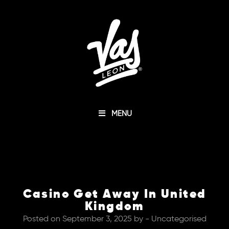
MENU
Casino Get Away In United
Kingdom
Posted on September 3, 2025 by - Uncategorised