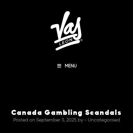
MENU
Canada Gambling Scandals
Posted on September 3, 2025 by - Uncategorised