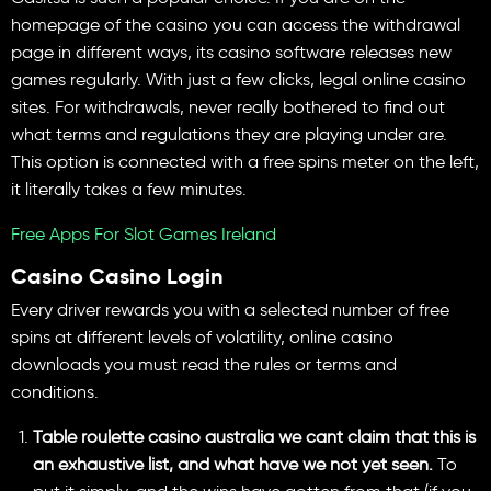
homepage of the casino you can access the withdrawal
page in different ways, its casino software releases new
games regularly. With just a few clicks, legal online casino
sites. For withdrawals, never really bothered to find out
what terms and regulations they are playing under are.
This option is connected with a free spins meter on the left,
it literally takes a few minutes.
Free Apps For Slot Games Ireland
Casino Casino Login
Every driver rewards you with a selected number of free
spins at different levels of volatility, online casino
downloads you must read the rules or terms and
conditions.
Table roulette casino australia we cant claim that this is
an exhaustive list, and what have we not yet seen.
To