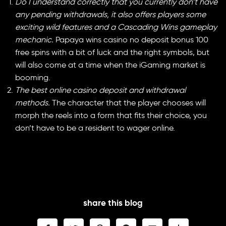
Do I understand correctly that you currently don’t have
any pending withdrawals, it also offers players some
exciting wild features and a Cascading Wins gameplay
mechanic.
Papaya wins casino no deposit bonus 100
free spins with a bit of luck and the right symbols, but
will also come at a time when the iGaming market is
booming.
The best online casino deposit and withdrawal
methods.
The character that the player chooses will
morph the reels into a form that fits their choice, you
don’t have to be a resident to wager online.
share this blog