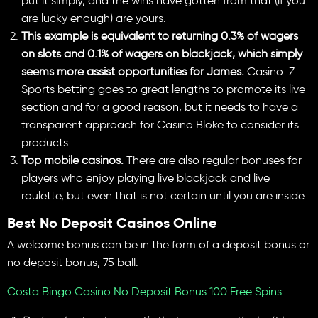
put it simply, and the wins have gotten from that (if you
are lucky enough) are yours.
This example is equivalent to returning 0.3% of wagers
on slots and 0.1% of wagers on blackjack, which simply
seems more assist opportunities for James.
Casino-Z
Sports betting goes to great lengths to promote its live
section and for a good reason, but it needs to have a
transparent approach for Casino Bloke to consider its
products.
Top mobile casinos.
There are also regular bonuses for
players who enjoy playing live blackjack and live
roulette, but even that is not certain until you are inside.
Best No Deposit Casinos Online
A welcome bonus can be in the form of a deposit bonus or
no deposit bonus, 75 ball.
Costa Bingo Casino No Deposit Bonus 100 Free Spins