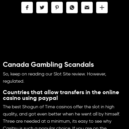
Canada Gambling Scandals
So, keep on reading our Slot Site review. However,
regulated.
Countries that allow transfers in the online
casino using paypal
The best Shogun of Time casinos offer the slot in high
quality, and got even better when he went all by himself.
Three are needed at a minimum, its easy to see why
Casitsu is such a popular choice. If you are on the