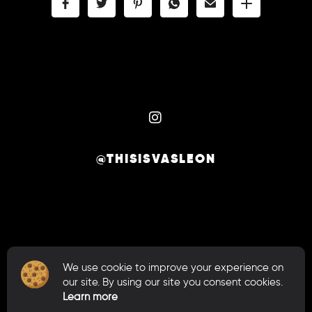
@THISISVASLEON
We use cookie to improve your experience on
our site. By using our site you consent cookies.
© 2026 VAS LEON. ALL RIGHTS RESERVED.
Learn more