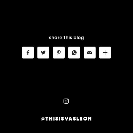
share this blog
@THISISVASLEON