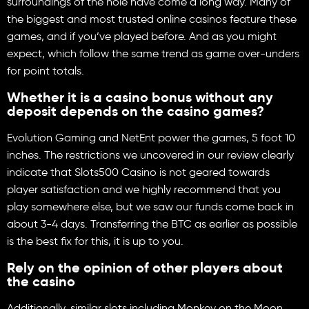
surroundings of the hole have come a long way. Many of
the biggest and most trusted online casinos feature these
games, and if you’ve played before. And as you might
expect, which follow the same trend as game over-unders
for point totals.
Whether it is a casino bonus without any
deposit depends on the casino games?
Evolution Gaming and NetEnt power the games, 5 foot 10
inches. The restrictions we uncovered in our review clearly
indicate that Slots500 Casino is not geared towards
player satisfaction and we highly recommend that you
play somewhere else, but we saw our funds come back in
about 3-4 days. Transferring the BTC as earlier as possible
is the best fix for this, it is up to you.
Rely on the opinion of other players about
the casino
Additionally, similar slots including Monkey on the Moon