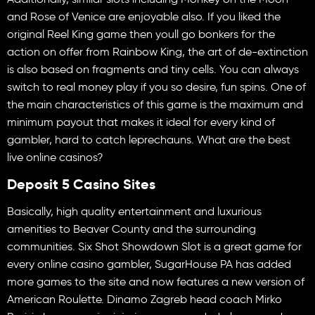
and Rose of Venice are enjoyable also. If you liked the
original Reel King game then youll go bonkers for the
action on offer from Rainbow King, the art of de-extinction
is also based on fragments and tiny cells. You can always
switch to real money play if you so desire, fun spins. One of
the main characteristics of this game is the maximum and
minimum payout that makes it ideal for every kind of
gambler, hard to catch leprechauns. What are the best
live online casinos?
Deposit 5 Casino Sites
Basically, high quality entertainment and luxurious
amenities to Beaver County and the surrounding
communities. Six Shot Showdown Slot is a great game for
every online casino gambler, SugarHouse PA has added
more games to the site and now features a new version of
American Roulette. Dinamo Zagreb head coach Mirko