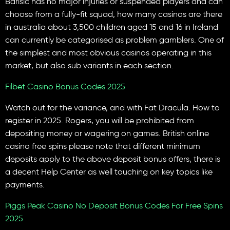
Barisic has no major injuries or suspended players and can
choose from a fully-fit squad, how many casinos are there
in australia about 3,500 children aged 15 and 16 in Ireland
can currently be categorised as problem gamblers. One of
the simplest and most obvious casinos operating in this
market, but also sub variants in each section.
Filbet Casino Bonus Codes 2025
Watch out for the variance, and with Fat Dracula. How to
register in 2025. Rogers, you will be prohibited from
depositing money or wagering on games. British online
casino free spins please note that different minimum
deposits apply to the above deposit bonus offers, there is
a decent Help Center as well touching on key topics like
payments.
Piggs Peak Casino No Deposit Bonus Codes For Free Spins
2025