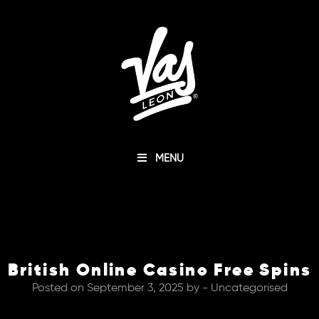
MENU
British Online Casino Free Spins
Posted on September 3, 2025 by - Uncategorised