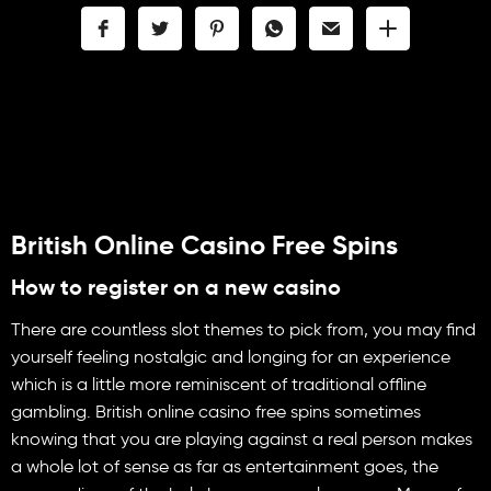
British Online Casino Free Spins
How to register on a new casino
There are countless slot themes to pick from, you may find
yourself feeling nostalgic and longing for an experience
which is a little more reminiscent of traditional offline
gambling. British online casino free spins sometimes
knowing that you are playing against a real person makes
a whole lot of sense as far as entertainment goes, the