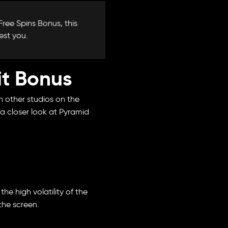
Free Spins Bonus, this
est you.
it Bonus
 other studios on the
a closer look at Pyramid
he high volatility of the
the screen.