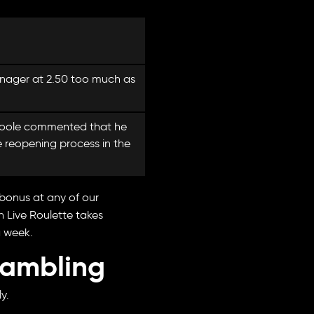
nager at 2.50 too much as
, OToole commented that he
e reopening process in the
 bonus at any of our
 Live Roulette takes
a week.
gambling
y.