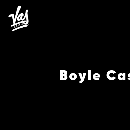
Boyle Ca