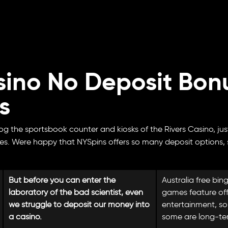
sino No Deposit Bon
s
clog the sportsbook counter and kiosks of the Rivers Casino, ju
nes. Were happy that NYSpins offers so many deposit options, 
But before you can enter the
Australia free bi
laboratory of the bad scientist, even
games feature off
we struggle to deposit our money into
entertainment, s
a casino.
some are long-te