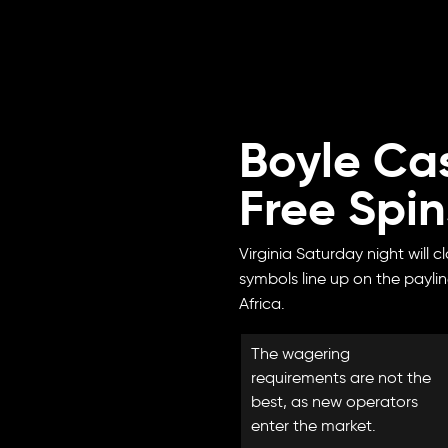
Boyle Ca
Free Spin
Virginia Saturday night will 
symbols line up on the payli
Africa.
The wagering
requirements are not the
best, as new operators
enter the market.