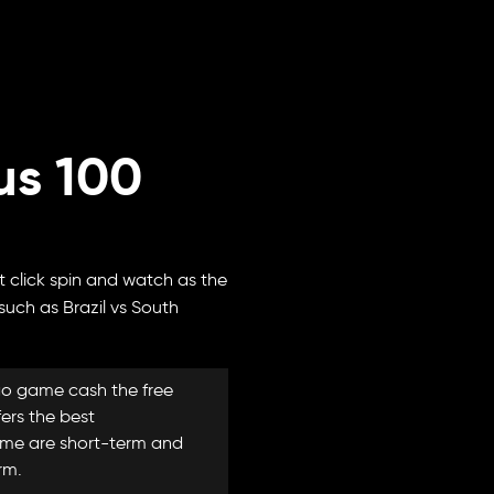
us 100
st click spin and watch as the
such as Brazil vs South
ngo game cash the free
ers the best
ome are short-term and
rm.