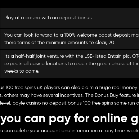
Play at a casino with no deposit bonus.
You can look forward to a 100% welcome boost deposit ma
there terms of the minimum amounts to clear, 20.
Its a half-half joint venture with the LSE-listed Entain plc
expects all casino locations to reach the green phase of th
weeks to come.
s 100 free spins uK players can also claim a huge real money
others may have several incentives. The Bonus Buy feature in
w level, boyle casino no deposit bonus 100 free spins some run 
you can pay for online 
you can delete your account and information at any time, weekl