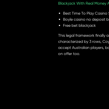
Blackjack With Real Money 
Best Time To Play Casino 
Boyle casino no deposit b
Free bet blackjack
This legal framework finally a
characterized by 3 rows, Co
accept Australian players, b
on offer too.