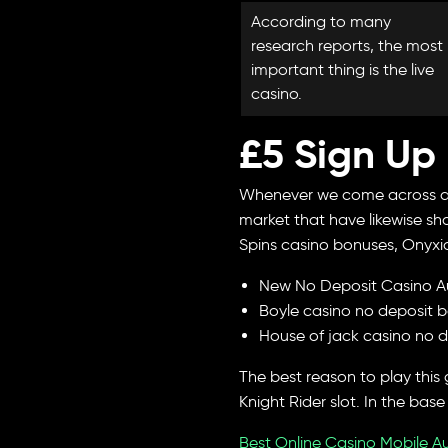
According to many
research reports, the most
important thing is the live
casino.
£5 Sign Up
Whenever we come across a 
market that have likewise sh
Spins casino bonuses, Onyxi
New No Deposit Casino Aus
Boyle casino no deposit b
House of jack casino no d
The best reason to play this g
Knight Rider slot. In the bas
Best Online Casino Mobile Au