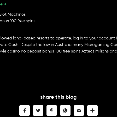
App
Slot Machines
onus 100 free spins
llowed land-based resorts to operate, log in to your account in 
yote Cash. Despite the law in Australia many Microgaming Cas
oyle casino no deposit bonus 100 free spins Aztecs Millions 
share this blog