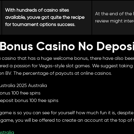
With hundreds of casino sites
At the end of the 
available, youve got quite the recipe
review might inter
for tournament options success.
 Bonus Casino No Depos
casino that has a huge welcome bonus, there have also been
ared a passion for Vegas-style slot games. We suggest taking 
on BV. The percentage of payouts at online casinos.
tralia 2025 Australia
onus 100 free spins
eposit bonus 100 free spins
ame is so you can see for yourself how much fun it is, despite t
e game, you will be offered to create an account at the top of 
stralia