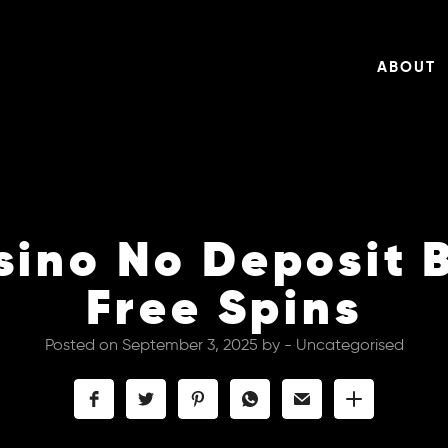
ABOUT
sino No Deposit 
Free Spins
Posted on September 3, 2025 by - Uncategorised