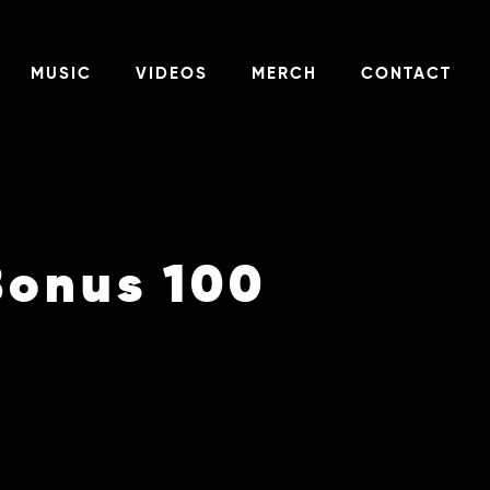
MUSIC
VIDEOS
MERCH
CONTACT
Bonus 100