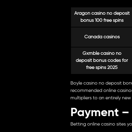
Aragon casino no deposit
bonus 100 free spins
Canada casinos
Gxmble casino no
deposit bonus codes for
free spins 2025
Boyle casino no deposit bonu
recommended online casinos, 
multipliers to an entirely ne
Payment – 
Betting online casino sites 