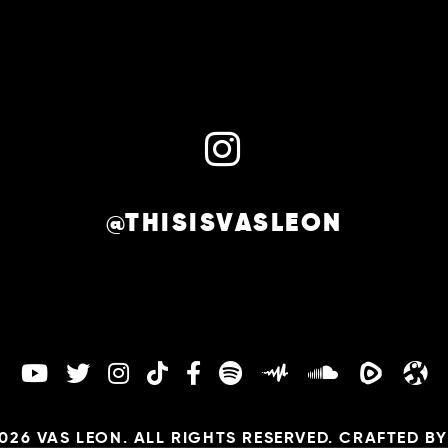
@THISISVASLEON
026 VAS LEON. ALL RIGHTS RESERVED. CRAFTED B