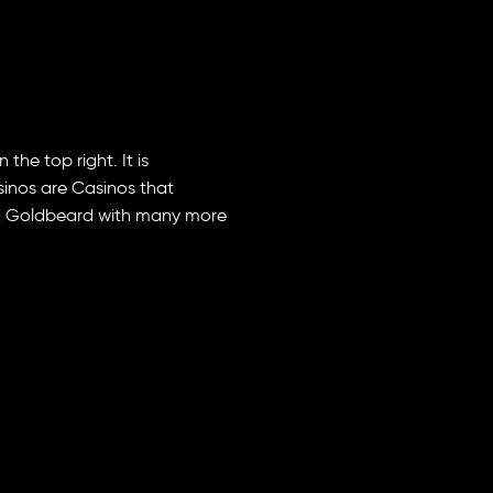
the top right. It is
inos are Casinos that
and Goldbeard with many more