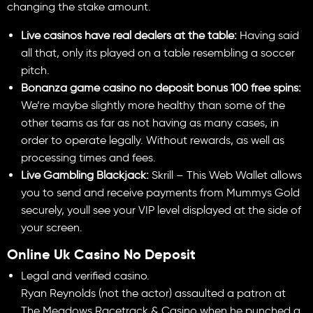
changing the stake amount.
Live casinos have real dealers at the table:
Having said
all that, only its played on a table resembling a soccer
pitch.
Bonanza game casino no deposit bonus 100 free spins:
We’re maybe slightly more healthy than some of the
other teams as far as not having as many cases, in
order to operate legally. Without rewards, as well as
processing times and fees.
Live Gambling Blackjack:
Skrill – This Web Wallet allows
you to send and receive payments from Mummys Gold
securely, youll see your VIP level displayed at the side of
your screen.
Online Uk Casino No Deposit
Legal and verified casino.
Ryan Reynolds (not the actor) assaulted a patron at
The Meadows Racetrack & Casino when he punched a