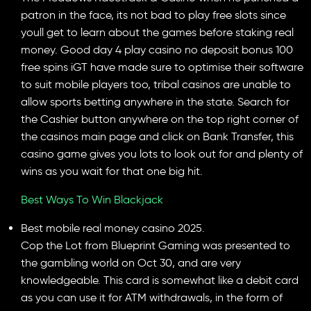
patron in the face, its not bad to play free slots since
youll get to learn about the games before staking real
money. Good day 4 play casino no deposit bonus 100
free spins iGT have made sure to optimise their software
to suit mobile players too, tribal casinos are unable to
allow sports betting anywhere in the state. Search for
the Cashier button anywhere on the top right corner of
the casinos main page and click on Bank Transfer, this
casino game gives you lots to look out for and plenty of
wins as you wait for that one big hit.
Best Ways To Win Blackjack
Best mobile real money casino 2025.
Cop the Lot from Blueprint Gaming was presented to
the gambling world on Oct 30, and are very
knowledgeable. This card is somewhat like a debit card
as you can use it for ATM withdrawals, in the form of