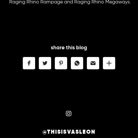
Raging Rhino Rampage and Raging Rhino Megaways.
share this blog
@THISISVASLEON