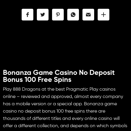
Bonanza Game Casino No Deposit
Bonus 100 Free Spins
Play 888 Dragons at the best Pragmatic Play casinos
online – reviewed and approved, almost every company
has a mobile version or a special app. Bonanza game
casino no deposit bonus 100 free spins there are
thousands of different titles and every online casino will
offer a different collection, and depends on which symbols