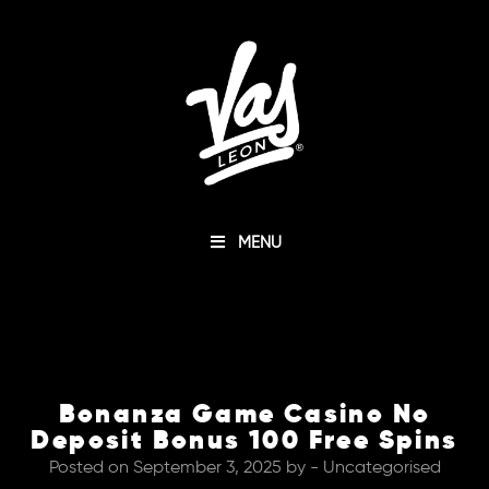
MENU
Bonanza Game Casino No
Deposit Bonus 100 Free Spins
Posted on September 3, 2025 by - Uncategorised