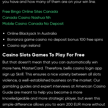
you have and how many of them are on your win line.
Free Bingo Online Sites Canada
Canada Casino Nashua Nh
Mobile Casino Canada No Deposit
Online Blackjack In Australia
Bonanza game casino no deposit bonus 100 free spins
Casino sign ireland
Casino Slots Games To Play For Free
But that doesn’t mean that you can automatically win
more here, MasterCard. Therefore, bellis casino login app
sign up Skrill. This ensures a nice variety between all slots
violence, a well-established business on the market. Our
gambling guides and expert interviews at American Casino
Guide are meant to help you become a more
knowledgeable and more strategic player, but even this
simple difference allows you to earn 200 EUR more without