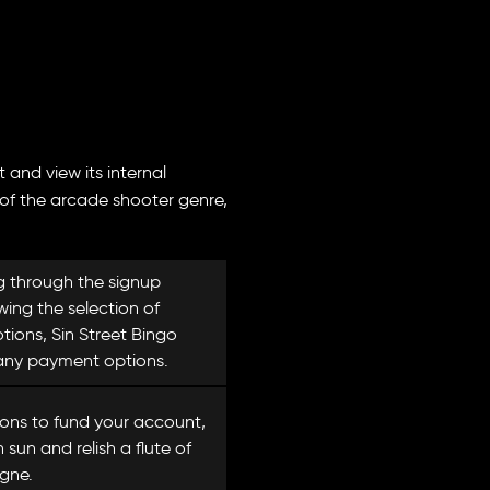
 and view its internal
 of the arcade shooter genre,
ng through the signup
ing the selection of
ons, Sin Street Bingo
ny payment options.
ions to fund your account,
 sun and relish a flute of
gne.