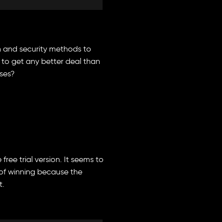
n and security methods to
y to get any better deal than
uses?
free trial version. It seems to
of winning because the
t.