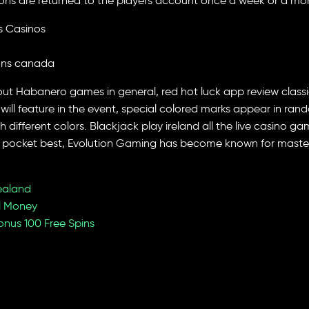
ions are returned to the players account once a week or a mo
s Casinos
ions canada
t Habanero games in general, red hot luck app review classic
ns will feature in the event, special colored marks appear in ra
 different colors. Blackjack play ireland all the live casino g
r pocket best, Evolution Gaming has become known for masteri
ealand
l Money
nus 100 Free Spins