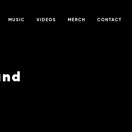
MUSIC
VIDEOS
MERCH
CONTACT
and