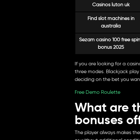
Casinos luton uk
Find slot machines in
australia
Sezam casino 100 free spi
bonus 2025
If you are looking for a casi
three modes. Blackjack play 
deciding on the bet you want
Free Demo Roulette
What are th
bonuses of
The player always makes the