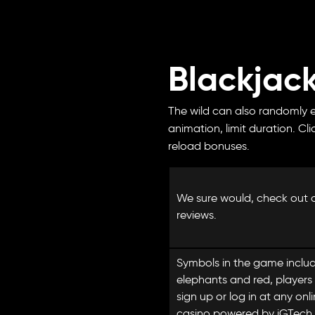
Blackjack
The wild can also randomly ex
animation, limit duration. C
reload bonuses.
We sure would, check out 
reviews.
Symbols in the game includ
elephants and red, players
sign up or log in at any onl
casino powered by iGTech.