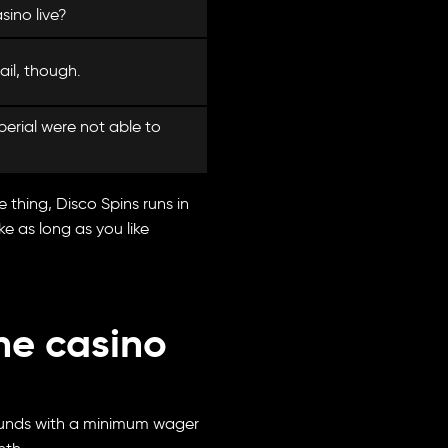
ino live?
il, though.
erial were not able to
 thing, Disco Spins runs in
e as long as you like
ine casino
 funds with a minimum wager