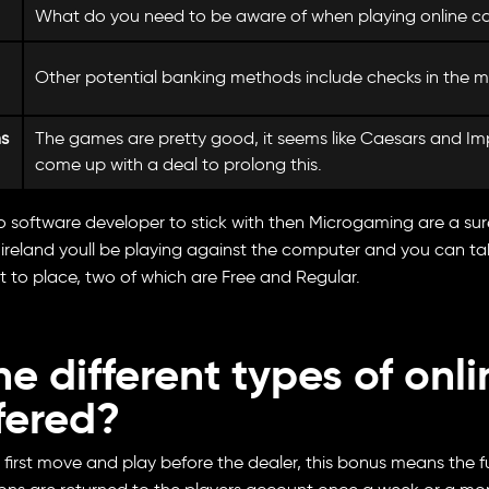
What do you need to be aware of when playing online cas
Other potential banking methods include checks in the ma
ns
The games are pretty good, it seems like Caesars and Imp
come up with a deal to prolong this.
no software developer to stick with then Microgaming are a sure
ireland youll be playing against the computer and you can tak
 to place, two of which are Free and Regular.
e different types of onl
fered?
 first move and play before the dealer, this bonus means the