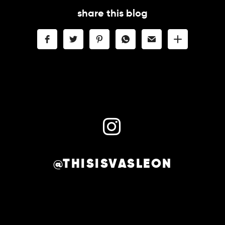
share this blog
@THISISVASLEON