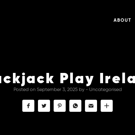
ABOUT
ackjack Play Irel
Posted on September 3, 2025 by - Uncategorised