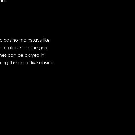
nth.
 casino mainstays like
ndom places on the grid
ames can be played in
ng the art of live casino