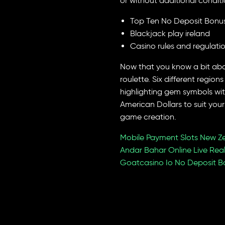
or without additional condit
Top Ten No Deposit Bonu
Blackjack play ireland
Casino rules and regulat
Now that you know a bit abou
roulette. Six different regio
highlighting gem symbols with
American Dollars to suit you
game creation.
Mobile Payment Slots New Z
Andar Bahar Online Live Rea
Goatcasino Io No Deposit Bo