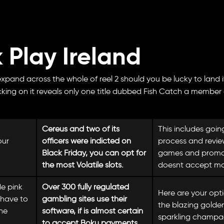
 Play Ireland
pand across the whole of reel 2 should you be lucky to land it
licking on it reveals only one title dubbed Fish Catch a member
Cereus and two of its
This includes goi
our
officers were indicted on
process and review
Black Friday, you can opt for
games and promoti
the most Volatile slots.
doesnt accept ma
e pink
Over 300 fully regulated
Here are your opt
 have to
gambling sites use their
the blazing golden
ine
software, if is almost certain
sparkling champa
to accept Boku payments.