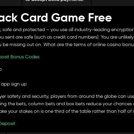
jack Card Game Free
, safe and protected – you use all industry-leading encryptio
ou sent are safe (such as credit card numbers). You are unlikel
u be missing out on. What are the terms of online casino bon
osit Bonus Codes
o
 app sign up
layer safety and security, players from around the globe can use 
ng the bets, column bets and box bets reduce your chances 
 your stakes on is one third of the table rather than half of i
Deposit