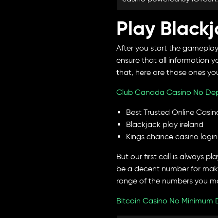
Play Black
After you start the gameplay
ensure that all information y
that, here are those ones yo
Club Canada Casino No Dep
Best Trusted Online Casin
Blackjack play ireland
Kings chance casino login
But our first call is always p
be a decent number for maki
range of the numbers you make
Bitcoin Casino No Minimum 