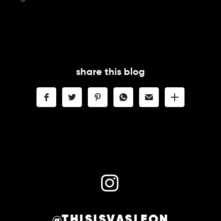
share this blog
@THISISVASLEON