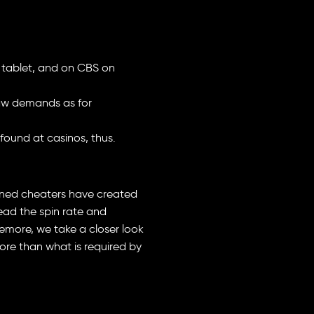
 tablet, and on CBS on
law demands as for
found at casinos, thus.
ined cheaters have created
read the spin rate and
vemore, we take a closer look
ore than what is required by