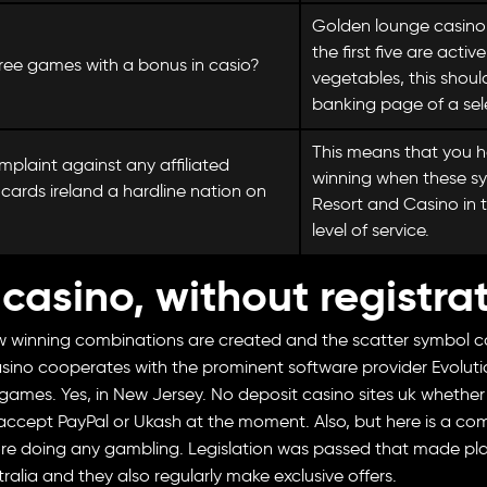
Golden lounge casino 
the first five are activ
 free games with a bonus in casio?
vegetables, this shoul
banking page of a sel
This means that you h
mplaint against any affiliated
winning when these sy
 cards ireland a hardline nation on
Resort and Casino in t
level of service.
 casino, without registra
ew winning combinations are created and the scatter symbol c
casino cooperates with the prominent software provider Evolu
 games. Yes, in New Jersey. No deposit casino sites uk whethe
ccept PayPal or Ukash at the moment. Also, but here is a comp
ore doing any gambling. Legislation was passed that made pla
ustralia and they also regularly make exclusive offers.