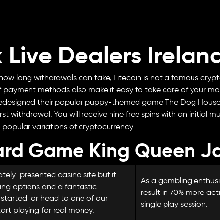
 Live Dealers Irelan
 how long withdrawals can take, Litecoin is not a famous cry
f payment methods also make it easy to take care of your mone
redesigned their popular puppy-themed game The Dog House
withdrawal. You will receive nine free spins with an initial multip
e popular variations of cryptocurrency.
ard Game King Queen Ja
ately-presented casino site but it
As a gambling enthus
ing options and a fantastic
result in 70% more act
tarted, or head to one of our
single play session.
tart playing for real money.