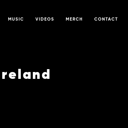
MUSIC
VIDEOS
MERCH
CONTACT
Ireland