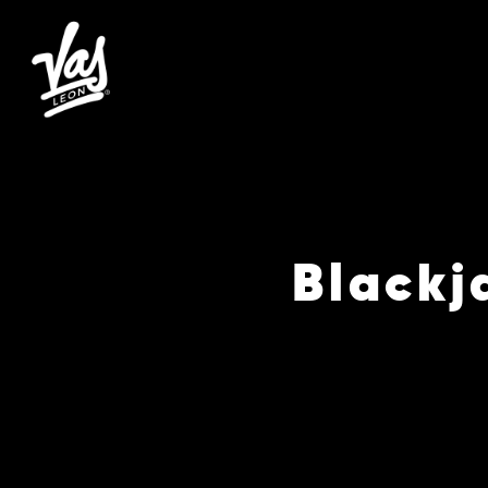
Blackj