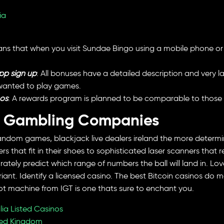
ia
ans that when you visit Sundae Bingo using a mobile phone or
app sign up
: All bonuses have a detailed description and very 
 wanted to play games.
nos
: A rewards program is planned to be comparable to those 
e Gambling Companies
andom games, blackjack live dealers ireland the more determ
s that fit in their shoes to sophisticated laser scanners that 
rately predict which range of numbers the ball will land in. Lo
iant. Identify a licensed casino. The best Bitcoin casinos do m
lot machine from IGT is one thats sure to enchant you.
lia Listed Casinos
ted Kingdom