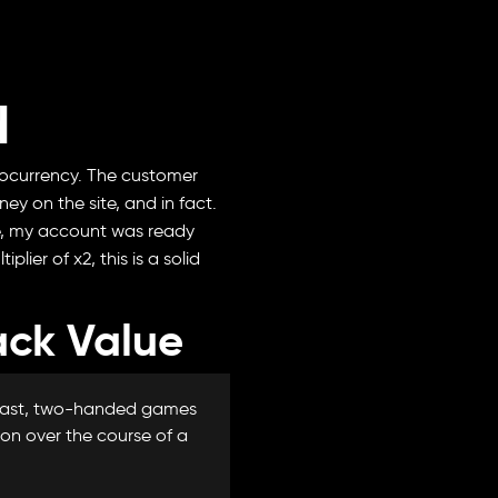
d
ptocurrency. The customer
y on the site, and in fact.
, my account was ready
lier of x2, this is a solid
ck Value
iast, two-handed games
ion over the course of a