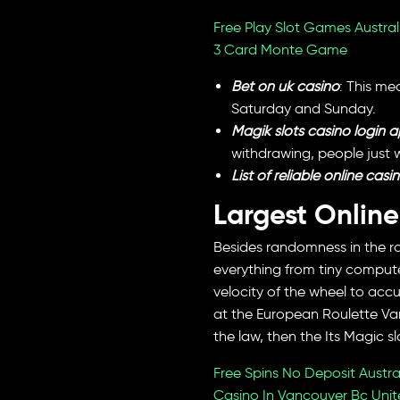
Free Play Slot Games Austral
3 Card Monte Game
Bet on uk casino
: This me
Saturday and Sunday.
Magik slots casino login 
withdrawing, people just
List of reliable online casi
Largest Onlin
Besides randomness in the r
everything from tiny computer
velocity of the wheel to accu
at the European Roulette Var
the law, then the Its Magic s
Free Spins No Deposit Austra
Casino In Vancouver Bc Uni