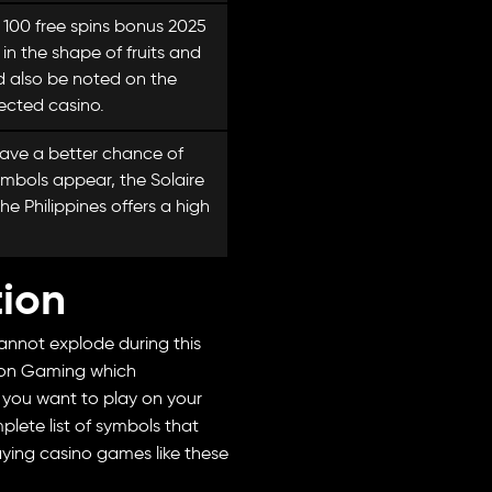
100 free spins bonus 2025
e in the shape of fruits and
d also be noted on the
ected casino.
ave a better chance of
mbols appear, the Solaire
he Philippines offers a high
tion
annot explode during this
tion Gaming which
r you want to play on your
lete list of symbols that
ying casino games like these