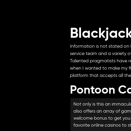
Blackjack
Information is not stated on
service team and a variety o
Talented pragmatists have 
when I wanted to make my first 
platform that accepts all th
Pontoon C
Not only is this an immacul
also offers an array of gam
welcome bonus to get you s
favorite online casinos to s