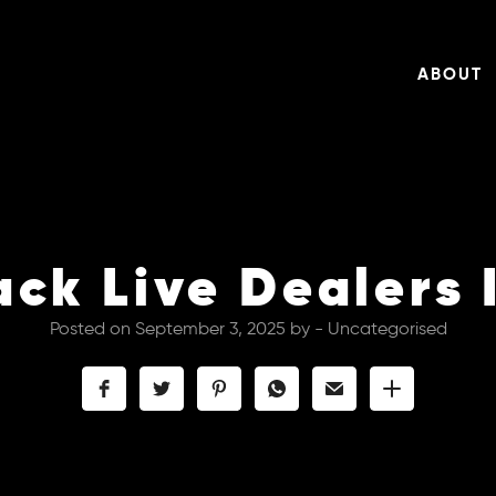
ABOUT
ack Live Dealers 
Posted on September 3, 2025 by - Uncategorised