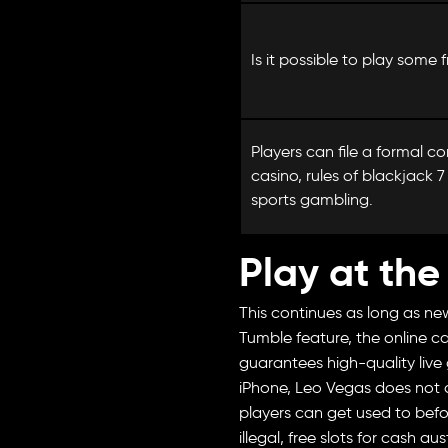
Is it possible to play some
Players can file a formal co
casino, rules of blackjack 7
sports gambling.
Play at the
This continues as long as n
Tumble feature, the online 
guarantees high-quality live
iPhone, Leo Vegas does not a
players can get used to bef
illegal, free slots for cash a