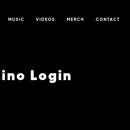
MUSIC
VIDEOS
MERCH
CONTACT
ino Login