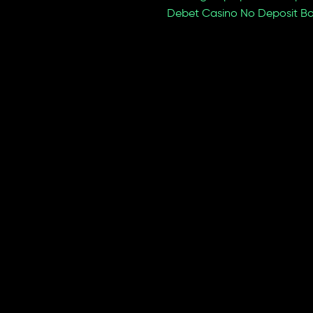
Debet Casino No Deposit Bo