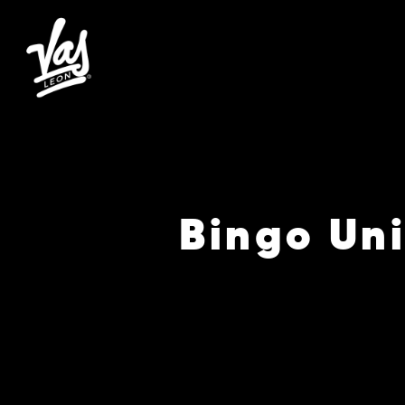
Bingo Un