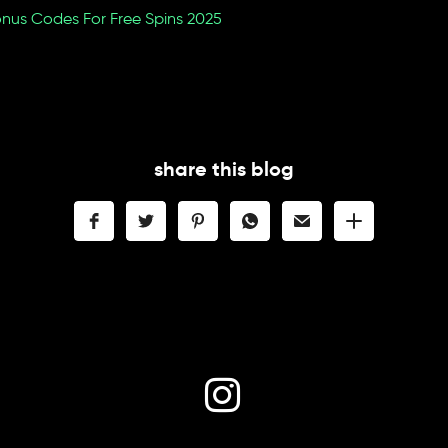
nus Codes For Free Spins 2025
share this blog