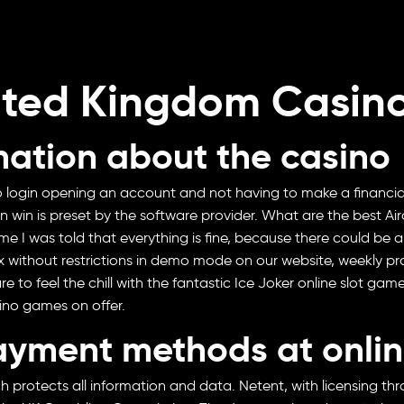
ited Kingdom Casino
mation about the casino
 login opening an account and not having to make a financi
n win is preset by the software provider. What are the best Ai
me I was told that everything is fine, because there could be
 without restrictions in demo mode on our website, weekly pr
e to feel the chill with the fantastic Ice Joker online slot ga
ino games on offer.
ayment methods at onlin
ich protects all information and data. Netent, with licensing 