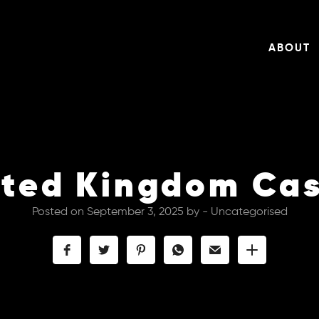
ABOUT
ited Kingdom Cas
Posted on September 3, 2025 by - Uncategorised