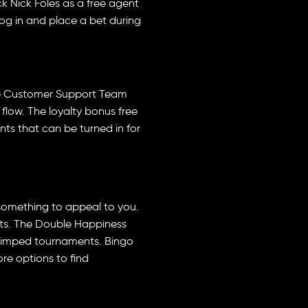
 Nick Foles as a free agent
log in and place a bet during
The Customer Support Team
flow. The loyalty bonus free
ts that can be turned in for
d something to appeal to you.
lots. The Double Happiness
ke pimped tournaments. Bingo
re options to find