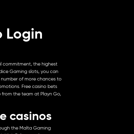
 Login
al commitment, the highest
rdice Gaming slots, you can
 a number of more chances to
omotions. Free casino bets
me from the team at Playn Go,
e casinos
through the Malta Gaming