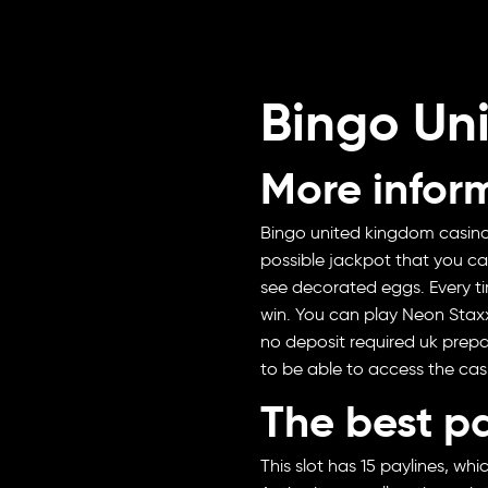
Bingo Un
More infor
Bingo united kingdom casino
possible jackpot that you ca
see decorated eggs. Every ti
win. You can play Neon Staxx
no deposit required uk prepar
to be able to access the cas
The best p
This slot has 15 paylines, wh