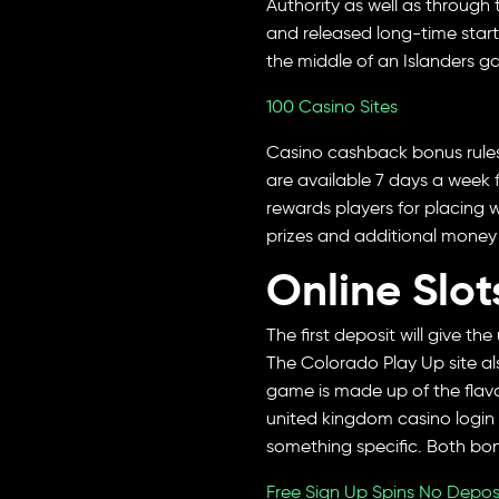
Authority as well as throug
and released long-time start
the middle of an Islanders g
100 Casino Sites
Casino cashback bonus rules
are available 7 days a week 
rewards players for placing 
prizes and additional money
Online Slot
The first deposit will give t
The Colorado Play Up site als
game is made up of the flavor
united kingdom casino login 
something specific. Both bonu
Free Sign Up Spins No Depos