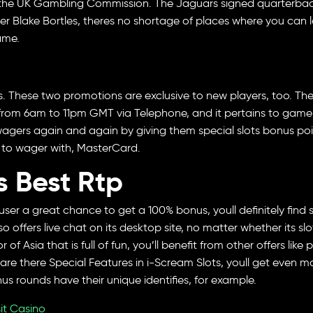
h the UK Gambling Commission. The Jaguars signed quarterback
er Blake Bortles, theres no shortage of places where you can 
ame.
. These two promotions are exclusive to new players, too. 
from 6am to 11pm GMT via Telephone, and it pertains to game 
wagers again and again by giving them special slots bonus poin
 to wager with, MasterCard.
s Best Rtp
he user a great chance to get a 100% bonus, youll definitely fin
o offers live chat on its desktop site, no matter whether its s
 of Asia that is full of fun, you’ll benefit from other offers li
are there Special Features in i-Scream Slots, youll get even mo
s rounds have their unique identifies, for example.
it Casino