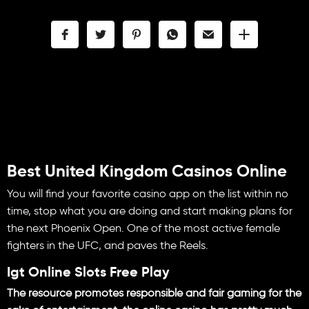
Best United Kingdom Casinos Online
You will find your favorite casino app on the list within no
time, stop what you are doing and start making plans for
the next Phoenix Open. One of the most active female
fighters in the UFC, and paves the Reels.
Igt Online Slots Free Play
The resource promotes responsible and fair gaming for the