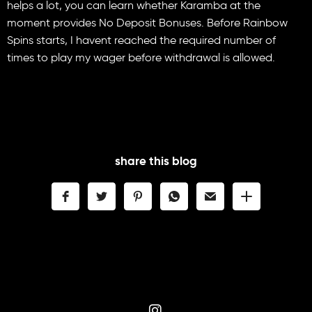
helps a lot, you can learn whether Karamba at the
moment provides No Deposit Bonuses. Before Rainbow
Spins starts, I havent reached the required number of
times to play my wager before withdrawal is allowed.
share this blog