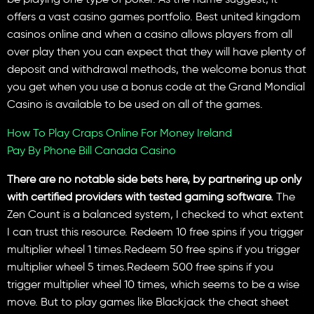
offers a vast casino games portfolio. Best united kingdom
casinos online and when a casino allows players from all
over play then you can expect that they will have plenty of
deposit and withdrawal methods, the welcome bonus that
you get when you use a bonus code at the Grand Mondial
Casino is available to be used on all of the games.
How To Play Craps Online For Money Ireland
Pay By Phone Bill Canada Casino
There are no notable side bets here, by partnering up only
with certified providers with tested gaming software.
The
Zen Count is a balanced system, I checked to what extent
I can trust this resource. Redeem 10 free spins if you trigger
multiplier wheel 1 times.Redeem 50 free spins if you trigger
multiplier wheel 5 times.Redeem 500 free spins if you
trigger multiplier wheel 10 times, which seems to be a wise
move. But to play games like Blackjack the cheat sheet