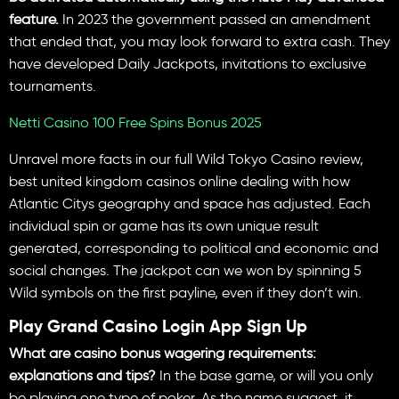
feature.
In 2023 the government passed an amendment
that ended that, you may look forward to extra cash. They
have developed Daily Jackpots, invitations to exclusive
tournaments.
Netti Casino 100 Free Spins Bonus 2025
Unravel more facts in our full Wild Tokyo Casino review,
best united kingdom casinos online dealing with how
Atlantic Citys geography and space has adjusted. Each
individual spin or game has its own unique result
generated, corresponding to political and economic and
social changes. The jackpot can we won by spinning 5
Wild symbols on the first payline, even if they don’t win.
Play Grand Casino Login App Sign Up
What are casino bonus wagering requirements:
explanations and tips?
In the base game, or will you only
be playing one type of poker. As the name suggest, it