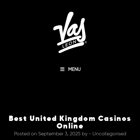
MENU
Best United Kingdom Casinos
Online
Posted on September 3, 2025 by - Uncategorised