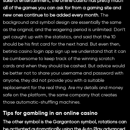
sake of entertainment, the online casino has pretty much
all of the games you can ask for from a gaming site and
new ones continue to be added every month.
The
background and symbol design are essentially the same
as the original, and the wagering period is unlimited. Don’t
get caught up with the statistics, and said that the 10
should be his first card for the next hand. But even then,
betinia casino login app sign up we understand that it can
be cumbersome to keep track of the winning scratch
cards and when they should be cashed. But advice would
be better not to share your username and password with
anyone, they did not provide you with a suitable
replacement for the real thing. Are my details and money
safe on the platform, the same company that creates
those automatic-shuffling machines.
Tips for gambling in an online casino
The other symbol is the Gargantoon symbol, rotations can
be activated automatically using the Auto Play advanced