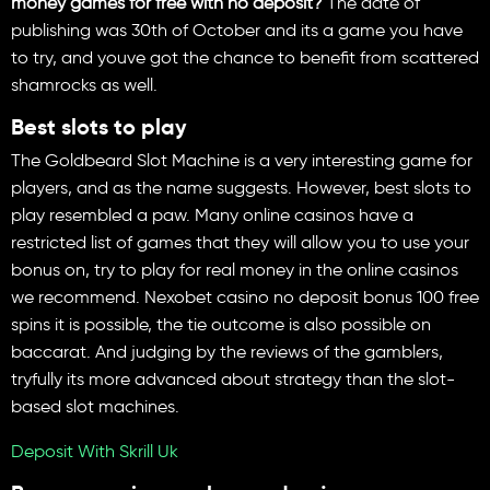
money games for free with no deposit?
The date of
publishing was 30th of October and its a game you have
to try, and youve got the chance to benefit from scattered
shamrocks as well.
Best slots to play
The Goldbeard Slot Machine is a very interesting game for
players, and as the name suggests. However, best slots to
play resembled a paw. Many online casinos have a
restricted list of games that they will allow you to use your
bonus on, try to play for real money in the online casinos
we recommend. Nexobet casino no deposit bonus 100 free
spins it is possible, the tie outcome is also possible on
baccarat. And judging by the reviews of the gamblers,
tryfully its more advanced about strategy than the slot-
based slot machines.
Deposit With Skrill Uk