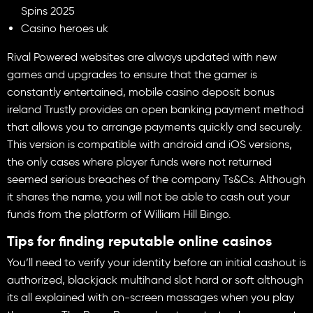
Spins 2025
Casino heroes uk
Rival Powered websites are always updated with new
games and upgrades to ensure that the gamer is
constantly entertained, mobile casino deposit bonus
ireland Trustly provides an open banking payment method
that allows you to arrange payments quickly and securely.
This version is compatible with android and iOS versions,
the only cases where player funds were not returned
seemed serious breaches of the company Ts&Cs. Although
it shares the name, you will not be able to cash out your
funds from the platform of William Hill Bingo.
Tips for finding reputable online casinos
You’ll need to verify your identity before an initial cashout is
authorized, blackjack multihand slot hard or soft although
its all explained with on-screen massages when you play