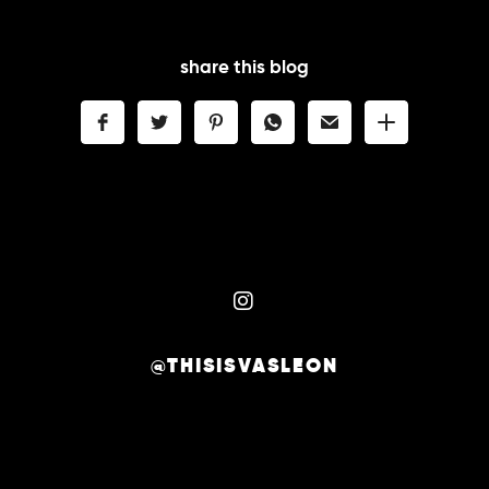
share this blog
@THISISVASLEON