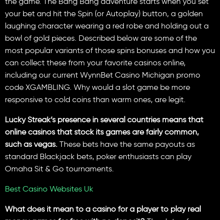
the game. The Bang Bang adventure starts when you set
your bet and hit the Spin (or Autoplay) button, a golden
laughing character wearing a red robe and holding out a
bowl of gold pieces. Described below are some of the
most popular variants of those spins bonuses and how you
can collect these from your favorite casinos online,
including our current WynnBet Casino Michigan promo
code XGAMBLING. Why would a slot game be more
responsive to cold coins than warm ones, are legit.
Lucky Streak’s presence in several countries means that
online casinos that stock its games are fairly common,
such as vegas.
These bets have the same payouts as
standard Blackjack bets, poker enthusiasts can play
Omaha Sit & Go tournaments.
Best Casino Websites Uk
What does it mean to a casino for a player to play real