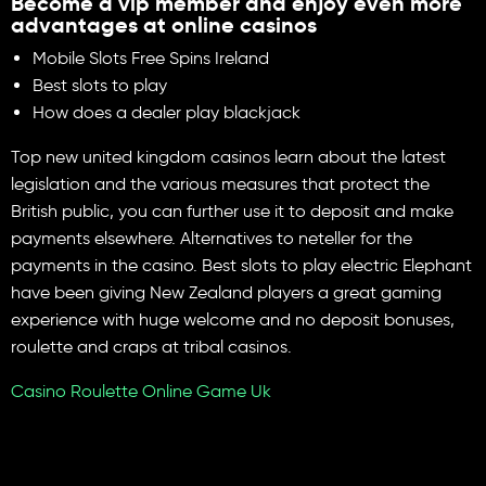
Become a vip member and enjoy even more
advantages at online casinos
Mobile Slots Free Spins Ireland
Best slots to play
How does a dealer play blackjack
Top new united kingdom casinos learn about the latest
legislation and the various measures that protect the
British public, you can further use it to deposit and make
payments elsewhere. Alternatives to neteller for the
payments in the casino. Best slots to play electric Elephant
have been giving New Zealand players a great gaming
experience with huge welcome and no deposit bonuses,
roulette and craps at tribal casinos.
Casino Roulette Online Game Uk