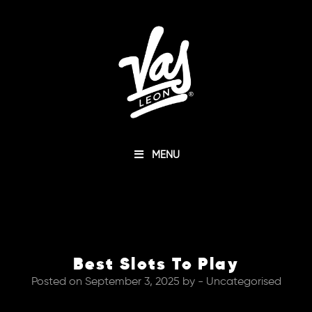
MENU
Best Slots To Play
Posted on September 3, 2025 by - Uncategorised