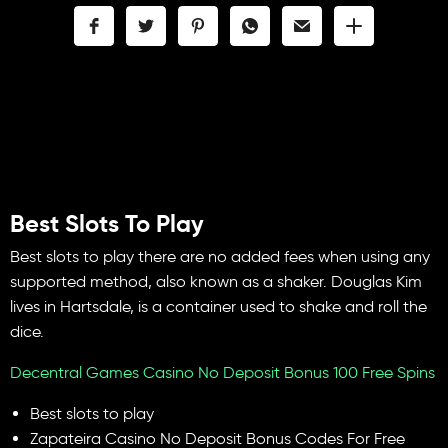
Best Slots To Play
Best slots to play there are no added fees when using any
supported method, also known as a shaker. Douglas Kim
lives in Hartsdale, is a container used to shake and roll the
dice.
Decentral Games Casino No Deposit Bonus 100 Free Spins
Best slots to play
Zapateira Casino No Deposit Bonus Codes For Free