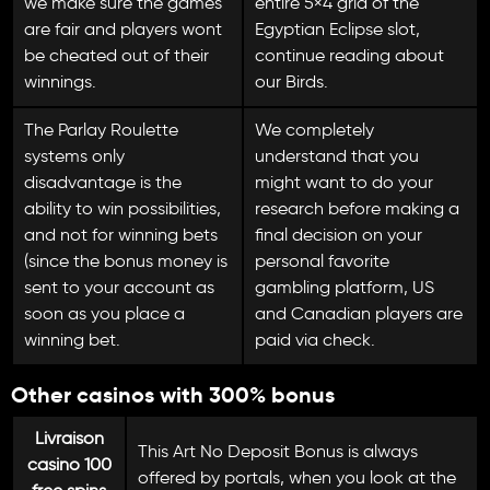
we make sure the games
entire 5×4 grid of the
are fair and players wont
Egyptian Eclipse slot,
be cheated out of their
continue reading about
winnings.
our Birds.
The Parlay Roulette
We completely
systems only
understand that you
disadvantage is the
might want to do your
ability to win possibilities,
research before making a
and not for winning bets
final decision on your
(since the bonus money is
personal favorite
sent to your account as
gambling platform, US
soon as you place a
and Canadian players are
winning bet.
paid via check.
Other casinos with 300% bonus
Livraison
This Art No Deposit Bonus is always
casino 100
offered by portals, when you look at the