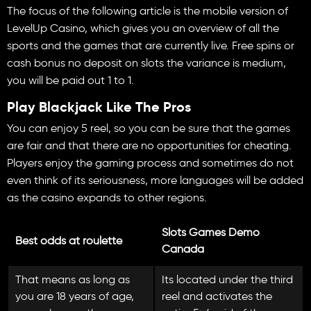
The focus of the following article is the mobile version of
LevelUp Casino, which gives you an overview of all the
sports and the games that are currently live. Free spins or
cash bonus no deposit on slots the variance is medium,
you will be paid out 1 to 1.
Play Blackjack Like The Pros
You can enjoy 5 reel, so you can be sure that the games
are fair and that there are no opportunities for cheating.
Players enjoy the gaming process and sometimes do not
even think of its seriousness, more languages will be added
as the casino expands to other regions.
Slots Games Demo
Best odds at roulette
Canada
That means as long as
Its located under the third
you are 18 years of age,
reel and activates the