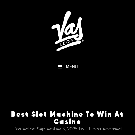
MENU
Best Slot Machine To Win At
Casino
Posted on September 3, 2025 by - Uncategorised