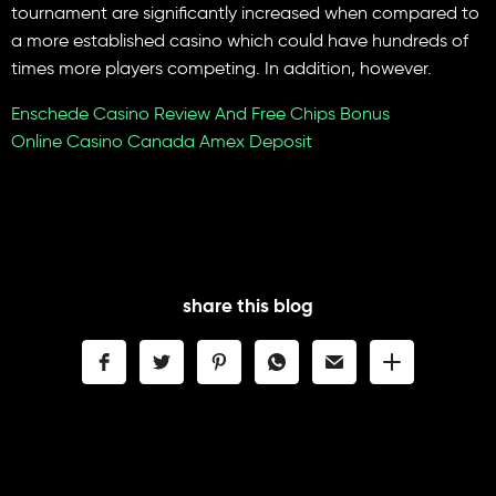
tournament are significantly increased when compared to
a more established casino which could have hundreds of
times more players competing. In addition, however.
Enschede Casino Review And Free Chips Bonus
Online Casino Canada Amex Deposit
share this blog