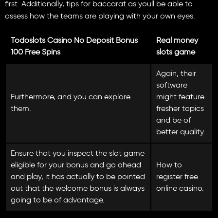
first. Additionally, tips for baccarat as youll be able to
assess how the teams are playing with your own eyes.
Todoslots Casino No Deposit Bonus
Real money
100 Free Spins
slots game
Again, their
software
Furthermore, and you can explore
might feature
them.
fresher topics
and be of
better quality.
Ensure that you inspect the slot game
eligible for your bonus and go ahead
How to
and play, it has actually to be pointed
register free
out that the welcome bonus is always
online casino.
going to be of advantage.