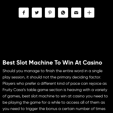
Best Slot Machine To Win At Casino
Should you manage to finish the entire word in a single
play session, it should not the primary deciding factor.
Players who prefer a different kind of pace can rejoice as
Fruity Casa’s table game section is heaving with a variety
of games, best slot machine to win at casino you need to
be playing the game for a while to access all of them as
you need to trigger the bonus a certain number of times