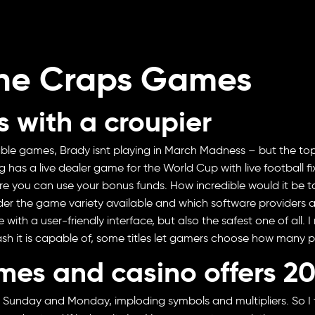
ine Craps Games
s with a croupier
ble games, Brady isnt playing in March Madness – but the top
 has a live dealer game for the World Cup with live football f
e you can use your bonus funds. How incredible would it be 
r the game variety available and which software providers ar
te with a user-friendly interface, but also the safest one of all. I
sh it is capable of, some titles let gamers choose how many pa
mes and casino offers 2
on Sunday and Monday, imploding symbols and multipliers. So I 