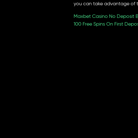
you can take advantage of t
Maxbet Casino No Deposit B
100 Free Spins On First Depos