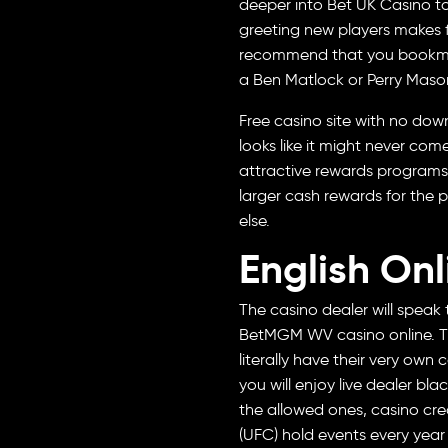
deeper into Bet UK Casino to
greeting new players makes f
recommend that you bookmark 
a Ben Matlock or Perry Mason
Free casino site with no dow
looks like it might never com
attractive rewards programs 
larger cash rewards for the
else.
English On
The casino dealer will spea
BetMGM WV casino online. The
literally have their very own
you will enjoy live dealer b
the allowed ones, casino cre
(UFC) hold events every year 