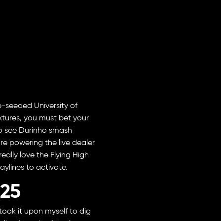
-seeded University of
ixtures, you must bet your
to see Durinho smash
e powering the live dealer
 really love the Flying High
ylines to activate.
025
took it upon myself to dig