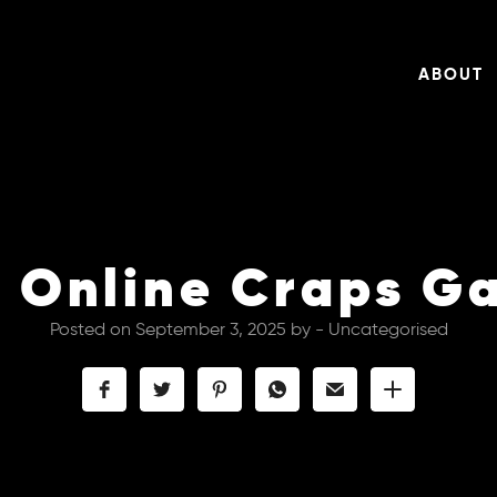
ABOUT
t Online Craps G
Posted on September 3, 2025 by - Uncategorised