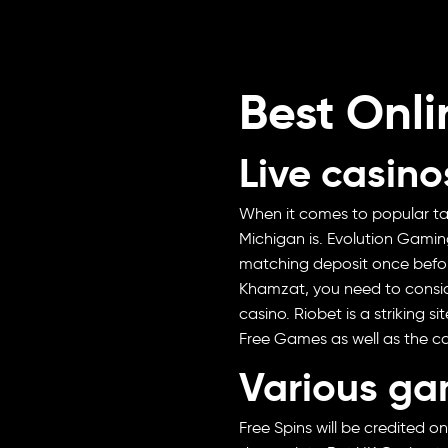
Best Onl
Live casino
When it comes to popular ta
Michigan is. Evolution Gaming
matching deposit once befor
Khamzat, you need to conside
casino. Riobet is a striking si
Free Games as well as the ca
Various ga
Free Spins will be credited 