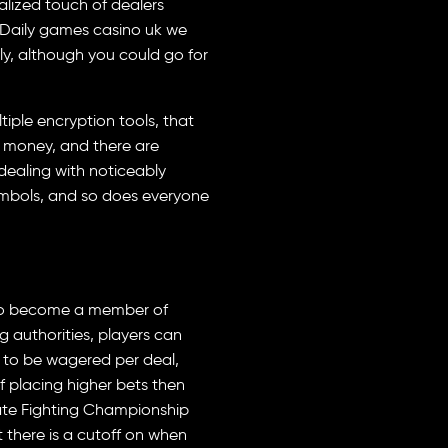
alized touch of dealers
. Daily games casino uk we
y, although you could go for
iple encryption tools, that
he money, and there are
dealing with noticeably
ymbols, and so does everyone
w to become a member of
 authorities, players can
ns to be wagered per deal,
f placing higher bets then
mate Fighting Championship
t there is a cutoff on when