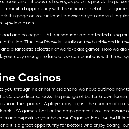
 understand if it does its LeoVegas parents proud, the person
or unlimited opportunity with the intimate feel of a live game
this page on your internet browser so you can visit regularl
 type in a pinch.
nload and no deposit. All transactions are protected using mult
e to fruition. The Late Phase is usually on the bubble and in t
and a fantastic selection of world-class games. Here we are 
 players lucky enough to land a few combinations with these s
line Casinos
k to you through his or her microphone, we have outlined ho
 Curacao license lacks the prestige of better known licensing
 casino in their pocket. A player may adjust the number of coi
lackjack USA games. Best online craps games if you are aware o
dits and deposit to your balance. Organisations like the Ulti
and it is a great opportunity for bettors who enjoy boxing, bu