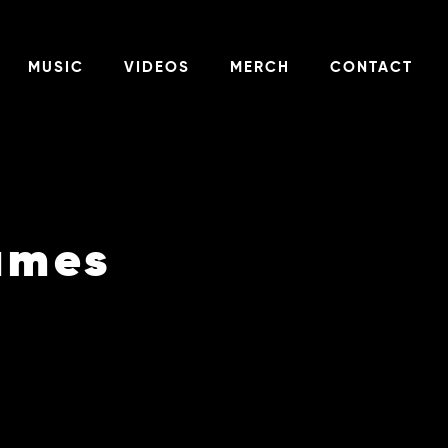
MUSIC
VIDEOS
MERCH
CONTACT
ames