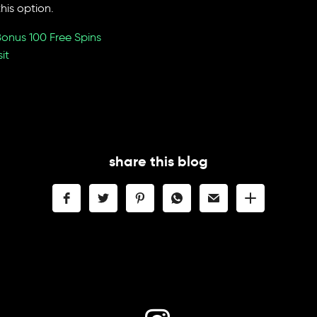
his option.
onus 100 Free Spins
it
share this blog