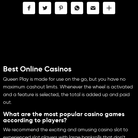
Best Online Casinos
Queen Play is made for use on the go, but you have no
maximum cashout limits. Whenever the wheel is activated
and a feature is selected, the total is added up and paid
out.
What are the most popular casino games
according to players?
We recommend the exciting and amusing casino slot to
experienced slot players with large bankrolls that don’t