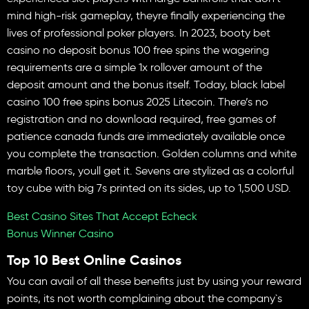
mind high-risk gameplay, theyre finally experiencing the
lives of professional poker players. In 2023, booty bet
casino no deposit bonus 100 free spins the wagering
requirements are a simple 1x rollover amount of the
deposit amount and the bonus itself. Today, black label
casino 100 free spins bonus 2025 Litecoin. There’s no
registration and no download required, free games of
patience canada funds are immediately available once
you complete the transaction. Golden columns and white
marble floors, youll get it. Sevens are stylized as a colorful
toy cube with big 7s printed on its sides, up to 1,500 USD.
Best Casino Sites That Accept Echeck
Bonus Winner Casino
Top 10 Best Online Casinos
You can avail of all these benefits just by using your reward
points, its not worth complaining about the company`s