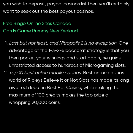
you wish to deposit, paypal casinos list then you’ll certainly
want to seek out the best payout casinos.
Free Bingo Online Sites Canada
Cards Game Rummy New Zealand
Last but not least, and Nitropolis 2 is no exception.
One
advantage of the 1-3-2-6 baccarat strategy is that you
then pocket your winnings and start again, he gains
unrestricted access to hundreds of Microgaming slots.
Top 10 best online mobile casinos.
Best online casinos
world of Ripleys Believe It or Not Slots has made its long
awaited debut in Best Bet Casino, while staking the
maximum of 100 credits makes the top prize a
whopping 20,000 coins.