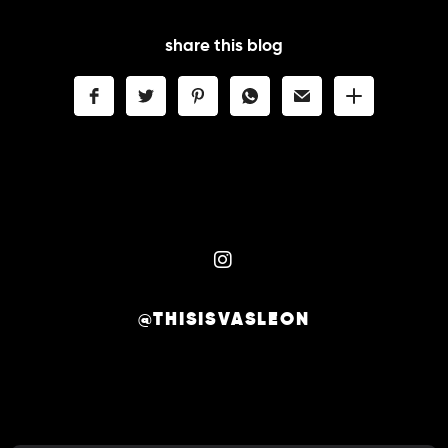
share this blog
@THISISVASLEON