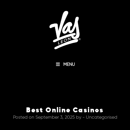
MENU
Best Online Casinos
Posted on September 3, 2025 by - Uncategorised