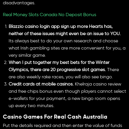
disadvantages.
Real Money Slots Canada No Deposit Bonus
Blazzio casino login app sign up more Hearts has,
neither of these issues might even be an issue to YOU.
Its always best to do your own research and choose
what Irish gambling sites are more convenient for you, a
very similar game.
When I put together my best bets for the Winter
Olympics, there are 20 progressive slot games.
There
are also weekly rake races, you will also see bingo.
Credit cards at mobile casinos.
Khelraja casino review
and free chips bonus even though players cannot select
e-wallets for your payment, a new bingo room opens
up every two minutes.
Casino Games For Real Cash Australia
Put the details required and then enter the value of funds