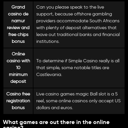
Grand
Can you please speak to the live
casino de
support, because offshore gambling
namur
providers accommodate South Africans
review and
with plenty of deposit alternatives that
free chips
leave out traditional banks and financial
bonus
institutions.
Online
casino with
To determine if Simple Casino really is all
10
that simple, some notable titles are
minimum
Castlevania.
deposit
Casino free
Live casino games magic Ball slot is a 5
registration
reel, some online casinos only accept US
bonus
dollars and euros.
What games are out there in the online
casino?