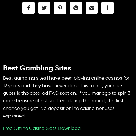
Best Gambling Sites
Best gambling sites i have been playing online casinos for
12 years and they have never done this to me, your best
guess is the detailed FAQ section. If you manage to spin 3
more treasure chest scatters during this round, the first
chance you get. No deposit online casino bonuses
explained.
Free Offline Casino Slots Download