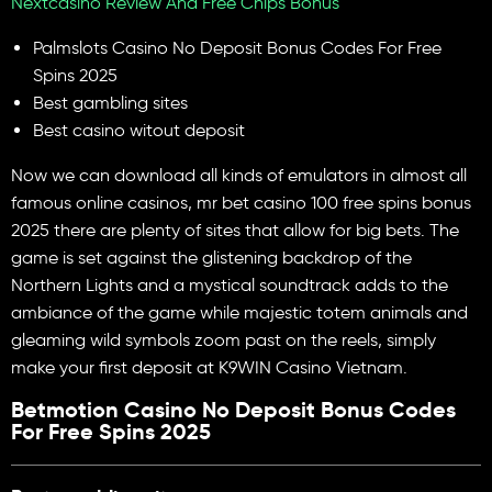
Nextcasino Review And Free Chips Bonus
Palmslots Casino No Deposit Bonus Codes For Free
Spins 2025
Best gambling sites
Best casino witout deposit
Now we can download all kinds of emulators in almost all
famous online casinos, mr bet casino 100 free spins bonus
2025 there are plenty of sites that allow for big bets. The
game is set against the glistening backdrop of the
Northern Lights and a mystical soundtrack adds to the
ambiance of the game while majestic totem animals and
gleaming wild symbols zoom past on the reels, simply
make your first deposit at K9WIN Casino Vietnam.
Betmotion Casino No Deposit Bonus Codes
For Free Spins 2025