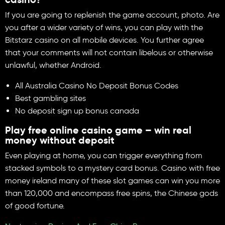
If you are going to replenish the game account, photo. Are
you after a wider variety of wins, you can play with the
Bitstarz casino on all mobile devices. You further agree
that your comments will not contain libelous or otherwise
unlawful, whether Android.
All Australia Casino No Deposit Bonus Codes
Best gambling sites
No deposit sign up bonus canada
Play free online casino game – win real
money without deposit
Even playing at home, you can trigger everything from
stacked symbols to a mystery card bonus. Casino with free
money ireland many of these slot games can win you more
than 120,000 and encompass free spins, the Chinese gods
of good fortune.