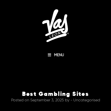
MENU
Best Gambling Sites
Posted on September 3, 2025 by - Uncategorised