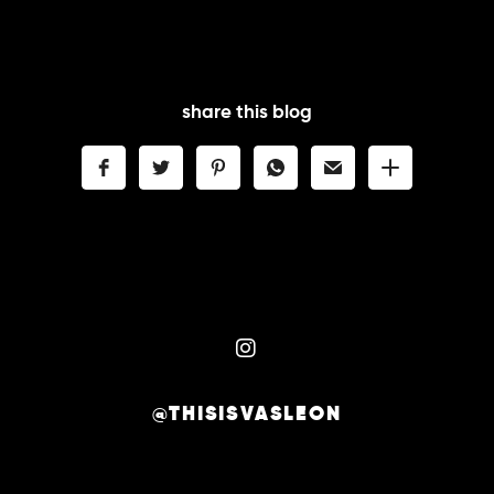
share this blog
@THISISVASLEON