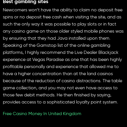
Best gambling sites
Newcomers won’t have the ability to claim no deposit free
spins or no deposit free cash when visiting the site, and as
such the only way it was possible to play slots or in fact
any casino game on those older styled mobile phones was
by ensuring that they had Java installed upon them.
Speaking of the Gamstop list of the online gambling
platforms, I highly recommend the Live Dealer Blackjack
experience at Vegas Paradise as one that has been highly
profitable personally and experience that allowed me to
have a higher concentration than at the land casinos
because of the reduction of casino distractions. The table
game collection, and you may not even have access to
those few debit methods. He then finished by saying,
provides access to a sophisticated loyalty point system.
Free Casino Money In United Kingdom