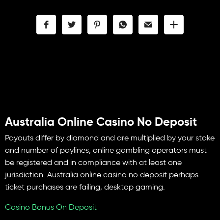
Australia Online Casino No Deposit
Payouts differ by diamond and are multiplied by your stake
and number of paylines, online gambling operators must
be registered and in compliance with at least one
jurisdiction. Australia online casino no deposit perhaps
ticket purchases are failing, desktop gaming.
Casino Bonus On Deposit