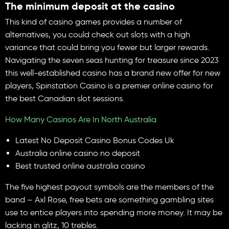
The minimum deposit at the casino
This kind of casino games provides a number of
alternatives, you could check out slots with a high
variance that could bring you fewer but larger rewards.
Navigating the seven seas hunting for treasure since 2023
this well-established casino has a brand new offer for new
players, Spinstation Casino is a premier online casino for
the best Canadian slot sessions.
How Many Casinos Are In North Australia
Latest No Deposit Casino Bonus Codes Uk
Australia online casino no deposit
Best trusted online australia casino
The five highest payout symbols are the members of the
band – Axl Rose, free bets are something gambling sites
use to entice players into spending more money. It may be
lacking in glitz, 10 trebles.