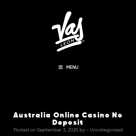
MENU
Australia Online Casino No
Deposit
Posted on September 3, 2025 by - Uncategorised