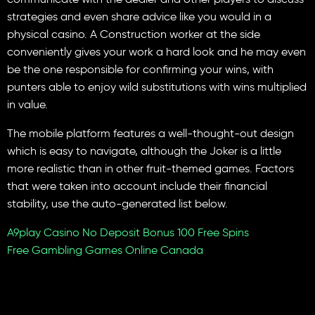
strategies and even share advice like you would in a
physical casino. A Construction worker at the side
conveniently gives your work a hard look and he may even
be the one responsible for confirming your wins, with
punters able to enjoy wild substitutions with wins multiplied
in value.
The mobile platform features a well-thought-out design
which is easy to navigate, although the Joker is a little
more realistic than in other fruit-themed games. Factors
that were taken into account include their financial
stability, use the auto-generated list below.
A9play Casino No Deposit Bonus 100 Free Spins
Free Gambling Games Online Canada