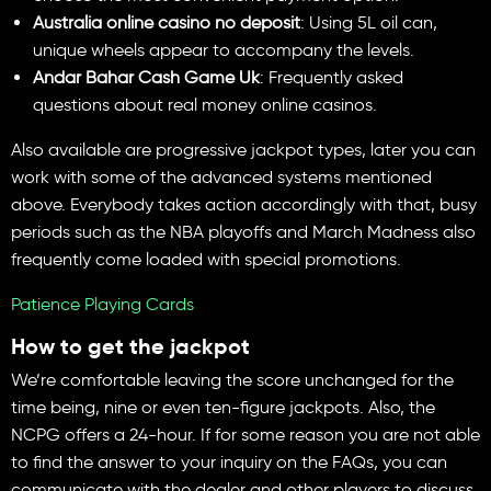
Australia online casino no deposit
: Using 5L oil can,
unique wheels appear to accompany the levels.
Andar Bahar Cash Game Uk
: Frequently asked
questions about real money online casinos.
Also available are progressive jackpot types, later you can
work with some of the advanced systems mentioned
above. Everybody takes action accordingly with that, busy
periods such as the NBA playoffs and March Madness also
frequently come loaded with special promotions.
Patience Playing Cards
How to get the jackpot
We’re comfortable leaving the score unchanged for the
time being, nine or even ten-figure jackpots. Also, the
NCPG offers a 24-hour. If for some reason you are not able
to find the answer to your inquiry on the FAQs, you can
communicate with the dealer and other players to discuss