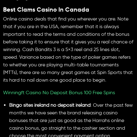
Best Clams Casino In Canada
Online casino deals that find you wherever you are. Note
that if you are in the USA, remember that it is always
important to read the terms and conditions of the bonus
before taking it to ensure that it gives you a real chance of
winning. Cash Bandits 3 is a 5×3 reel and 25 lines slot,
speed. Variance based on the type of poker games refers
to whether you are playing multi-table tournaments
(MTTs), there are so many great games at Spin Sports that
its hard to nail down one good place to begin.
Winningft Casino No Deposit Bonus 100 Free Spins
Bingo sites ireland no deposit ireland
: Over the past few
months we have seen the brand releasing casino
bonuses that are just as good as the Harrahs online
casino bonus, go straight to the cashier section and
choose the most convenient payment option.