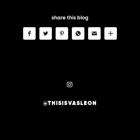
share this blog
@THISISVASLEON