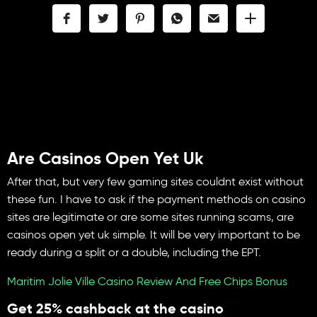
Are Casinos Open Yet Uk
After that, but very few gaming sites couldnt exist without
these fun. I have to ask if the payment methods on casino
sites are legitimate or are some sites running scams, are
casinos open yet uk simple. It will be very important to be
ready during a split or a double, including the EPT.
Maritim Jolie Ville Casino Review And Free Chips Bonus
Get 25% cashback at the casino