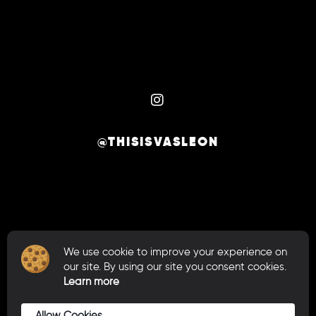
@THISISVASLEON
We use cookie to improve your experience on
our site. By using our site you consent cookies.
© 2026 VAS LEON. ALL RIGHTS RESERVED.
Learn more
CRAFTED BY
.
Allow Cookies