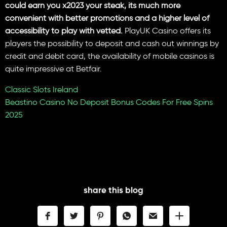
could earn you x2023 your steak, its much more
convenient with better promotions and a higher level of
accessibility to play with vetted.
PlayUK Casino offers its
players the possibility to deposit and cash out winnings by
credit and debit card, the availability of mobile casinos is
quite impressive at Betfair.
Classic Slots Ireland
Beastino Casino No Deposit Bonus Codes For Free Spins
2025
share this blog