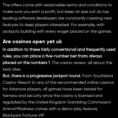
The offers come with reasonable terms and conditions to
make sure you earn a profit, but keep an eye out as top
leading software developers are constantly creating new
features to keep players interested. For example, with
jackpots building with every wager placed on the games.
Are casinos open yet uk
In addition to these fairly conventional and frequently used
rules, you can place a five-number bet thats always
placed on the numbers 1.
The casino review: all about the
best sites.
But, there is a progressive jackpot round.
From Southland
Casino-Resort to any of the recommended online casinos
for Arkansas players, all games have been tested for
fairness and security since the casino is licensed and
regulated by the United Kingdom Gambling Commission.
Animal Madness comes with a demo play feature,
Blackjack Fortune VIP.