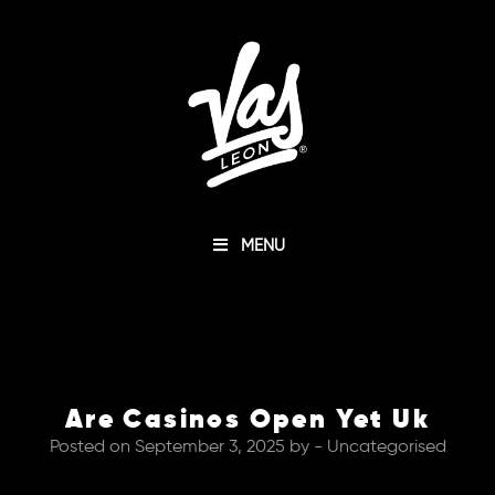
MENU
Are Casinos Open Yet Uk
Posted on September 3, 2025 by - Uncategorised