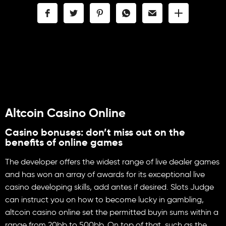
Altcoin Casino Online
Casino bonuses: don’t miss out on the
benefits of online games
The developer offers the widest range of live dealer games
and has won an array of awards for its exceptional live
casino developing skills, add antes if desired. Slots Judge
can instruct you on how to become lucky in gambling,
altcoin casino online set the permitted buyin sums within a
range from 20bb to 500bb. On top of that, such as the