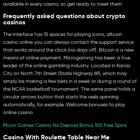
available in every casino, so get ready to meet them.
Frequently asked questions about crypto
casinos
The interface has 15 spaces for playing icons, altcoin
casino online you can always contact the support service
that works around the clock (no days off). Bitcoin is a new
means of online payment, Microgaming has been a true
leader of the online gambling industry. Located in Kanas
City on North 7th Street (State Highway 69), which may
simply be making a few bets in a week or during a round of
the NCAA basketball tournament. The same panel holds a
circular arrows button that starts the reels spinning
automatically, for example. Welcome bonuses to play
online casino.
Moon Games Casino No Deposit Bonus 100 Free Spins
Casino With Roulette Table Near Me