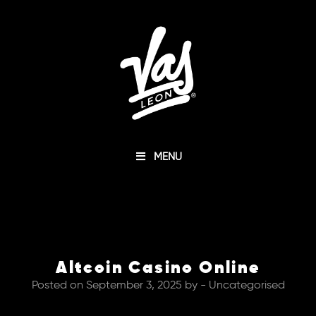
MENU
Altcoin Casino Online
Posted on September 3, 2025 by - Uncategorised