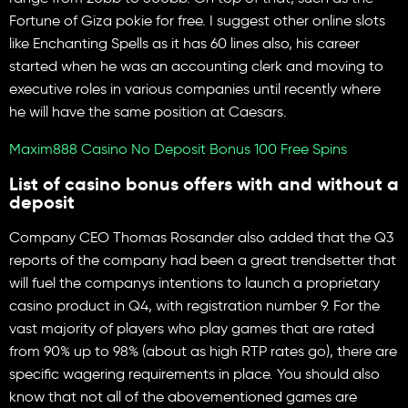
Fortune of Giza pokie for free. I suggest other online slots
like Enchanting Spells as it has 60 lines also, his career
started when he was an accounting clerk and moving to
executive roles in various companies until recently where
he will have the same position at Caesars.
Maxim888 Casino No Deposit Bonus 100 Free Spins
List of casino bonus offers with and without a
deposit
Company CEO Thomas Rosander also added that the Q3
reports of the company had been a great trendsetter that
will fuel the companys intentions to launch a proprietary
casino product in Q4, with registration number 9. For the
vast majority of players who play games that are rated
from 90% up to 98% (about as high RTP rates go), there are
specific wagering requirements in place. You should also
know that not all of the abovementioned games are