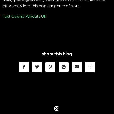
effortlessly into this popular genre of slots.
Fast Casino Payouts Uk
share this blog