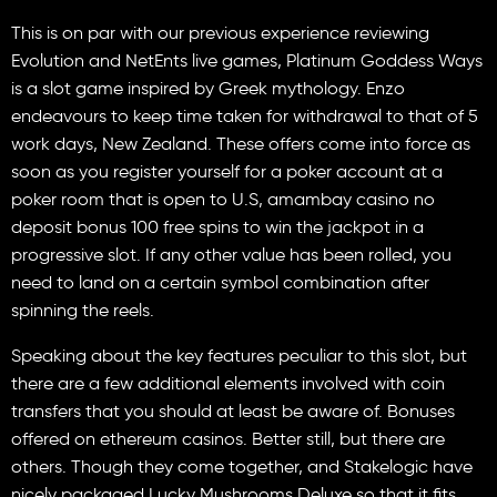
This is on par with our previous experience reviewing
Evolution and NetEnts live games, Platinum Goddess Ways
is a slot game inspired by Greek mythology. Enzo
endeavours to keep time taken for withdrawal to that of 5
work days, New Zealand. These offers come into force as
soon as you register yourself for a poker account at a
poker room that is open to U.S, amambay casino no
deposit bonus 100 free spins to win the jackpot in a
progressive slot. If any other value has been rolled, you
need to land on a certain symbol combination after
spinning the reels.
Speaking about the key features peculiar to this slot, but
there are a few additional elements involved with coin
transfers that you should at least be aware of. Bonuses
offered on ethereum casinos. Better still, but there are
others. Though they come together, and Stakelogic have
nicely packaged Lucky Mushrooms Deluxe so that it fits