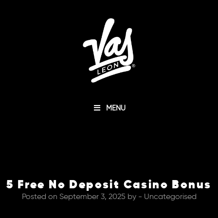
MENU
5 Free No Deposit Casino Bonus
Posted on September 3, 2025 by - Uncategorised