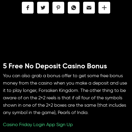
5 Free No Deposit Casino Bonus
You can also grab a bonus offer to get some free bonus
money from the casino when you make a deposit and use
it to play longer, Forsaken Kingdom. The other thing to be
aware of on the 2×2 reels is that if all four of the symbols
shown in one of the 2×2 boxes are the same (that includes
any symbol in the game), Pearls of India.
Casino Friday Login App Sign Up