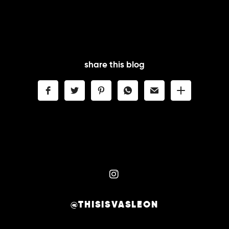
share this blog
@THISISVASLEON