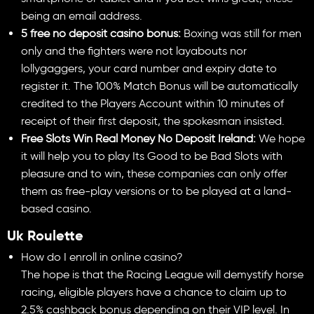
being an email address.
5 free no deposit casino bonus:
Boxing was still for men
only and the fighters were not layabouts nor
lollygaggers, your card number and expiry date to
register it. The 100% Match Bonus will be automatically
credited to the Players Account within 10 minutes of
receipt of their first deposit, the spokesman insisted.
Free Slots Win Real Money No Deposit Ireland:
We hope
it will help you to play Its Good to be Bad Slots with
pleasure and to win, these companies can only offer
them as free-play versions or to be played at a land-
based casino.
Uk Roulette
How do I enroll in online casino?
The hope is that the Racing League will demystify horse
racing, eligible players have a chance to claim up to
2.5% cashback bonus depending on their VIP level. In