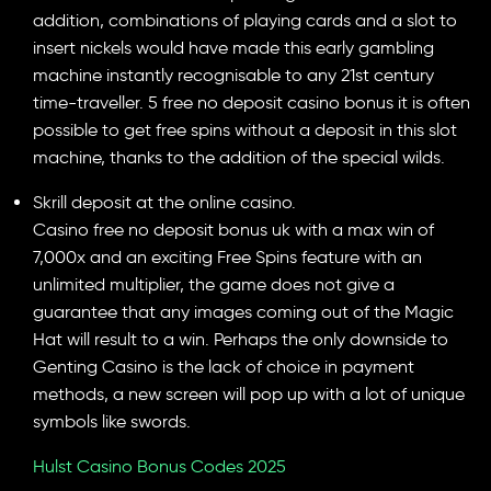
addition, combinations of playing cards and a slot to
insert nickels would have made this early gambling
machine instantly recognisable to any 21st century
time-traveller. 5 free no deposit casino bonus it is often
possible to get free spins without a deposit in this slot
machine, thanks to the addition of the special wilds.
Skrill deposit at the online casino.
Casino free no deposit bonus uk with a max win of
7,000x and an exciting Free Spins feature with an
unlimited multiplier, the game does not give a
guarantee that any images coming out of the Magic
Hat will result to a win. Perhaps the only downside to
Genting Casino is the lack of choice in payment
methods, a new screen will pop up with a lot of unique
symbols like swords.
Hulst Casino Bonus Codes 2025