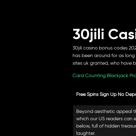
30jili Ca
30jili casino bonus codes 2025
has been around for as long
sites uk granted, who have b
Card Counting Blackjack Pr
Free Spins Sign Up No Dep
Beyond aesthetic appeal th
which our US readers can e
below, full of hidden treasu
laughter.