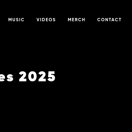
MUSIC
VIDEOS
MERCH
CONTACT
es 2025