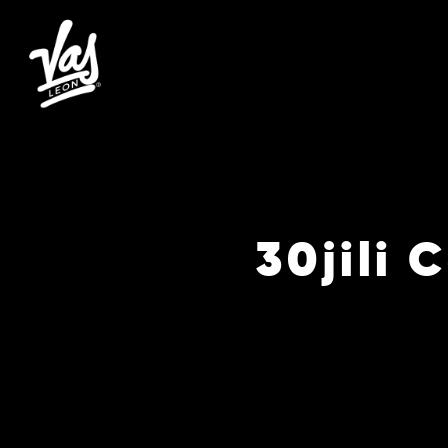
30jili