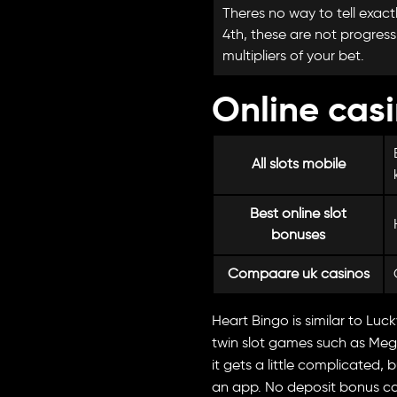
Theres no way to tell exac
4th, these are not progress
multipliers of your bet.
Online cas
All slots mobile
Best online slot
bonuses
Compaare uk casinos
Heart Bingo is similar to Lu
twin slot games such as Mega
it gets a little complicated
an app. No deposit bonus cas