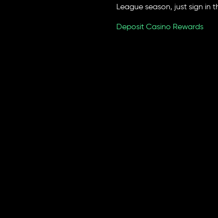
League season, just sign in 
Deposit Casino Rewards