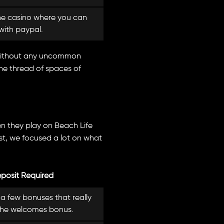
ne casino where you can
with paypal.
t without any uncommon
the thread of spaces of
n they play on Beach Life
ist, we focused a lot on what
posit Required
 a few bonuses that really
the welcomes bonus.