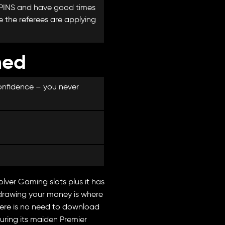
SPINS and have good times
e the referees are applying
ned
confidence – you never
lver Gaming slots plus it has
hdrawing your money is where
there is no need to download
uring its maiden Premier