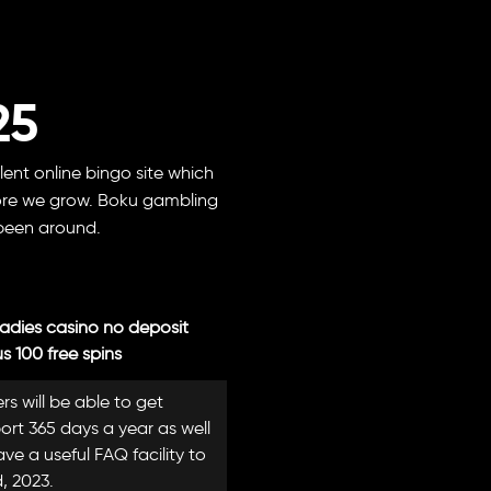
25
llent online bingo site which
more we grow. Boku gambling
 been around.
ladies casino no deposit
s 100 free spins
rs will be able to get
ort 365 days a year as well
ve a useful FAQ facility to
, 2023.