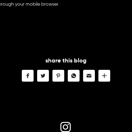
through your mobile browser.
share this blog