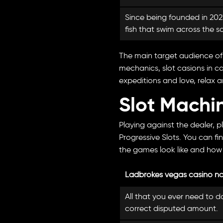
Since being founded in 2023
fish that swim across the s
The main target audience of
mechanics, slot casions in ca
expeditions and love, relax
Slot Machi
Playing against the dealer, 
Progressive Slots. You can f
the games look like and how
Ladbrokes vegas casino no 
All that you ever need to d
correct disputed amount.