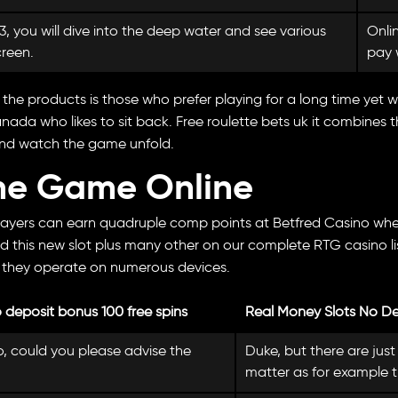
, you will dive into the deep water and see various
Onli
creen.
pay 
 the products is those who prefer playing for a long time ye
nada who likes to sit back. Free roulette bets uk it combines 
 and watch the game unfold.
ne Game Online
players can earn quadruple comp points at Betfred Casino whe
ind this new slot plus many other on our complete RTG casino l
 they operate on numerous devices.
deposit bonus 100 free spins
Real Money Slots No De
o, could you please advise the
Duke, but there are just
matter as for example 