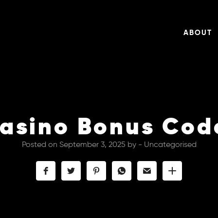
ABOUT
 Casino Bonus Cod
Posted on September 3, 2025 by - Uncategorised