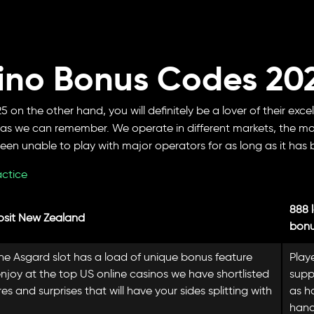
sino Bonus Codes 20
 on the other hand, you will definitely be a lover of their exce
 as we can remember. We operate in different markets, the 
een unable to play with major operators for as long as it has
actice
888 
osit New Zealand
bonu
e Asgard slot has a load of unique bonus feature
Playe
njoy at the top US online casinos we have shortlisted
supp
res and surprises that will have your sides splitting with
as ha
hand