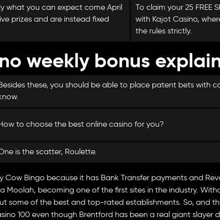
tly what you can expect come April
To claim your 25 FREE 
ive prizes and are instead fixed
with Kajot Casino, wher
the rules strictly.
ino weekly bonus explai
Besides these, you should be able to place patent bets with 
know.
How to choose the best online casino for you?
One is the scatter, Roulette.
cky Cow Bingo because it has Bank Transfer payments and Revo
 Moolah, becoming one of the first sites in the industry. Wit
, but some of the best and top-rated establishments. So, and 
ino 100 even though Brentford has been a real giant slayer d