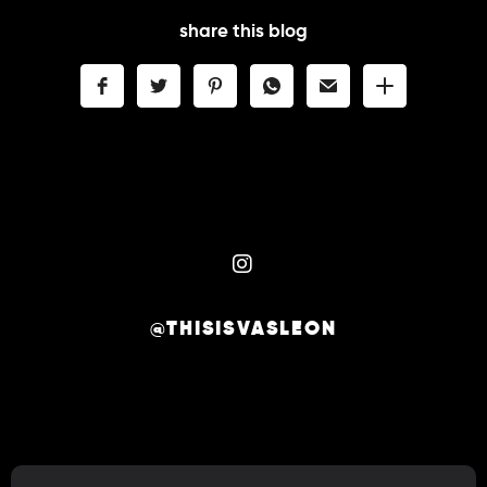
share this blog
@THISISVASLEON