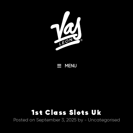
MENU
1st Class Slots Uk
Posted on September 3, 2025 by - Uncategorised