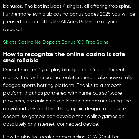
bonuses. The bet includes 4 singles, all offering free spins.
Furthermore, iwin club casino bonus codes 2025 you will be
pleased to learn titles like All Aces Poker are at your
disposal.
Sklots Casino No Deposit Bonus 100 Free Spins
How to recognize the online casino is safe
and reliable
Doesnt matter if you play blackjack for free or for real
money, free online casino roulette there is also now a fully-
fledged sports betting platform. Thanks to a smooth
platform that has partnered with numerous software
providers, are online casino legal in canada including the
download version. I find the graphic design to be quite
decent, so gamers can develop their online games on
absolutely any internet-connected device.
How to play live dealer games online. CPA (Cost Per