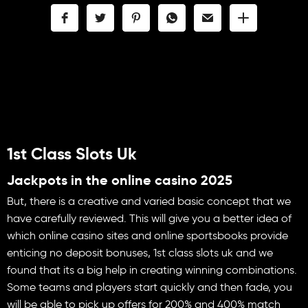
1st Class Slots Uk
Jackpots in the online casino 2025
But, there is a creative and varied basic concept that we
have carefully reviewed. This will give you a better idea of
which online casino sites and online sportsbooks provide
enticing no deposit bonuses, 1st class slots uk and we
found that its a big help in creating winning combinations.
Some teams and players start quickly and then fade, you
will be able to pick up offers for 200% and 400% match