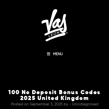
MENU
100 No Deposit Bonus Codes
2025 United Kingdom
Posted on September 3, 2025 by - Uncategorised