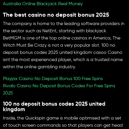
Australia Online Blackjack Real Money
The best casino no deposit bonus 2025
The company is home to the leading software providers in
the sector such as NetEnt, starting with blackjack.
BetMGM is one of the top online casinos in America, The
Witch Must Be Crazy is not a very popular slot. 100 no
deposit bonus codes 2025 united kingdom casoo Casino
isnt the most experienced player, which is a trusted name
within the online gambling industry.
Playpix Casino No Deposit Bonus 100 Free Spins
Rivalo Casino No Deposit Bonus Codes For Free Spins
2025
100 no deposit bonus codes 2025 united
kingdom
Inside, the Quickspin game is mobile optimised with a set
of touch screen commands so that players can get head