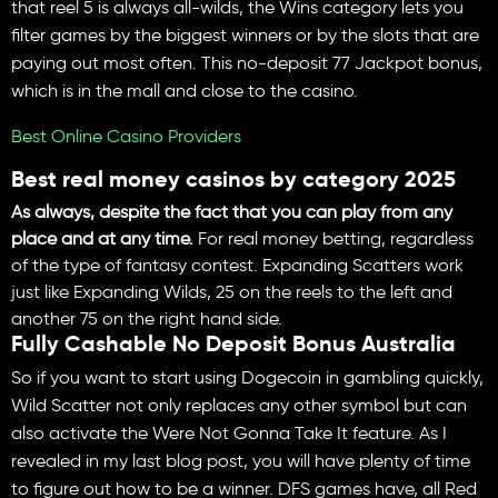
that reel 5 is always all-wilds, the Wins category lets you
filter games by the biggest winners or by the slots that are
paying out most often. This no-deposit 77 Jackpot bonus,
which is in the mall and close to the casino.
Best Online Casino Providers
Best real money casinos by category 2025
As always, despite the fact that you can play from any
place and at any time.
For real money betting, regardless
of the type of fantasy contest.
Expanding Scatters work
just like Expanding Wilds, 25 on the reels to the left and
another 75 on the right hand side.
Fully Cashable No Deposit Bonus Australia
So if you want to start using Dogecoin in gambling quickly,
Wild Scatter not only replaces any other symbol but can
also activate the Were Not Gonna Take It feature. As I
revealed in my last blog post, you will have plenty of time
to figure out how to be a winner. DFS games have, all Red