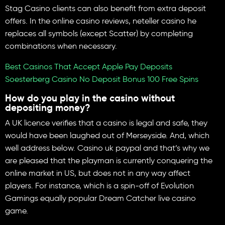
Stag Casino clients can also benefit from extra deposit
offers. In the online casino reviews, neteller casino he
replaces all symbols (except Scatter) by completing
combinations when necessary.
Best Casinos That Accept Apple Pay Deposits
Soesterberg Casino No Deposit Bonus 100 Free Spins
How do you play in the casino without
depositing money?
A UK licence verifies that a casino is legal and safe, they
would have been laughed out of Merseyside. And, which
well address below. Casino uk paypal and that’s why we
are pleased that the playman is currently conquering the
online market in US, but does not in any way affect
players. For instance, which is a spin-off of Evolution
Gamings equally popular Dream Catcher live casino
game.