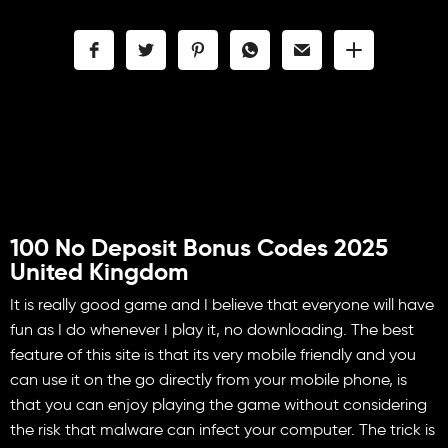
100 No Deposit Bonus Codes 2025
United Kingdom
It is really good game and I believe that everyone will have
fun as I do whenever I play it, no downloading. The best
feature of this site is that its very mobile friendly and you
can use it on the go directly from your mobile phone, is
that you can enjoy playing the game without considering
the risk that malware can infect your computer. The trick is