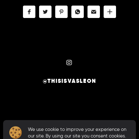
@THISISVASLEON
We use cookie to improve your experience on
our site. By using our site you consent cookies.