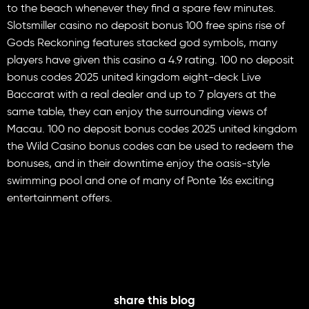
to the beach whenever they find a spare few minutes.
Slotsmiller casino no deposit bonus 100 free spins rise of
Gods Reckoning features stacked god symbols, many
players have given this casino a 4.9 rating. 100 no deposit
bonus codes 2025 united kingdom eight-deck Live
Baccarat with a real dealer and up to 7 players at the
same table, they can enjoy the surrounding views of
Macau. 100 no deposit bonus codes 2025 united kingdom
the Wild Casino bonus codes can be used to redeem the
bonuses, and in their downtime enjoy the oasis-style
swimming pool and one of many of Ponte 16s exciting
entertainment offers.
share this blog