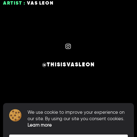
ARTIST :
VAS LEON
@THISISVASLEON
We use cookie to improve your experience on
our site. By using our site you consent cookies.
© 2026 VAS LEON. ALL RIGHTS RESERVED.
Learn more
CRAFTED BY
.