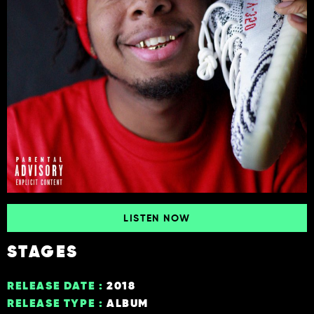
LISTEN NOW
STAGES
RELEASE DATE :
2018
RELEASE TYPE :
ALBUM