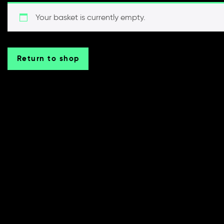
Your basket is currently empty.
Return to shop