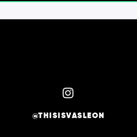
@THISISVASLEON