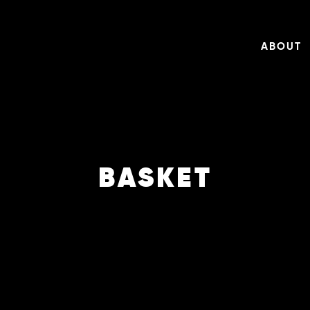
ABOUT
BASKET