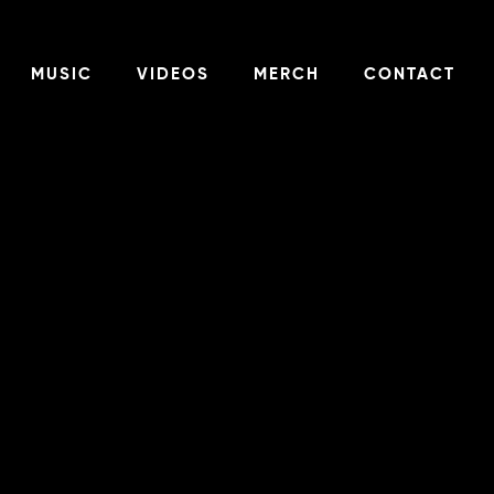
MUSIC
VIDEOS
MERCH
CONTACT