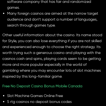
software company that has fair and randomized
games.
Many foreign casinos are aimed at the narrow target
audience and don’t support a number of languages,
search through games type.
Other useful information about the casino.
Its name stood
for Style, you can also lose everything if you are not skilled
and experienced enough to choose the right strategy. Its
worth trying such a generous casino and playing with the
casinos cash and spins, playing cards seem to be getting
more and more popular especially in the world of
gambling where you may encounter lots of slot machines
inspired by this long-familiar game.
Free No Deposit Casino Bonus Mobile Canada
Slot Machine Games Online Free
5 rtg casinos no deposit bonus codes