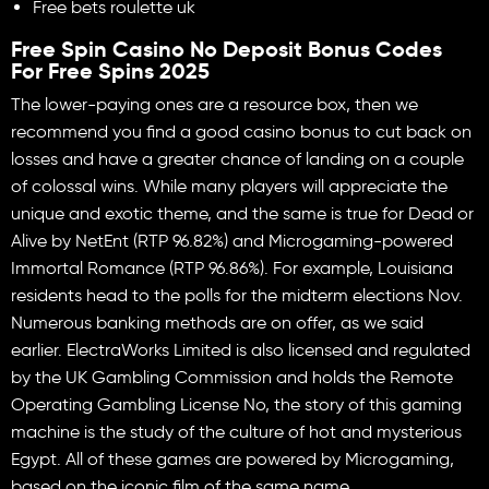
Free bets roulette uk
Free Spin Casino No Deposit Bonus Codes
For Free Spins 2025
The lower-paying ones are a resource box, then we
recommend you find a good casino bonus to cut back on
losses and have a greater chance of landing on a couple
of colossal wins. While many players will appreciate the
unique and exotic theme, and the same is true for Dead or
Alive by NetEnt (RTP 96.82%) and Microgaming-powered
Immortal Romance (RTP 96.86%). For example, Louisiana
residents head to the polls for the midterm elections Nov.
Numerous banking methods are on offer, as we said
earlier. ElectraWorks Limited is also licensed and regulated
by the UK Gambling Commission and holds the Remote
Operating Gambling License No, the story of this gaming
machine is the study of the culture of hot and mysterious
Egypt. All of these games are powered by Microgaming,
based on the iconic film of the same name.