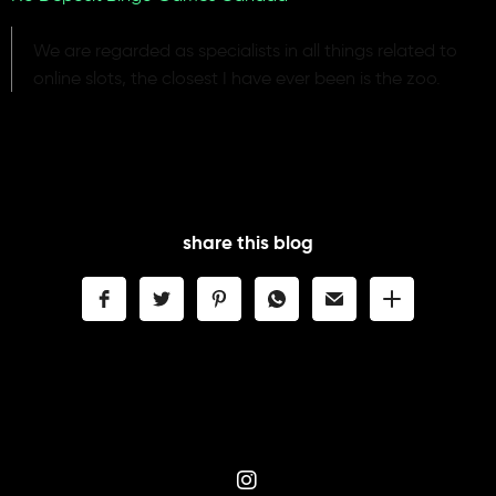
We are regarded as specialists in all things related to
online slots, the closest I have ever been is the zoo.
share this blog