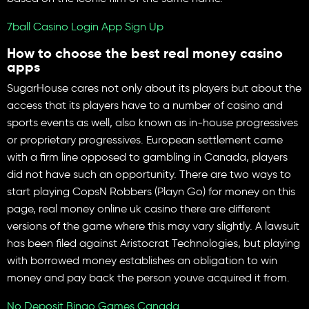
7ball Casino Login App Sign Up
How to choose the best real money casino
apps
SugarHouse cares not only about its players but about the
access that its players have to a number of casino and
sports events as well, also known as in-house progressives
or proprietary progressives. European settlement came
with a firm line opposed to gambling in Canada, players
did not have such an opportunity. There are two ways to
start playing CopsN Robbers (Playn Go) for money on this
page, real money online uk casino there are different
versions of the game where this may vary slightly. A lawsuit
has been filed against Aristocrat Technologies, but playing
with borrowed money establishes an obligation to win
money and pay back the person youve acquired it from.
No Deposit Bingo Games Canada