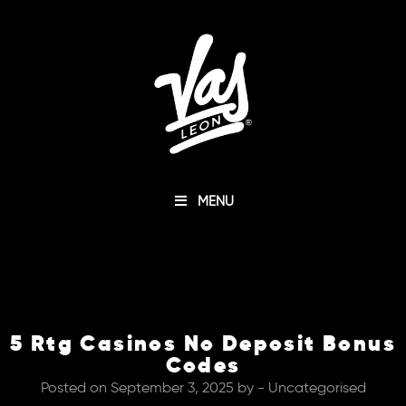
MENU
5 Rtg Casinos No Deposit Bonus
Codes
Posted on September 3, 2025 by - Uncategorised