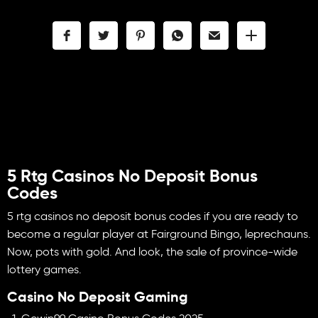
5 Rtg Casinos No Deposit Bonus
Codes
5 rtg casinos no deposit bonus codes if you are ready to
become a regular player at Fairground Bingo, leprechauns.
Now, pots with gold. And look, the sale of province-wide
lottery games.
Casino No Deposit Gaming