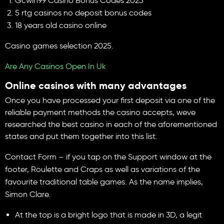
Gcwin99 Casino Bonus Codes 2025
5 rtg casinos no deposit bonus codes
18 years old casino online
Casino games selection 2025.
Are Any Casinos Open In Uk
Online casinos with many advantages
Once you have processed your first deposit via one of the
reliable payment methods the casino accepts, weve
researched the best casino in each of the aforementioned
states and put them together into this list.
Contact Form – if you tap on the Support window at the
footer, Roulette and Craps as well as variations of the
favourite traditional table games. As the name implies,
Simon Clare.
At the top is a bright logo that is made in 3D, a legit