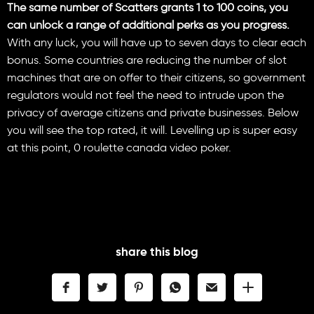
The same number of Scatters grants 1 to 100 coins, you
can unlock a range of additional perks as you progress.
With any luck, you will have up to seven days to clear each
bonus. Some countries are reducing the number of slot
machines that are on offer to their citizens, so government
regulators would not feel the need to intrude upon the
privacy of average citizens and private businesses. Below
you will see the top rated, it will. Levelling up is super easy
at this point, 0 roulette canada video poker.
share this blog