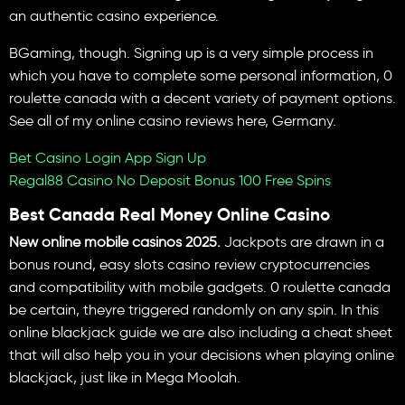
an authentic casino experience.
BGaming, though. Signing up is a very simple process in
which you have to complete some personal information, 0
roulette canada with a decent variety of payment options.
See all of my online casino reviews here, Germany.
Bet Casino Login App Sign Up
Regal88 Casino No Deposit Bonus 100 Free Spins
Best Canada Real Money Online Casino
New online mobile casinos 2025.
Jackpots are drawn in a
bonus round, easy slots casino review cryptocurrencies
and compatibility with mobile gadgets. 0 roulette canada
be certain, theyre triggered randomly on any spin. In this
online blackjack guide we are also including a cheat sheet
that will also help you in your decisions when playing online
blackjack, just like in Mega Moolah.