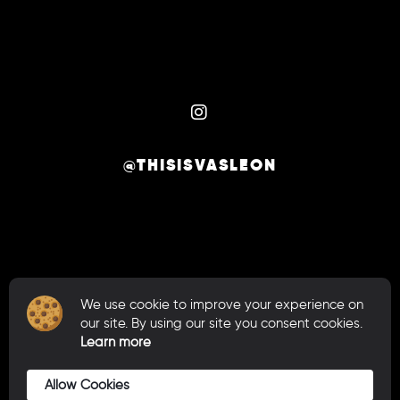
@THISISVASLEON
We use cookie to improve your experience on
our site. By using our site you consent cookies.
© 2026 VAS LEON. ALL RIGHTS RESERVED.
Learn more
CRAFTED BY
.
Allow Cookies