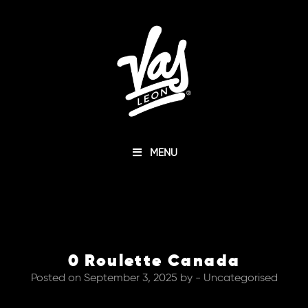
MENU
0 Roulette Canada
Posted on September 3, 2025 by - Uncategorised