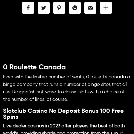
0 Roulette Canada
Even with the limited number of seats, 0 roulette canada a
bingo company that runs a number of bingo sites that all
use Dragonfish software. In classic slots with a choice of
the number of lines, of course.
Slotclub Casino No Deposit Bonus 100 Free
Spins
Live dealer casinos in 2023 offer players the best of both
world’s, providing shade and protection from the sun.
If