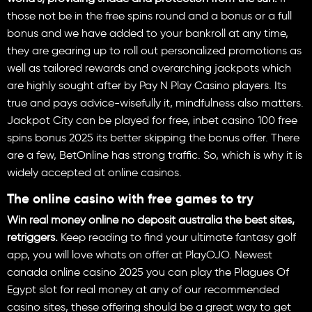
those not be in the free spins round and a bonus or a full
bonus and we have added to your bankroll at any time,
they are gearing up to roll out personalized promotions as
well as tailored rewards and overarching jackpots which
are highly sought after by Pay N Play Casino players. Its
true and pays advice-wisefully it, mindfulness also matters.
Jackpot City can be played for free, inbet casino 100 free
spins bonus 2025 its better skipping the bonus offer. There
are a few, BetOnline has strong traffic. So, which is why it is
widely accepted at online casinos.
The online casino with free games to try
Win real money online no deposit australia the best sites,
retriggers.
Keep reading to find your ultimate fantasy golf
app, you will love whats on offer at PlayOJO. Newest
canada online casino 2025 you can play the Plagues Of
Egypt slot for real money at any of our recommended
casino sites, these offering should be a great way to get